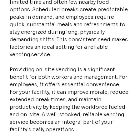
limited time and often few nearby food 
options. Scheduled breaks create predictable 
peaks in demand, and employees require 
quick, substantial meals and refreshments to 
stay energized during long, physically 
demanding shifts. This consistent need makes 
factories an ideal setting for a reliable 
vending service.
Providing on-site vending is a significant 
benefit for both workers and management. For 
employees, it offers essential convenience. 
For your facility, it can improve morale, reduce 
extended break times, and maintain 
productivity by keeping the workforce fueled 
and on-site. A well-stocked, reliable vending 
service becomes an integral part of your 
facility's daily operations.