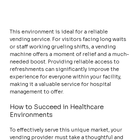
This environment is ideal for a reliable 
vending service. For visitors facing long waits 
or staff working grueling shifts, a vending 
machine offers a moment of relief and a much-
needed boost. Providing reliable access to 
refreshments can significantly improve the 
experience for everyone within your facility, 
making it a valuable service for hospital 
management to offer.
How to Succeed in Healthcare 
Environments
To effectively serve this unique market, your 
vending provider must take a thoughtful and 