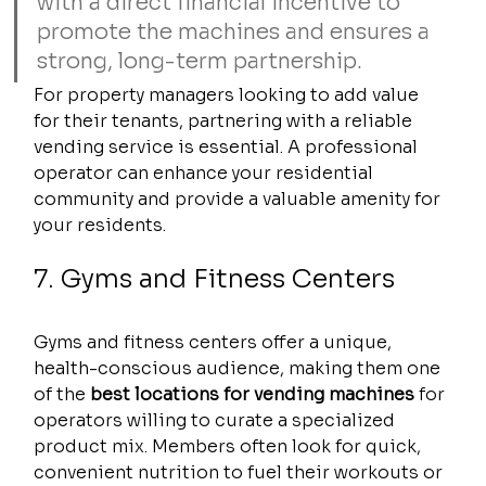
with a direct financial incentive to 
promote the machines and ensures a 
strong, long-term partnership.
For property managers looking to add value 
for their tenants, partnering with a reliable 
vending service is essential. A professional 
operator can enhance your residential 
community and provide a valuable amenity for 
your residents.
7. Gyms and Fitness Centers
Gyms and fitness centers offer a unique, 
health-conscious audience, making them one 
of the 
best locations for vending machines
 for 
operators willing to curate a specialized 
product mix. Members often look for quick, 
convenient nutrition to fuel their workouts or 