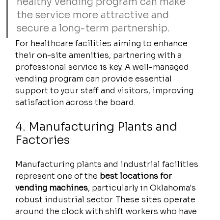
healthy vending program can make 
the service more attractive and 
secure a long-term partnership.
For healthcare facilities aiming to enhance 
their on-site amenities, partnering with a 
professional service is key. A well-managed 
vending program can provide essential 
support to your staff and visitors, improving 
satisfaction across the board.
4. Manufacturing Plants and 
Factories
Manufacturing plants and industrial facilities 
represent one of the 
best locations for 
vending machines
, particularly in Oklahoma's 
robust industrial sector. These sites operate 
around the clock with shift workers who have 