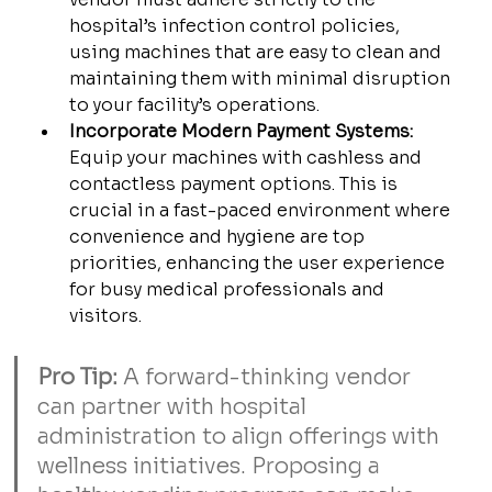
hospital’s infection control policies, 
using machines that are easy to clean and 
maintaining them with minimal disruption 
to your facility’s operations.
Incorporate Modern Payment Systems:
Equip your machines with cashless and 
contactless payment options. This is 
crucial in a fast-paced environment where 
convenience and hygiene are top 
priorities, enhancing the user experience 
for busy medical professionals and 
visitors.
Pro Tip:
 A forward-thinking vendor 
can partner with hospital 
administration to align offerings with 
wellness initiatives. Proposing a 