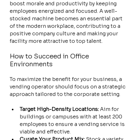
boost morale and productivity by keeping 
employees energized and focused. A well-
stocked machine becomes an essential part 
of the modern workplace, contributing to a 
positive company culture and making your 
facility more attractive to top talent.
How to Succeed in Office 
Environments
To maximize the benefit for your business, a 
vending operator should focus on a strategic 
approach tailored to the corporate setting.
Target High-Density Locations:
 Aim for 
buildings or campuses with at least 200 
employees to ensure a vending service is 
viable and effective.
Curate Your Product Mix:
 Stock a variety 