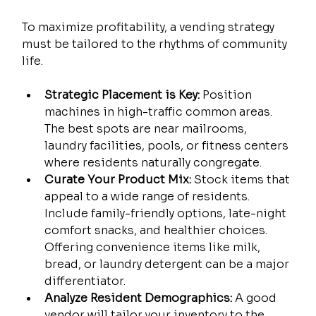
To maximize profitability, a vending strategy 
must be tailored to the rhythms of community 
life.
Strategic Placement is Key:
 Position 
machines in high-traffic common areas. 
The best spots are near mailrooms, 
laundry facilities, pools, or fitness centers 
where residents naturally congregate.
Curate Your Product Mix:
 Stock items that 
appeal to a wide range of residents. 
Include family-friendly options, late-night 
comfort snacks, and healthier choices. 
Offering convenience items like milk, 
bread, or laundry detergent can be a major 
differentiator.
Analyze Resident Demographics:
 A good 
vendor will tailor your inventory to the 