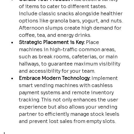
of items to cater to different tastes. 
Include classic snacks alongside healthier 
options like granola bars, yogurt, and nuts. 
Afternoon slumps create high demand for 
coffee, tea, and energy drinks.
Strategic Placement is Key:
 Place 
machines in high-traffic common areas, 
such as break rooms, cafeterias, or main 
hallways, to guarantee maximum visibility 
and accessibility for your team.
Embrace Modern Technology:
 Implement 
smart vending machines with cashless 
payment systems and remote inventory 
tracking. This not only enhances the user 
experience but also allows your vending 
partner to efficiently manage stock levels 
and prevent lost sales from empty slots.