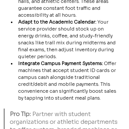
halls, and athletic centers. These areas 
guarantee constant foot traffic and 
accessibility at all hours.
Adapt to the Academic Calendar:
 Your 
service provider should stock up on 
energy drinks, coffee, and study-friendly 
snacks like trail mix during midterms and 
final exams, then adjust inventory during 
quieter periods.
Integrate Campus Payment Systems:
 Offer 
machines that accept student ID cards or 
campus cash alongside traditional 
credit/debit and mobile payments. This 
convenience can significantly boost sales 
by tapping into student meal plans.
Pro Tip:
 Partner with student 
organizations or athletic departments 