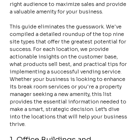
right audience to maximize sales and provide 
a valuable amenity for your business.
This guide eliminates the guesswork. We've 
compiled a detailed roundup of the top nine 
site types that offer the greatest potential for 
success. For each location, we provide 
actionable insights on the customer base, 
what products sell best, and practical tips for 
implementing a successful vending service. 
Whether your business is looking to enhance 
its break room services or you're a property 
manager seeking a new amenity, this list 
provides the essential information needed to 
make a smart, strategic decision. Let’s dive 
into the locations that will help your business 
thrive.
1. Office Buildings and 