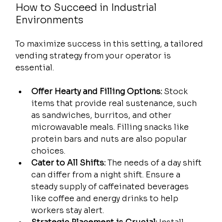
How to Succeed in Industrial 
Environments
To maximize success in this setting, a tailored 
vending strategy from your operator is 
essential.
Offer Hearty and Filling Options:
 Stock 
items that provide real sustenance, such 
as sandwiches, burritos, and other 
microwavable meals. Filling snacks like 
protein bars and nuts are also popular 
choices.
Cater to All Shifts:
 The needs of a day shift 
can differ from a night shift. Ensure a 
steady supply of caffeinated beverages 
like coffee and energy drinks to help 
workers stay alert.