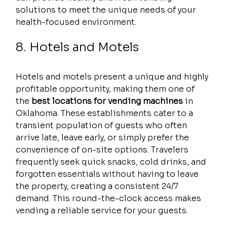
solutions to meet the unique needs of your 
health-focused environment.
8. Hotels and Motels
Hotels and motels present a unique and highly 
profitable opportunity, making them one of 
the 
best locations for vending machines
 in 
Oklahoma. These establishments cater to a 
transient population of guests who often 
arrive late, leave early, or simply prefer the 
convenience of on-site options. Travelers 
frequently seek quick snacks, cold drinks, and 
forgotten essentials without having to leave 
the property, creating a consistent 24/7 
demand. This round-the-clock access makes 
vending a reliable service for your guests.