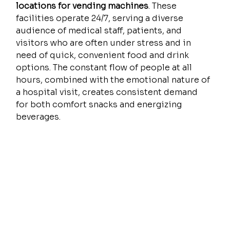
locations for vending machines
. These 
facilities operate 24/7, serving a diverse 
audience of medical staff, patients, and 
visitors who are often under stress and in 
need of quick, convenient food and drink 
options. The constant flow of people at all 
hours, combined with the emotional nature of 
a hospital visit, creates consistent demand 
for both comfort snacks and energizing 
beverages.