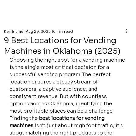
Keri Blumer
Aug 29, 2025
16 min read
9 Best Locations for Vending
Machines in Oklahoma (2025)
Choosing the right spot for a vending machine 
is the single most critical decision for a 
successful vending program. The perfect 
location ensures a steady stream of 
customers, a captive audience, and 
consistent revenue. But with countless 
options across Oklahoma, identifying the 
most profitable places can be a challenge. 
Finding the 
best locations for vending 
machines
 isn't just about high foot traffic; it's 
about matching the right products to the 