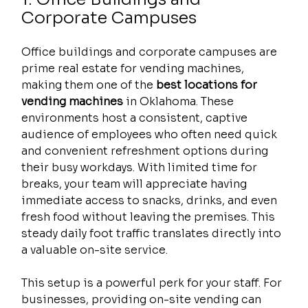
Corporate Campuses
Office buildings and corporate campuses are 
prime real estate for vending machines, 
making them one of the 
best locations for 
vending machines
 in Oklahoma. These 
environments host a consistent, captive 
audience of employees who often need quick 
and convenient refreshment options during 
their busy workdays. With limited time for 
breaks, your team will appreciate having 
immediate access to snacks, drinks, and even 
fresh food without leaving the premises. This 
steady daily foot traffic translates directly into 
a valuable on-site service.
This setup is a powerful perk for your staff. For 
businesses, providing on-site vending can 