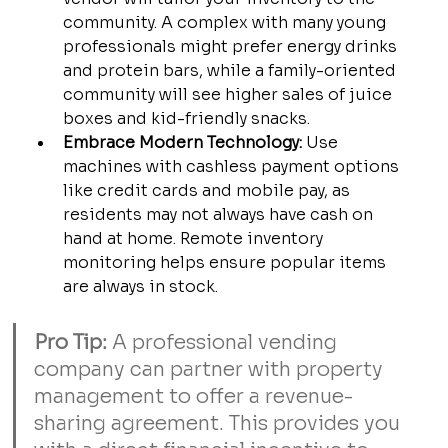
community. A complex with many young 
professionals might prefer energy drinks 
and protein bars, while a family-oriented 
community will see higher sales of juice 
boxes and kid-friendly snacks.
Embrace Modern Technology:
 Use 
machines with cashless payment options 
like credit cards and mobile pay, as 
residents may not always have cash on 
hand at home. Remote inventory 
monitoring helps ensure popular items 
are always in stock.
Pro Tip:
 A professional vending 
company can partner with property 
management to offer a revenue-
sharing agreement. This provides you 