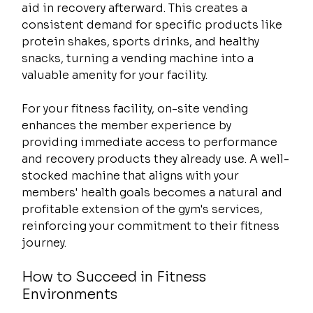
aid in recovery afterward. This creates a 
consistent demand for specific products like 
protein shakes, sports drinks, and healthy 
snacks, turning a vending machine into a 
valuable amenity for your facility.
For your fitness facility, on-site vending 
enhances the member experience by 
providing immediate access to performance 
and recovery products they already use. A well-
stocked machine that aligns with your 
members' health goals becomes a natural and 
profitable extension of the gym's services, 
reinforcing your commitment to their fitness 
journey.
How to Succeed in Fitness 
Environments