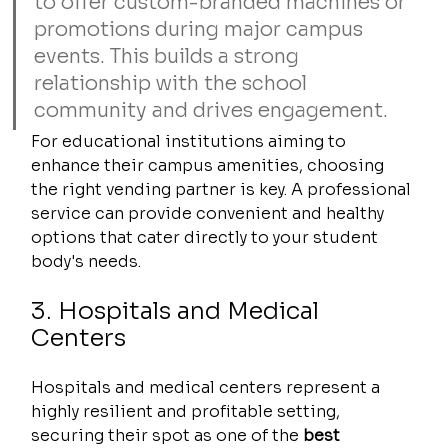
to offer custom-branded machines or 
promotions during major campus 
events. This builds a strong 
relationship with the school 
community and drives engagement.
For educational institutions aiming to 
enhance their campus amenities, choosing 
the right vending partner is key. A professional 
service can provide convenient and healthy 
options that cater directly to your student 
body's needs.
3. Hospitals and Medical 
Centers
Hospitals and medical centers represent a 
highly resilient and profitable setting, 
securing their spot as one of the 
best 