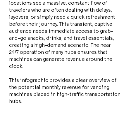
locations see a massive, constant flow of 
travelers who are often dealing with delays, 
layovers, or simply need a quick refreshment 
before their journey. This transient, captive 
audience needs immediate access to grab-
and-go snacks, drinks, and travel essentials, 
creating a high-demand scenario. The near 
24/7 operation of many hubs ensures that 
machines can generate revenue around the 
clock.
This infographic provides a clear overview of 
the potential monthly revenue for vending 
machines placed in high-traffic transportation 
hubs.