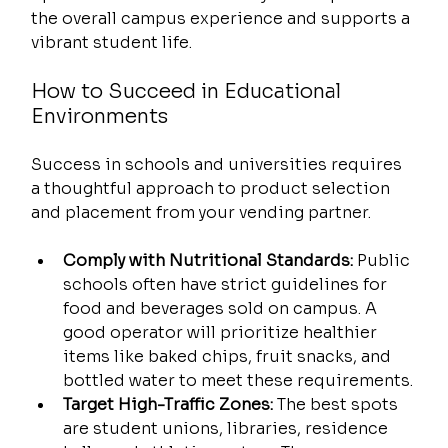
the overall campus experience and supports a 
vibrant student life.
How to Succeed in Educational 
Environments
Success in schools and universities requires 
a thoughtful approach to product selection 
and placement from your vending partner.
Comply with Nutritional Standards:
 Public 
schools often have strict guidelines for 
food and beverages sold on campus. A 
good operator will prioritize healthier 
items like baked chips, fruit snacks, and 
bottled water to meet these requirements.
Target High-Traffic Zones:
 The best spots 
are student unions, libraries, residence 