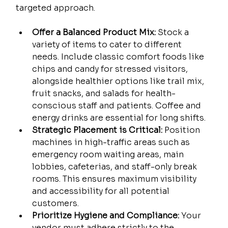
targeted approach.
Offer a Balanced Product Mix:
 Stock a 
variety of items to cater to different 
needs. Include classic comfort foods like 
chips and candy for stressed visitors, 
alongside healthier options like trail mix, 
fruit snacks, and salads for health-
conscious staff and patients. Coffee and 
energy drinks are essential for long shifts.
Strategic Placement is Critical:
 Position 
machines in high-traffic areas such as 
emergency room waiting areas, main 
lobbies, cafeterias, and staff-only break 
rooms. This ensures maximum visibility 
and accessibility for all potential 
customers.
Prioritize Hygiene and Compliance:
 Your 
vendor must adhere strictly to the 