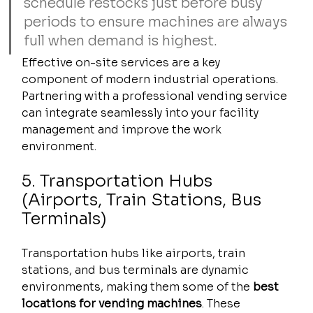
schedule restocks just before busy 
periods to ensure machines are always 
full when demand is highest.
Effective on-site services are a key 
component of modern industrial operations. 
Partnering with a professional vending service 
can integrate seamlessly into your facility 
management and improve the work 
environment.
5. Transportation Hubs 
(Airports, Train Stations, Bus 
Terminals)
Transportation hubs like airports, train 
stations, and bus terminals are dynamic 
environments, making them some of the 
best 
locations for vending machines
. These 