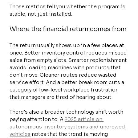
Those metrics tell you whether the program is 
stable, not just installed.
Where the financial return comes from
The return usually shows up in a few places at 
once. Better inventory control reduces missed 
sales from empty slots. Smarter replenishment 
avoids loading machines with products that 
don't move. Cleaner routes reduce wasted 
service effort. And a better break room cuts a 
category of low-level workplace frustration 
that managers are tired of hearing about.
There's also a broader technology shift worth 
paying attention to. A 
2025 article on 
autonomous inventory systems and uncrewed 
vehicles
 notes that the trend is moving 