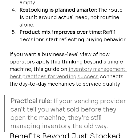
empty.
Restocking is planned smarter:
 The route 
is built around actual need, not routine 
alone.
Product mix improves over time:
 Refill 
decisions start reflecting buying behavior.
If you want a business-level view of how 
operators apply this thinking beyond a single 
machine, this guide on 
inventory management 
best practices for vending success
 connects 
the day-to-day mechanics to service quality.
Practical rule:
 If your vending provider 
can't tell you what sold before they 
open the machine, they're still 
managing inventory the old way.
Benefits Beyond Just Stocked 