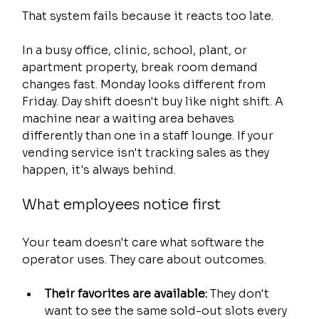
That system fails because it reacts too late.
In a busy office, clinic, school, plant, or 
apartment property, break room demand 
changes fast. Monday looks different from 
Friday. Day shift doesn't buy like night shift. A 
machine near a waiting area behaves 
differently than one in a staff lounge. If your 
vending service isn't tracking sales as they 
happen, it's always behind.
What employees notice first
Your team doesn't care what software the 
operator uses. They care about outcomes.
Their favorites are available:
 They don't 
want to see the same sold-out slots every 