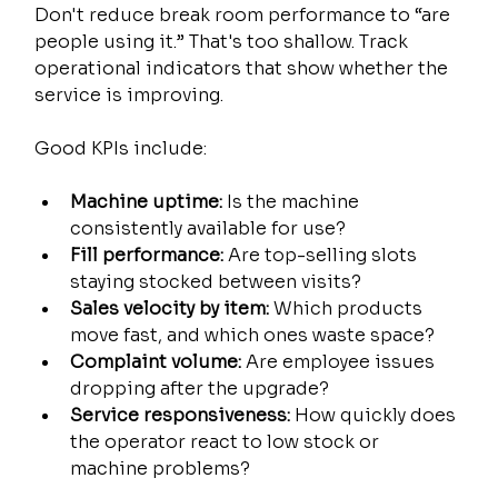
Don't reduce break room performance to “are 
people using it.” That's too shallow. Track 
operational indicators that show whether the 
service is improving.
Good KPIs include:
Machine uptime:
 Is the machine 
consistently available for use?
Fill performance:
 Are top-selling slots 
staying stocked between visits?
Sales velocity by item:
 Which products 
move fast, and which ones waste space?
Complaint volume:
 Are employee issues 
dropping after the upgrade?
Service responsiveness:
 How quickly does 
the operator react to low stock or 
machine problems?