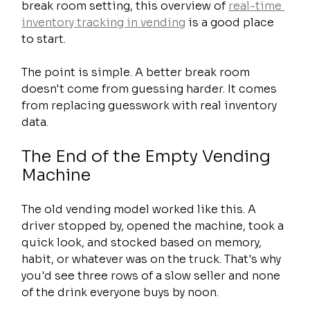
break room setting, this overview of 
real-time 
inventory tracking in vending
 is a good place 
to start.
The point is simple. A better break room 
doesn't come from guessing harder. It comes 
from replacing guesswork with real inventory 
data.
The End of the Empty Vending 
Machine
The old vending model worked like this. A 
driver stopped by, opened the machine, took a 
quick look, and stocked based on memory, 
habit, or whatever was on the truck. That's why 
you'd see three rows of a slow seller and none 
of the drink everyone buys by noon.