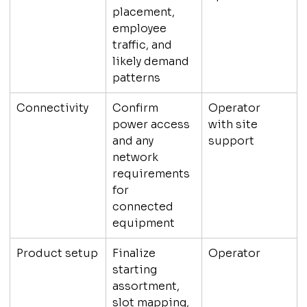
placement, 
employee 
traffic, and 
likely demand 
patterns
Connectivity
Confirm 
Operator 
power access 
with site 
and any 
support
network 
requirements 
for 
connected 
equipment
Product setup
Finalize 
Operator
starting 
assortment, 
slot mapping, 