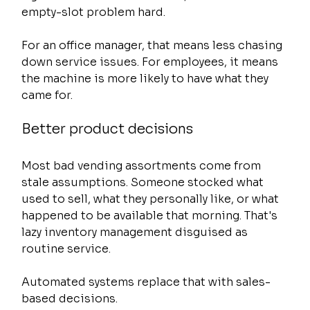
empty-slot problem hard.
For an office manager, that means less chasing 
down service issues. For employees, it means 
the machine is more likely to have what they 
came for.
Better product decisions
Most bad vending assortments come from 
stale assumptions. Someone stocked what 
used to sell, what they personally like, or what 
happened to be available that morning. That's 
lazy inventory management disguised as 
routine service.
Automated systems replace that with sales-
based decisions.