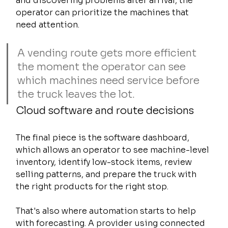
and discovering problems after arrival, the 
operator can prioritize the machines that 
need attention.
A vending route gets more efficient 
the moment the operator can see 
which machines need service before 
the truck leaves the lot.
Cloud software and route decisions
The final piece is the software dashboard, 
which allows an operator to see machine-level 
inventory, identify low-stock items, review 
selling patterns, and prepare the truck with 
the right products for the right stop.
That's also where automation starts to help 
with forecasting. A provider using connected 