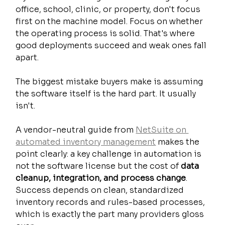
office, school, clinic, or property, don't focus 
first on the machine model. Focus on whether 
the operating process is solid. That's where 
good deployments succeed and weak ones fall 
apart.
The biggest mistake buyers make is assuming 
the software itself is the hard part. It usually 
isn't.
A vendor-neutral guide from 
NetSuite on 
automated inventory management
 makes the 
point clearly: a key challenge in automation is 
not the software license but the cost of 
data 
cleanup, integration, and process change
. 
Success depends on clean, standardized 
inventory records and rules-based processes, 
which is exactly the part many providers gloss 