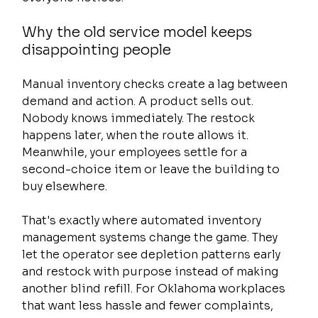
Why the old service model keeps 
disappointing people
Manual inventory checks create a lag between 
demand and action. A product sells out. 
Nobody knows immediately. The restock 
happens later, when the route allows it. 
Meanwhile, your employees settle for a 
second-choice item or leave the building to 
buy elsewhere.
That's exactly where automated inventory 
management systems change the game. They 
let the operator see depletion patterns early 
and restock with purpose instead of making 
another blind refill. For Oklahoma workplaces 
that want less hassle and fewer complaints, 