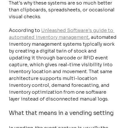
That's why these systems are so much better 
than clipboards, spreadsheets, or occasional 
visual checks.
According to 
Unleashed Software's guide to 
automated inventory management
, automated 
inventory management systems typically work 
by creating a digital twin of stock and 
updating it through barcode or RFID event 
capture, which gives real-time visibility into 
inventory location and movement. That same 
architecture supports multi-location 
inventory control, demand forecasting, and 
inventory optimization from one software 
layer instead of disconnected manual logs.
What that means in a vending setting