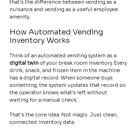
that's the difference between vending as a 
nuisance and vending as a useful employee 
amenity.
How Automated Vending 
Inventory Works
Think of an automated vending system as a 
digital twin
 of your break room inventory. Every 
drink, snack, and frozen item in the machine 
has a digital record. When someone buys 
something, the system updates that record so 
the operator knows what's left without 
waiting for a manual check.
That's the core idea. Not magic. Just clean, 
connected inventory data.