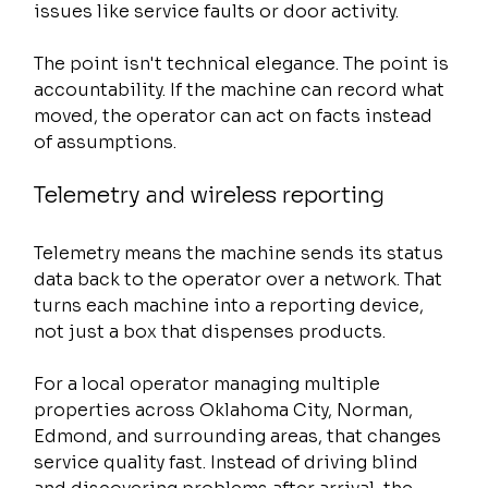
issues like service faults or door activity.
The point isn't technical elegance. The point is 
accountability. If the machine can record what 
moved, the operator can act on facts instead 
of assumptions.
Telemetry and wireless reporting
Telemetry means the machine sends its status 
data back to the operator over a network. That 
turns each machine into a reporting device, 
not just a box that dispenses products.
For a local operator managing multiple 
properties across Oklahoma City, Norman, 
Edmond, and surrounding areas, that changes 
service quality fast. Instead of driving blind 