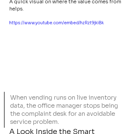
A quick visual on where the value comes from 
helps.
https://www.youtube.com/embed/hzRzt9jkiBk
When vending runs on live inventory 
data, the office manager stops being 
the complaint desk for an avoidable 
service problem.
A Look Inside the Smart 