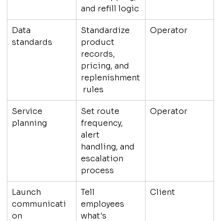
and refill logic
Data 
Standardize 
Operator
standards
product 
records, 
pricing, and 
replenishment
 rules
Service 
Set route 
Operator
planning
frequency, 
alert 
handling, and 
escalation 
process
Launch 
Tell 
Client
communicati
employees 
on
what's 