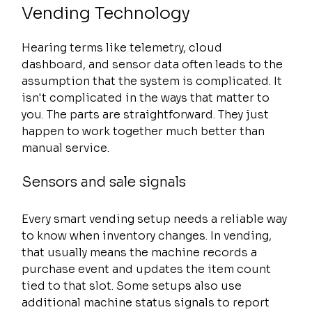
Vending Technology
Hearing terms like telemetry, cloud 
dashboard, and sensor data often leads to the 
assumption that the system is complicated. It 
isn't complicated in the ways that matter to 
you. The parts are straightforward. They just 
happen to work together much better than 
manual service.
Sensors and sale signals
Every smart vending setup needs a reliable way 
to know when inventory changes. In vending, 
that usually means the machine records a 
purchase event and updates the item count 
tied to that slot. Some setups also use 
additional machine status signals to report 