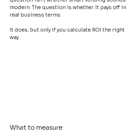
modern. The question is whether it pays off in 
real business terms.
It does, but only if you calculate ROI the right 
way.
What to measure