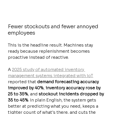
Fewer stockouts and fewer annoyed 
employees
This is the headline result. Machines stay 
ready because replenishment becomes 
proactive instead of reactive.
A 
2025 study of automated inventory 
management systems integrated with IoT
reported that 
demand forecasting accuracy 
improved by 40%
, 
inventory accuracy rose by 
25 to 35%
, and 
stockout incidents dropped by 
35 to 45%
. In plain English, the system gets 
better at predicting what you need, keeps a 
tighter count of what's there, and cuts the 