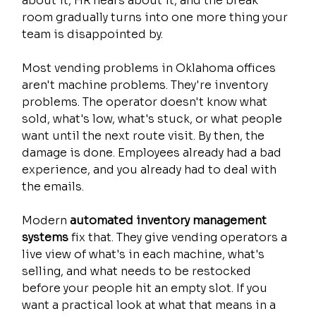
about it, HR hears about it, and the break 
room gradually turns into one more thing your 
team is disappointed by.
Most vending problems in Oklahoma offices 
aren't machine problems. They're inventory 
problems. The operator doesn't know what 
sold, what's low, what's stuck, or what people 
want until the next route visit. By then, the 
damage is done. Employees already had a bad 
experience, and you already had to deal with 
the emails.
Modern 
automated inventory management 
systems
 fix that. They give vending operators a 
live view of what's in each machine, what's 
selling, and what needs to be restocked 
before your people hit an empty slot. If you 
want a practical look at what that means in a 