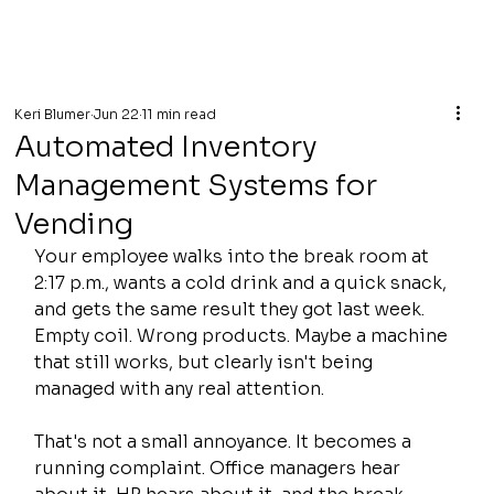
Keri Blumer
Jun 22
11 min read
Automated Inventory
Management Systems for
Vending
Your employee walks into the break room at 
2:17 p.m., wants a cold drink and a quick snack, 
and gets the same result they got last week. 
Empty coil. Wrong products. Maybe a machine 
that still works, but clearly isn't being 
managed with any real attention.
That's not a small annoyance. It becomes a 
running complaint. Office managers hear 