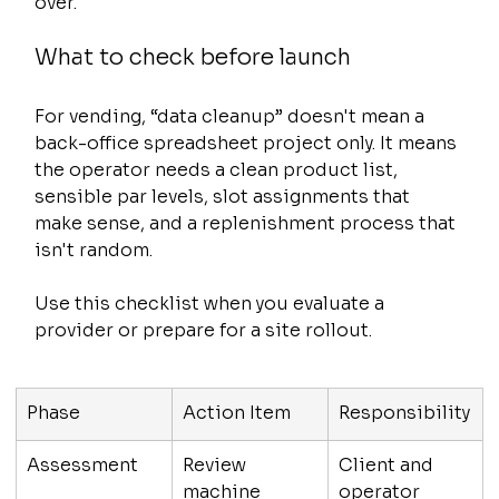
over.
What to check before launch
For vending, “data cleanup” doesn't mean a 
back-office spreadsheet project only. It means 
the operator needs a clean product list, 
sensible par levels, slot assignments that 
make sense, and a replenishment process that 
isn't random.
Use this checklist when you evaluate a 
provider or prepare for a site rollout.
Phase
Action Item
Responsibility
Assessment
Review 
Client and 
machine 
operator