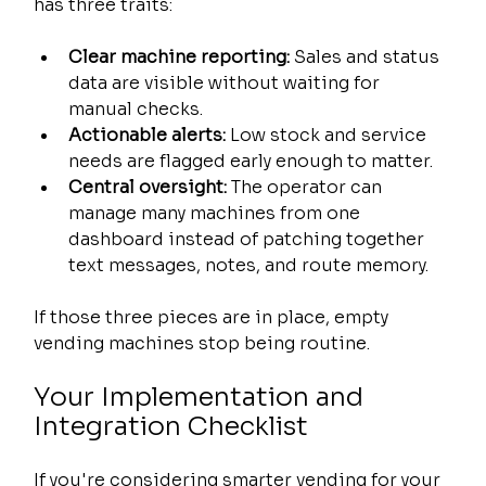
has three traits:
Clear machine reporting:
 Sales and status 
data are visible without waiting for 
manual checks.
Actionable alerts:
 Low stock and service 
needs are flagged early enough to matter.
Central oversight:
 The operator can 
manage many machines from one 
dashboard instead of patching together 
text messages, notes, and route memory.
If those three pieces are in place, empty 
vending machines stop being routine.
Your Implementation and 
Integration Checklist
If you're considering smarter vending for your 