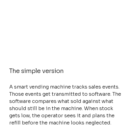
The simple version
A smart vending machine tracks sales events. 
Those events get transmitted to software. The 
software compares what sold against what 
should still be in the machine. When stock 
gets low, the operator sees it and plans the 
refill before the machine looks neglected.