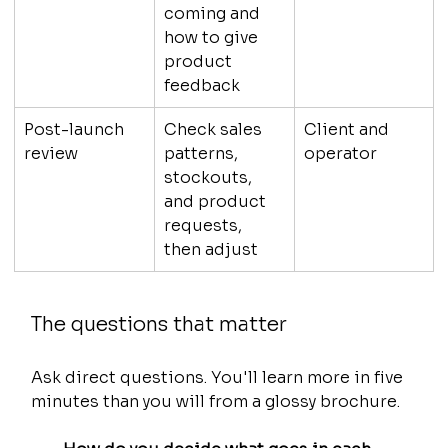
coming and 
how to give 
product 
feedback
Post-launch 
Check sales 
Client and 
review
patterns, 
operator
stockouts, 
and product 
requests, 
then adjust
The questions that matter
Ask direct questions. You'll learn more in five 
minutes than you will from a glossy brochure.