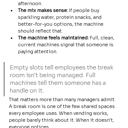
afternoon.
The mix makes sense:
 If people buy 
sparkling water, protein snacks, and 
better-for-you options, the machine 
should reflect that.
The machine feels maintained:
 Full, clean, 
current machines signal that someone is 
paying attention.
Empty slots tell employees the break 
room isn't being managed. Full 
machines tell them someone has a 
handle on it.
That matters more than many managers admit. 
A break room is one of the few shared spaces 
every employee uses. When vending works, 
people barely think about it. When it doesn't, 
everyone notices.