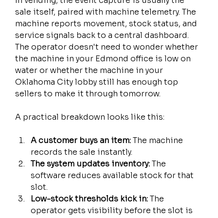
In vending, the event capture is usually the 
sale itself, paired with machine telemetry. The 
machine reports movement, stock status, and 
service signals back to a central dashboard. 
The operator doesn't need to wonder whether 
the machine in your Edmond office is low on 
water or whether the machine in your 
Oklahoma City lobby still has enough top 
sellers to make it through tomorrow.
A practical breakdown looks like this:
A customer buys an item:
 The machine 
records the sale instantly.
The system updates inventory:
 The 
software reduces available stock for that 
slot.
Low-stock thresholds kick in:
 The 
operator gets visibility before the slot is 