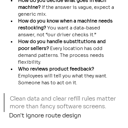
How do you decide what goes in each 
machine?
 If the answer is vague, expect a 
generic mix.
How do you know when a machine needs 
restocking?
 You want a data-based 
answer, not “our driver checks it.”
How do you handle substitutions and 
poor sellers?
 Every location has odd 
demand patterns. The process needs 
flexibility.
Who reviews product feedback?
Employees will tell you what they want. 
Someone has to act on it.
Clean data and clear refill rules matter 
more than fancy software screens.
Don't ignore route design