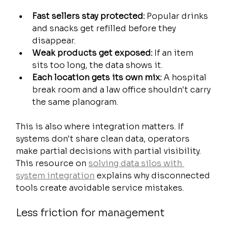
Fast sellers stay protected:
 Popular drinks 
and snacks get refilled before they 
disappear.
Weak products get exposed:
 If an item 
sits too long, the data shows it.
Each location gets its own mix:
 A hospital 
break room and a law office shouldn't carry 
the same planogram.
This is also where integration matters. If 
systems don't share clean data, operators 
make partial decisions with partial visibility. 
This resource on 
solving data silos with 
system integration
 explains why disconnected 
tools create avoidable service mistakes.
Less friction for management