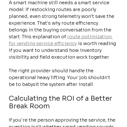
A smart machine still needs a smart service 
model. If restocking routes are poorly 
planned, even strong telemetry won't save the 
experience. That's why route efficiency 
belongs in the buying conversation from the 
start. This explanation of 
route optimization 
for vending service efficiency
 is worth reading 
if you want to understand how inventory 
visibility and field execution work together.
The right provider should handle the 
operational heavy lifting. Your job shouldn't 
be to babysit the system after install.
Calculating the ROI of a Better 
Break Room
If you're the person approving the service, the 
question isn't whether smart vending sounds 