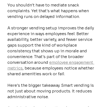
You shouldn't have to mediate snack 
complaints. Yet that's what happens when 
vending runs on delayed information.
A stronger vending setup improves the daily 
experience in ways employees feel. Better 
availability, better variety, and fewer service 
gaps support the kind of workplace 
consistency that shows up in morale and 
convenience. That's part of the broader 
conversation around 
employee engagement 
metrics
, because employees notice whether 
shared amenities work or fail.
Here's the bigger takeaway. Smart vending is 
not just about moving products. It reduces 
administrative noise.