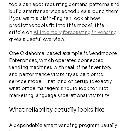
tools can spot recurring demand patterns and 
build smarter service schedules around them. 
If you want a plain-English look at how 
predictive tools fit into this model, this 
article on 
AI inventory forecasting in vending
gives a useful overview.
One Oklahoma-based example is Vendmoore 
Enterprises, which operates connected 
vending machines with real-time inventory 
and performance visibility as part of its 
service model. That kind of setup is exactly 
what office managers should look for. Not 
marketing language. Operational visibility.
What reliability actually looks like
A dependable smart vending program usually 