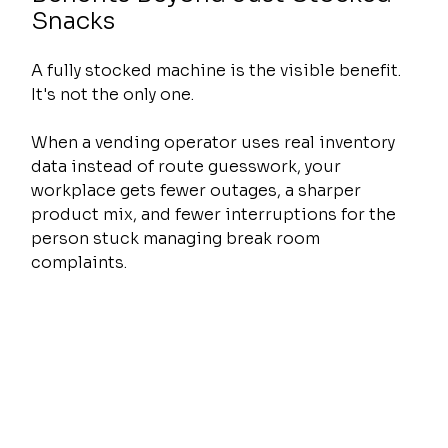
Snacks
A fully stocked machine is the visible benefit. 
It's not the only one.
When a vending operator uses real inventory 
data instead of route guesswork, your 
workplace gets fewer outages, a sharper 
product mix, and fewer interruptions for the 
person stuck managing break room 
complaints.