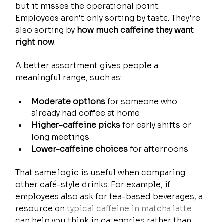
but it misses the operational point. 
Employees aren't only sorting by taste. They're 
also sorting by 
how much caffeine they want 
right now
.
A better assortment gives people a 
meaningful range, such as:
Moderate options
 for someone who 
already had coffee at home
Higher-caffeine picks
 for early shifts or 
long meetings
Lower-caffeine choices
 for afternoons
That same logic is useful when comparing 
other café-style drinks. For example, if 
employees also ask for tea-based beverages, a 
resource on 
typical caffeine in matcha latte
can help you think in categories rather than 