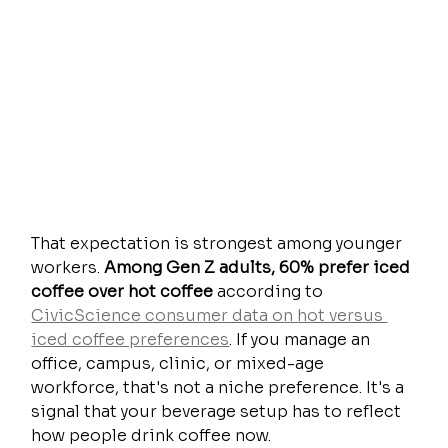
That expectation is strongest among younger 
workers. 
Among Gen Z adults, 60% prefer iced 
coffee over hot coffee
 according to 
CivicScience consumer data on hot versus 
iced coffee preferences
. If you manage an 
office, campus, clinic, or mixed-age 
workforce, that's not a niche preference. It's a 
signal that your beverage setup has to reflect 
how people drink coffee now.