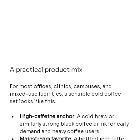
A practical product mix
For most offices, clinics, campuses, and 
mixed-use facilities, a sensible cold coffee 
set looks like this:
High-caffeine anchor
  A cold brew or 
similarly strong black coffee drink for early 
demand and heavy coffee users.
Mainstream favorite
  A bottled iced latte 