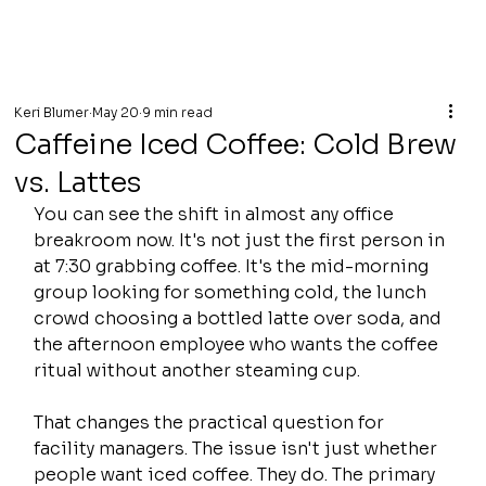
Keri Blumer
May 20
9 min read
Caffeine Iced Coffee: Cold Brew
vs. Lattes
You can see the shift in almost any office 
breakroom now. It's not just the first person in 
at 7:30 grabbing coffee. It's the mid-morning 
group looking for something cold, the lunch 
crowd choosing a bottled latte over soda, and 
the afternoon employee who wants the coffee 
ritual without another steaming cup.
That changes the practical question for 
facility managers. The issue isn't just whether 
people want iced coffee. They do. The primary 