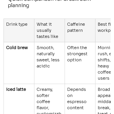
planning
Drink type
What it 
Caffeine 
Best fit 
usually 
pattern
workpl
tastes like
Cold brew
Smooth, 
Often the 
Mornin
naturally 
strongest 
rush, ea
sweet, less 
option
shifts, 
acidic
heavy 
coffee 
users
Iced latte
Creamy, 
Depends 
Broad 
softer 
on 
appeal, 
coffee 
espresso 
midday 
flavor, 
content
break, 
customizab
treat-st