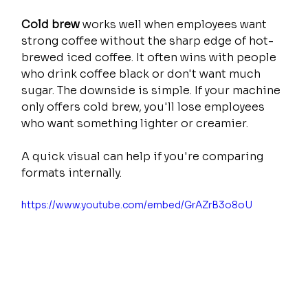
Cold brew
 works well when employees want 
strong coffee without the sharp edge of hot-
brewed iced coffee. It often wins with people 
who drink coffee black or don't want much 
sugar. The downside is simple. If your machine 
only offers cold brew, you'll lose employees 
who want something lighter or creamier.
A quick visual can help if you're comparing 
formats internally.
https://www.youtube.com/embed/GrAZrB3o8oU