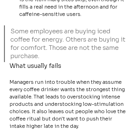
fills a real need in the afternoon and for 
caffeine-sensitive users.
Some employees are buying iced 
coffee for energy. Others are buying it 
for comfort. Those are not the same 
purchase.
What usually fails
Managers run into trouble when they assume 
every coffee drinker wants the strongest thing 
available. That leads to overstocking intense 
products and understocking low-stimulation 
choices. It also leaves out people who love the 
coffee ritual but don't want to push their 
intake higher late in the day.