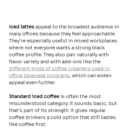
Iced lattes
 appeal to the broadest audience in 
many offices because they feel approachable. 
They're especially useful in mixed workplaces 
where not everyone wants a strong black 
coffee profile. They also pair naturally with 
flavor variety and with add-ons like the 
different kinds of coffee creamers used in 
office beverage programs
, which can widen 
appeal even further.
Standard iced coffee
 is often the most 
misunderstood category. It sounds basic, but 
that's part of its strength. It gives regular 
coffee drinkers a cold option that still tastes 
like coffee first.