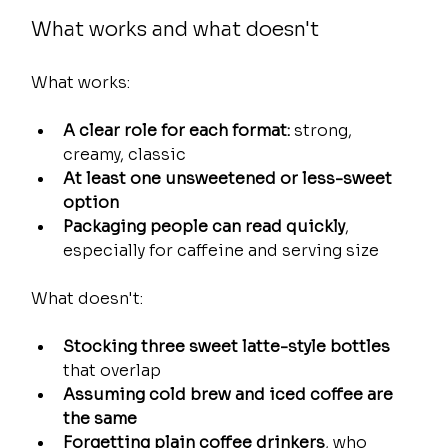
What works and what doesn't
What works:
A clear role for each format:
 strong, 
creamy, classic
At least one unsweetened or less-sweet 
option
Packaging people can read quickly
, 
especially for caffeine and serving size
What doesn't:
Stocking three sweet latte-style bottles
that overlap
Assuming cold brew and iced coffee are 
the same
Forgetting plain coffee drinkers
, who 