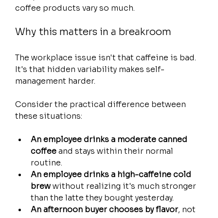
coffee products vary so much.
Why this matters in a breakroom
The workplace issue isn't that caffeine is bad. 
It's that hidden variability makes self-
management harder.
Consider the practical difference between 
these situations:
An employee drinks a moderate canned 
coffee
 and stays within their normal 
routine.
An employee drinks a high-caffeine cold 
brew
 without realizing it's much stronger 
than the latte they bought yesterday.
An afternoon buyer chooses by flavor
, not 