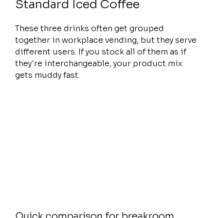
Standard Iced Coffee
These three drinks often get grouped 
together in workplace vending, but they serve 
different users. If you stock all of them as if 
they're interchangeable, your product mix 
gets muddy fast.
Quick comparison for breakroom 