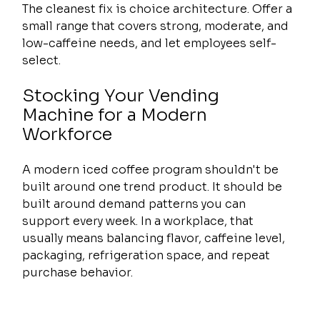
The cleanest fix is choice architecture. Offer a 
small range that covers strong, moderate, and 
low-caffeine needs, and let employees self-
select.
Stocking Your Vending 
Machine for a Modern 
Workforce
A modern iced coffee program shouldn't be 
built around one trend product. It should be 
built around demand patterns you can 
support every week. In a workplace, that 
usually means balancing flavor, caffeine level, 
packaging, refrigeration space, and repeat 
purchase behavior.