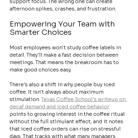
support focus. The wrong one can create 
afternoon spikes, crashes, and frustration.
Empowering Your Team with 
Smarter Choices
Most employees won't study coffee labels in 
detail. They'll make a fast decision between 
meetings. That means the breakroom has to 
make good choices easy.
There's also a shift in why people buy iced 
coffee. It isn't always about maximum 
stimulation. 
Texas Coffee School's writeup on 
decaf demand and iced coffee behavior
points to growing interest in the coffee ritual 
without the full stimulant effect, and it notes 
that iced coffee orders can rise on stressful 
days. That tracks with what many managers 