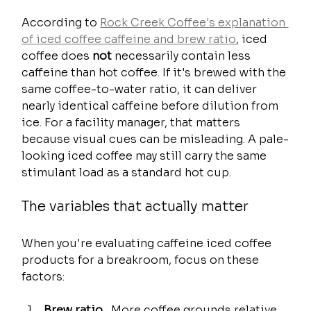
According to 
Rock Creek Coffee's explanation 
of iced coffee caffeine and brew ratio
, iced 
coffee does 
not
 necessarily contain less 
caffeine than hot coffee. If it's brewed with the 
same coffee-to-water ratio, it can deliver 
nearly identical caffeine before dilution from 
ice. For a facility manager, that matters 
because visual cues can be misleading. A pale-
looking iced coffee may still carry the same 
stimulant load as a standard hot cup.
The variables that actually matter
When you're evaluating caffeine iced coffee 
products for a breakroom, focus on these 
factors:
Brew ratio
   More coffee grounds relative 