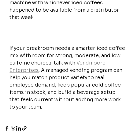
machine with whichever iced coffees 
happened to be available from a distributor 
that week.
If your breakroom needs a smarter iced coffee 
mix with room for strong, moderate, and low-
caffeine choices, talk with 
Vendmoore 
Enterprises
. A managed vending program can 
help you match product variety to real 
employee demand, keep popular cold coffee 
items in stock, and build a beverage setup 
that feels current without adding more work 
to your team.