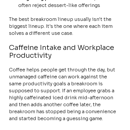
often reject dessert-like offerings
The best breakroom lineup usually isn't the 
biggest lineup. It's the one where each item 
solves a different use case.
Caffeine Intake and Workplace 
Productivity
Coffee helps people get through the day, but 
unmanaged caffeine can work against the 
same productivity goals a breakroom is 
supposed to support. If an employee grabs a 
highly caffeinated iced drink mid-afternoon 
and then adds another coffee later, the 
breakroom has stopped being a convenience 
and started becoming a guessing game.