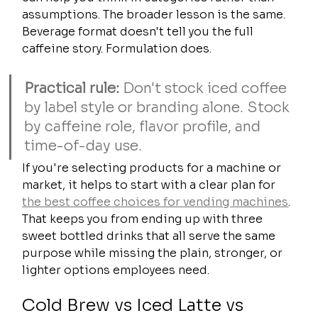
assumptions. The broader lesson is the same. 
Beverage format doesn't tell you the full 
caffeine story. Formulation does.
Practical rule:
 Don't stock iced coffee 
by label style or branding alone. Stock 
by caffeine role, flavor profile, and 
time-of-day use.
If you're selecting products for a machine or 
market, it helps to start with a clear plan for 
the best coffee choices for vending machines
. 
That keeps you from ending up with three 
sweet bottled drinks that all serve the same 
purpose while missing the plain, stronger, or 
lighter options employees need.
Cold Brew vs Iced Latte vs 