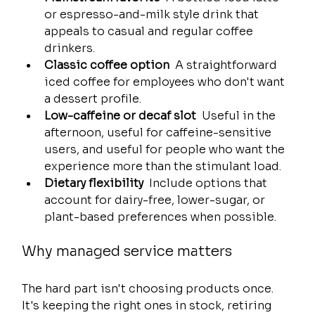
or espresso-and-milk style drink that 
appeals to casual and regular coffee 
drinkers.
Classic coffee option
  A straightforward 
iced coffee for employees who don't want 
a dessert profile.
Low-caffeine or decaf slot
  Useful in the 
afternoon, useful for caffeine-sensitive 
users, and useful for people who want the 
experience more than the stimulant load.
Dietary flexibility
  Include options that 
account for dairy-free, lower-sugar, or 
plant-based preferences when possible.
Why managed service matters
The hard part isn't choosing products once. 
It's keeping the right ones in stock, retiring 