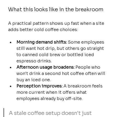
What this looks like in the breakroom
A practical pattern shows up fast when a site 
adds better cold coffee choices:
Morning demand shifts:
 Some employees 
still want hot drip, but others go straight 
to canned cold brew or bottled iced 
espresso drinks.
Afternoon usage broadens:
 People who 
won't drink a second hot coffee often will 
buy an iced one.
Perception improves:
 A breakroom feels 
more current when it offers what 
employees already buy off-site.
A stale coffee setup doesn't just 