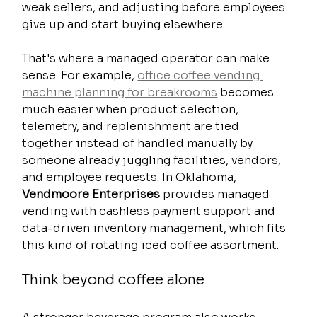
weak sellers, and adjusting before employees 
give up and start buying elsewhere.
That's where a managed operator can make 
sense. For example, 
office coffee vending 
machine planning for breakrooms
 becomes 
much easier when product selection, 
telemetry, and replenishment are tied 
together instead of handled manually by 
someone already juggling facilities, vendors, 
and employee requests. In Oklahoma, 
Vendmoore Enterprises
 provides managed 
vending with cashless payment support and 
data-driven inventory management, which fits 
this kind of rotating iced coffee assortment.
Think beyond coffee alone