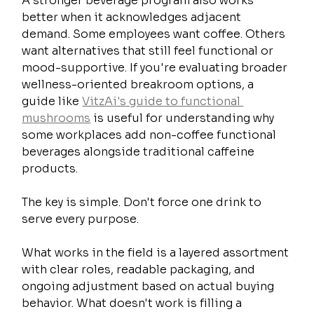
A stronger beverage program also works 
better when it acknowledges adjacent 
demand. Some employees want coffee. Others 
want alternatives that still feel functional or 
mood-supportive. If you're evaluating broader 
wellness-oriented breakroom options, a 
guide like 
VitzAi's guide to functional 
mushrooms
 is useful for understanding why 
some workplaces add non-coffee functional 
beverages alongside traditional caffeine 
products.
The key is simple. Don't force one drink to 
serve every purpose.
What works in the field is a layered assortment 
with clear roles, readable packaging, and 
ongoing adjustment based on actual buying 
behavior. What doesn't work is filling a 