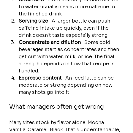
to water usually means more caffeine in 
the finished drink.
Serving size
   A larger bottle can push 
caffeine intake up quickly, even if the 
drink doesn't taste especially strong.
Concentrate and dilution
   Some cold 
beverages start as concentrates and then 
get cut with water, milk, or ice. The final 
strength depends on how that recipe is 
handled.
Espresso content
   An iced latte can be 
moderate or strong depending on how 
many shots go into it.
What managers often get wrong
Many sites stock by flavor alone. Mocha. 
Vanilla. Caramel. Black. That's understandable, 