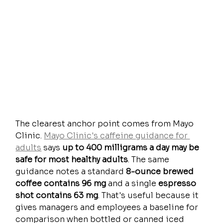
The clearest anchor point comes from Mayo 
Clinic. 
Mayo Clinic's caffeine guidance for 
adults
 says 
up to 400 milligrams a day may be 
safe for most healthy adults
. The same 
guidance notes a standard 
8-ounce brewed 
coffee contains 96 mg
 and a single 
espresso 
shot contains 63 mg
. That's useful because it 
gives managers and employees a baseline for 
comparison when bottled or canned iced 