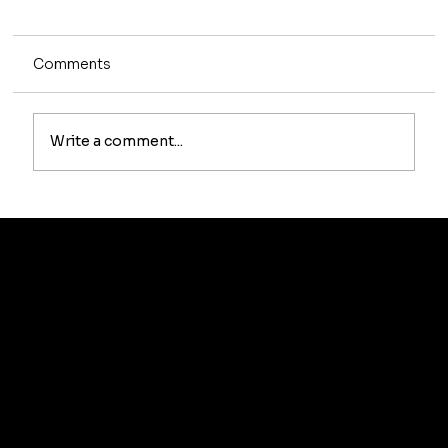
Comments
Write a comment...