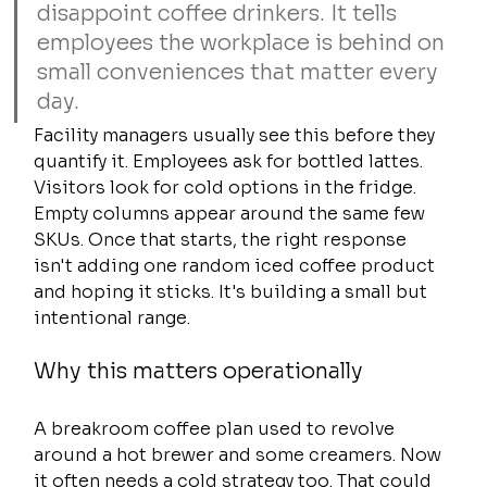
disappoint coffee drinkers. It tells 
employees the workplace is behind on 
small conveniences that matter every 
day.
Facility managers usually see this before they 
quantify it. Employees ask for bottled lattes. 
Visitors look for cold options in the fridge. 
Empty columns appear around the same few 
SKUs. Once that starts, the right response 
isn't adding one random iced coffee product 
and hoping it sticks. It's building a small but 
intentional range.
Why this matters operationally
A breakroom coffee plan used to revolve 
around a hot brewer and some creamers. Now 
it often needs a cold strategy too. That could 