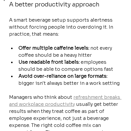
A better productivity approach
A smart beverage setup supports alertness 
without forcing people into overdoing it. In 
practice, that means:
Offer multiple caffeine levels:
 not every 
coffee should be a heavy hitter
Use readable front labels:
 employees 
should be able to compare options fast
Avoid over-reliance on large formats:
bigger isn't always better in a work setting
Managers who think about 
refreshment breaks 
and workplace productivity
 usually get better 
results when they treat coffee as part of 
employee experience, not just a beverage 
expense. The right cold coffee mix can 