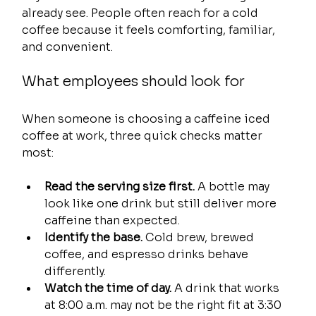
already see. People often reach for a cold 
coffee because it feels comforting, familiar, 
and convenient.
What employees should look for
When someone is choosing a caffeine iced 
coffee at work, three quick checks matter 
most:
Read the serving size first.
 A bottle may 
look like one drink but still deliver more 
caffeine than expected.
Identify the base.
 Cold brew, brewed 
coffee, and espresso drinks behave 
differently.
Watch the time of day.
 A drink that works 
at 8:00 a.m. may not be the right fit at 3:30 