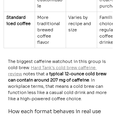
le
purcha
Standard 
More 
Varies by 
Familiar
iced coffee
traditional 
recipe and 
choice 
brewed 
size
regular 
coffee 
coffee 
flavor
drinker
The biggest caffeine watchout in this group is 
cold brew. 
Hard Tank's cold brew caffeine 
review
 notes that a 
typical 12-ounce cold brew 
can contain around 207 mg of caffeine
. In 
workplace terms, that means a cold brew can 
function less like a casual cold drink and more 
like a high-powered coffee choice.
How each format behaves in real use