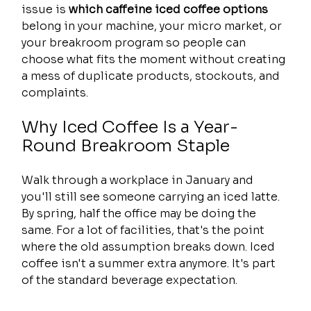
issue is 
which caffeine iced coffee options
belong in your machine, your micro market, or 
your breakroom program so people can 
choose what fits the moment without creating 
a mess of duplicate products, stockouts, and 
complaints.
Why Iced Coffee Is a Year-
Round Breakroom Staple
Walk through a workplace in January and 
you'll still see someone carrying an iced latte. 
By spring, half the office may be doing the 
same. For a lot of facilities, that's the point 
where the old assumption breaks down. Iced 
coffee isn't a summer extra anymore. It's part 
of the standard beverage expectation.