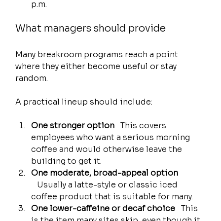
p.m.
What managers should provide
Many breakroom programs reach a point 
where they either become useful or stay 
random.
A practical lineup should include:
One stronger option
   This covers 
employees who want a serious morning 
coffee and would otherwise leave the 
building to get it.
One moderate, broad-appeal option
   Usually a latte-style or classic iced 
coffee product that is suitable for many.
One lower-caffeine or decaf choice
   This 
is the item many sites skip, even though it 