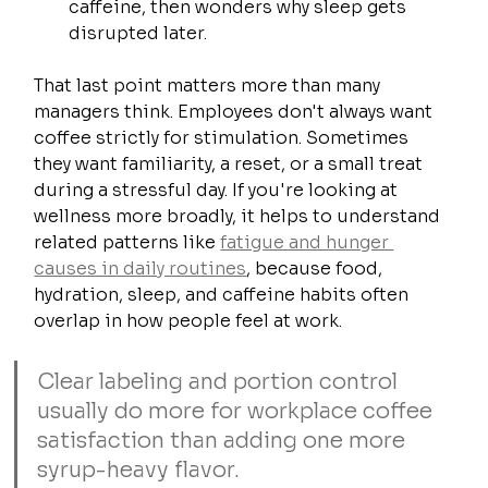
caffeine, then wonders why sleep gets 
disrupted later.
That last point matters more than many 
managers think. Employees don't always want 
coffee strictly for stimulation. Sometimes 
they want familiarity, a reset, or a small treat 
during a stressful day. If you're looking at 
wellness more broadly, it helps to understand 
related patterns like 
fatigue and hunger 
causes in daily routines
, because food, 
hydration, sleep, and caffeine habits often 
overlap in how people feel at work.
Clear labeling and portion control 
usually do more for workplace coffee 
satisfaction than adding one more 
syrup-heavy flavor.