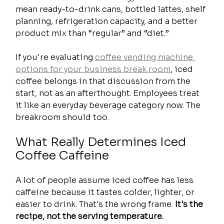
mean ready-to-drink cans, bottled lattes, shelf 
planning, refrigeration capacity, and a better 
product mix than “regular” and “diet.”
If you're evaluating 
coffee vending machine 
options for your business break room
, iced 
coffee belongs in that discussion from the 
start, not as an afterthought. Employees treat 
it like an everyday beverage category now. The 
breakroom should too.
What Really Determines Iced 
Coffee Caffeine
A lot of people assume iced coffee has less 
caffeine because it tastes colder, lighter, or 
easier to drink. That's the wrong frame. 
It's the 
recipe, not the serving temperature.