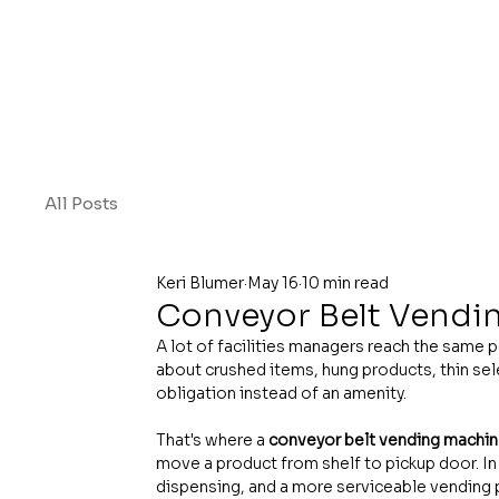
All Posts
Keri Blumer
May 16
10 min read
Conveyor Belt Vendi
A lot of facilities managers reach the same p
about crushed items, hung products, thin se
obligation instead of an amenity.
That's where a 
conveyor belt vending machi
move a product from shelf to pickup door. In 
dispensing, and a more serviceable vending 