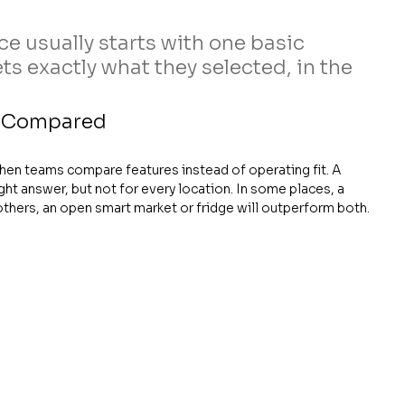
e usually starts with one basic 
 exactly what they selected, in the 
s Compared
en teams compare features instead of operating fit. A 
ht answer, but not for every location. In some places, a 
n others, an open smart market or fridge will outperform both.