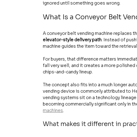
ignored until something goes wrong.
What Is a Conveyor Belt Ve
A conveyor belt vending machine replaces the
elevator-style delivery path
. Instead of push
machine guides the item toward the retrieval
For buyers, that difference matters immediat
fall very well, and it creates a more polishe
chips-and-candy lineup.
The concept also fits into a much longer aut
vending device is commonly attributed to Her
vending systems sit on a technology lineage
becoming commercially significant only in the
machines
.
What makes it different in prac