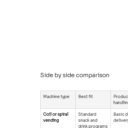
Side by side comparison
Machine type
Best fit
Produc
handli
Coil or spiral 
Standard 
Basic d
vending
snack and 
deliver
drink programs