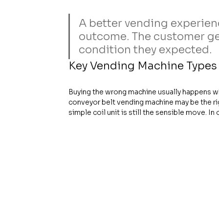
A better vending experienc
outcome. The customer gets
condition they expected.
Key Vending Machine Type
Buying the wrong machine usually happens wh
conveyor belt vending machine may be the rig
simple coil unit is still the sensible move. I