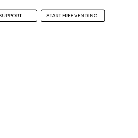
SUPPORT
START FREE VENDING