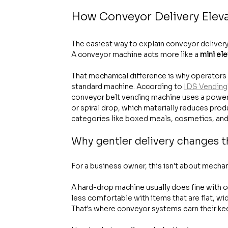
How Conveyor Delivery Elev
The easiest way to explain conveyor delivery i
A conveyor machine acts more like a 
mini el
That mechanical difference is why operators 
standard machine. According to 
IDS Vending'
conveyor belt vending machine uses a powered
or spiral drop, which materially reduces pro
categories like boxed meals, cosmetics, and 
Why gentler delivery changes 
For a business owner, this isn't about mechani
A hard-drop machine usually does fine with c
less comfortable with items that are flat, wi
That's where conveyor systems earn their ke