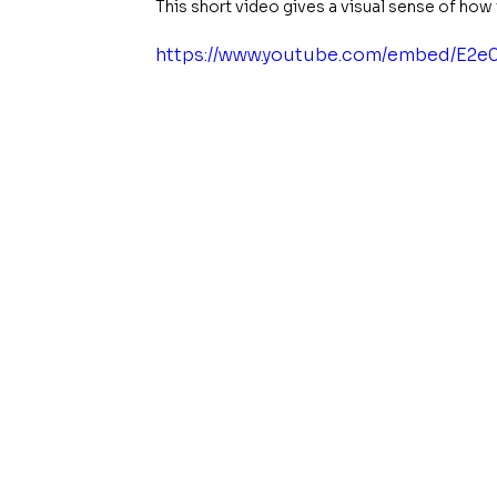
This short video gives a visual sense of ho
https://www.youtube.com/embed/E2e