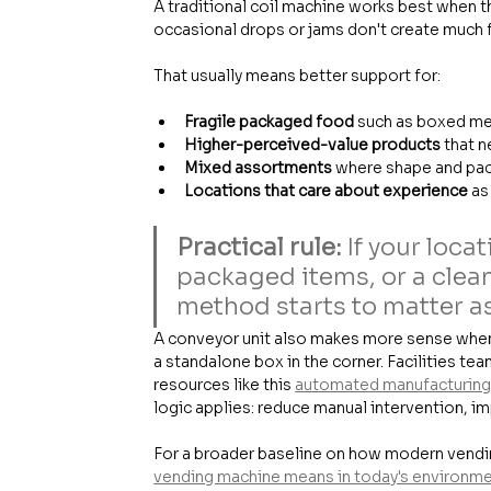
A traditional coil machine works best when t
occasional drops or jams don't create much fa
That usually means better support for:
Fragile packaged food
 such as boxed me
Higher-perceived-value products
 that 
Mixed assortments
 where shape and pac
Locations that care about experience
 as
Practical rule:
 If your loc
packaged items, or a clean
method starts to matter a
A conveyor unit also makes more sense when 
a standalone box in the corner. Facilities tea
resources like this 
automated manufacturing 
logic applies: reduce manual intervention, i
For a broader baseline on how modern vending
vending machine means in today's environm