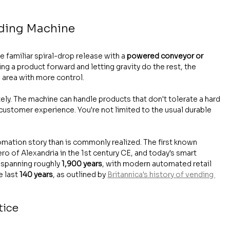
nding Machine
 familiar spiral-drop release with a 
powered conveyor or 
ing a product forward and letting gravity do the rest, the 
 area with more control.
ely. The machine can handle products that don't tolerate a hard 
d customer experience. You're not limited to the usual durable 
omation story than is commonly realized. The first known 
o of Alexandria in the 1st century CE, and today's smart 
 spanning roughly 
1,900 years
, with modern automated retail 
 last 
140 years
, as outlined by 
Britannica's history of vending 
tice