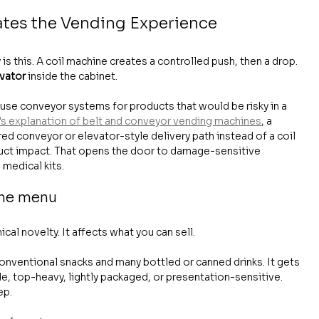
ates the Vending Experience
s this. A coil machine creates a controlled push, then a drop. 
evator
 inside the cabinet.
use conveyor systems for products that would be risky in a 
s explanation of belt and conveyor vending machines
, a 
 conveyor or elevator-style delivery path instead of a coil 
duct impact. That opens the door to damage-sensitive 
medical kits.
the menu
cal novelty. It affects what you can sell.
onventional snacks and many bottled or canned drinks. It gets 
de, top-heavy, lightly packaged, or presentation-sensitive. 
ep.