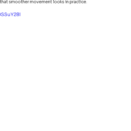
w that smoother movement looks in practice.
0SSuY28I