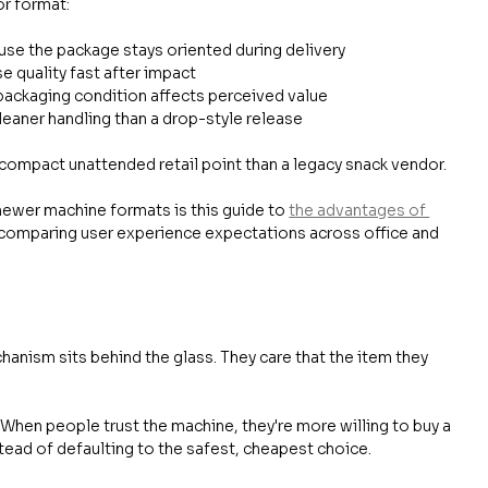
or format:
use the package stays oriented during delivery
se quality fast after impact
packaging condition affects perceived value
leaner handling than a drop-style release
a compact unattended retail point than a legacy snack vendor.
ewer machine formats is this guide to 
the advantages of 
re comparing user experience expectations across office and 
anism sits behind the glass. They care that the item they 
 When people trust the machine, they're more willing to buy a 
tead of defaulting to the safest, cheapest choice.