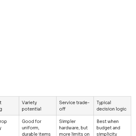
t 
Variety 
Service trade-
Typical 
ng
potential
off
decision logic
rop 
Good for 
Simpler 
Best when 
y
uniform, 
hardware, but 
budget and 
durable items
more limits on 
simplicity 