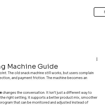
ng Machine Guide
oint. The old snack machine still works, but users complain 
lection, and payment friction. The machine becomes an 
ne
 changes the conversation. It isn't just a different way to 
the right setting, it supports a better product mix, smoother 
program that can be monitored and adjusted instead of 