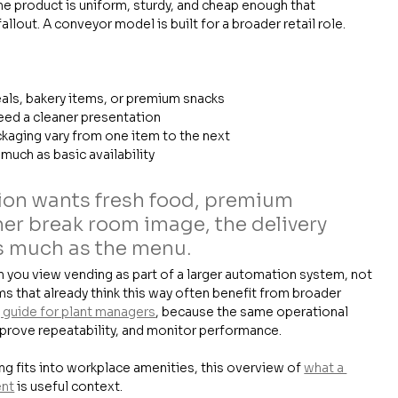
he product is uniform, sturdy, and cheap enough that 
llout. A conveyor model is built for a broader retail role.
als, bakery items, or premium snacks
need a cleaner presentation
kaging vary from one item to the next
 much as basic availability
ation wants fresh food, premium 
er break room image, the delivery 
s much as the menu.
you view vending as part of a larger automation system, not 
ms that already think this way often benefit from broader 
guide for plant managers
, because the same operational 
mprove repeatability, and monitor performance.
 fits into workplace amenities, this overview of 
what a 
ent
 is useful context.