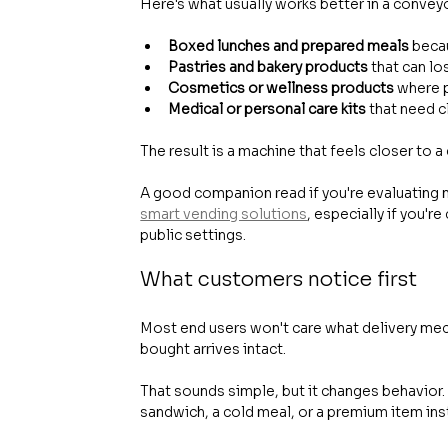
Here's what usually works better in a convey
Boxed lunches and prepared meals
 beca
Pastries and bakery products
 that can lo
Cosmetics or wellness products
 where 
Medical or personal care kits
 that need c
The result is a machine that feels closer to 
A good companion read if you're evaluating n
smart vending solutions
, especially if you'
public settings.
What customers notice first
Most end users won't care what delivery mech
bought arrives intact.
That sounds simple, but it changes behavior.
sandwich, a cold meal, or a premium item ins