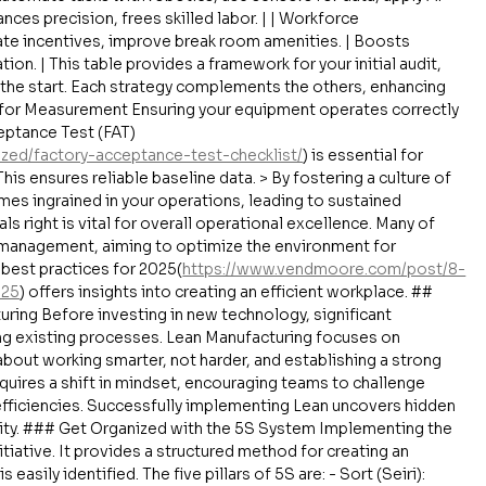
ces precision, frees skilled labor. | | Workforce 
ate incentives, improve break room amenities. | Boosts 
on. | This table provides a framework for your initial audit, 
 the start. Each strategy complements the others, enhancing 
 for Measurement Ensuring your equipment operates correctly 
ceptance Test (FAT) 
ized/factory-acceptance-test-checklist/
) is essential for 
his ensures reliable baseline data. > By fostering a culture of 
s ingrained in your operations, leading to sustained 
 right is vital for overall operational excellence. Many of 
y management, aiming to optimize the environment for 
best practices for 2025(
https://www.vendmoore.com/post/8-
025
) offers insights into creating an efficient workplace. ## 
ring Before investing in new technology, significant 
ng existing processes. Lean Manufacturing focuses on 
 about working smarter, not harder, and establishing a strong 
uires a shift in mindset, encouraging teams to challenge 
efficiencies. Successfully implementing Lean uncovers hidden 
ility. ### Get Organized with the 5S System Implementing the 
nitiative. It provides a structured method for creating an 
asily identified. The five pillars of 5S are: - Sort (Seiri): 