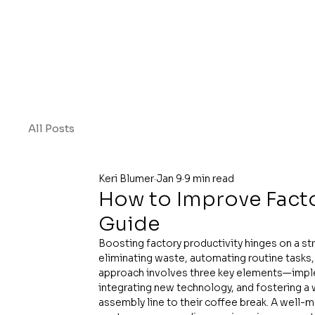
All Posts
Keri Blumer
Jan 9
9 min read
How to Improve Factor
Guide
Boosting factory productivity hinges on a str
eliminating waste, automating routine tasks, 
approach involves three key elements—implem
integrating new technology, and fostering 
assembly line to their coffee break. A well-m