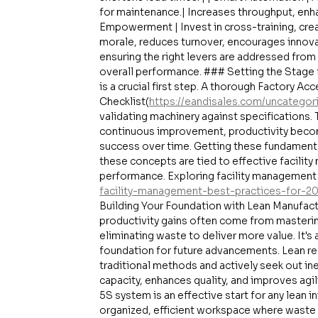
for maintenance.| Increases throughput, enhan
Empowerment | Invest in cross-training, cre
morale, reduces turnover, encourages innovati
ensuring the right levers are addressed from
overall performance. ### Setting the Stage
is a crucial first step. A thorough Factory Ac
Checklist(
https://eandisales.com/uncategor
validating machinery against specifications. T
continuous improvement, productivity become
success over time. Getting these fundamentals
these concepts are tied to effective facilit
performance. Exploring facility management 
facility-management-best-practices-for-2
Building Your Foundation with Lean Manufactu
productivity gains often come from masteri
eliminating waste to deliver more value. It's
foundation for future advancements. Lean req
traditional methods and actively seek out in
capacity, enhances quality, and improves ag
5S system is an effective start for any lean i
organized, efficient workspace where waste is e