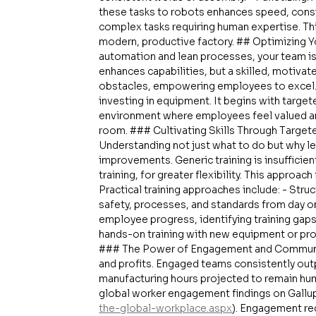
these tasks to robots enhances speed, consis
complex tasks requiring human expertise. Th
modern, productive factory. ## Optimizing 
automation and lean processes, your team is 
enhances capabilities, but a skilled, motiva
obstacles, empowering employees to excel. In
investing in equipment. It begins with targete
environment where employees feel valued and
room. ### Cultivating Skills Through Targeted
Understanding not just what to do but why lea
improvements. Generic training is insufficien
training, for greater flexibility. This approac
Practical training approaches include: - Str
safety, processes, and standards from day one
employee progress, identifying training gap
hands-on training with new equipment or proc
### The Power of Engagement and Communi
and profits. Engaged teams consistently out
manufacturing hours projected to remain hum
global worker engagement findings on Gallu
the-global-workplace.aspx
). Engagement re