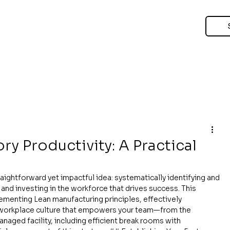
y Productivity: A Practical
aightforward yet impactful idea: systematically identifying and 
and investing in the workforce that drives success. This 
enting Lean manufacturing principles, effectively 
a workplace culture that empowers your team—from the 
anaged facility, including efficient break rooms with 