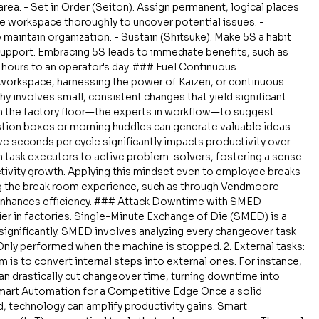
a. - Set in Order (Seiton): Assign permanent, logical places 
he workspace thoroughly to uncover potential issues. - 
 maintain organization. - Sustain (Shitsuke): Make 5S a habit 
upport. Embracing 5S leads to immediate benefits, such as 
hours to an operator's day. ### Fuel Continuous 
workspace, harnessing the power of Kaizen, or continuous 
y involves small, consistent changes that yield significant 
n the factory floor—the experts in workflow—to suggest 
stion boxes or morning huddles can generate valuable ideas. 
ve seconds per cycle significantly impacts productivity over 
m task executors to active problem-solvers, fostering a sense 
tivity growth. Applying this mindset even to employee breaks 
ing the break room experience, such as through Vendmoore 
enhances efficiency. ### Attack Downtime with SMED 
ier in factories. Single-Minute Exchange of Die (SMED) is a 
ignificantly. SMED involves analyzing every changeover task 
: Only performed when the machine is stopped. 2. External tasks: 
 is to convert internal steps into external ones. For instance, 
n drastically cut changeover time, turning downtime into 
Smart Automation for a Competitive Edge Once a solid 
d, technology can amplify productivity gains. Smart 