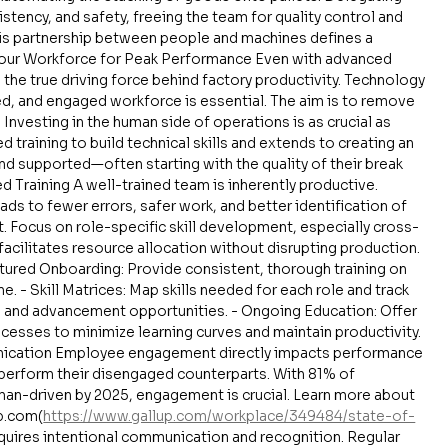
tency, and safety, freeing the team for quality control and 
is partnership between people and machines defines a 
Your Workforce for Peak Performance Even with advanced 
the true driving force behind factory productivity. Technology 
ted, and engaged workforce is essential. The aim is to remove 
vesting in the human side of operations is as crucial as 
d training to build technical skills and extends to creating an 
 supported—often starting with the quality of their break 
 Training A well-trained team is inherently productive. 
ds to fewer errors, safer work, and better identification of 
t. Focus on role-specific skill development, especially cross-
h facilitates resource allocation without disrupting production. 
uctured Onboarding: Provide consistent, thorough training on 
. - Skill Matrices: Map skills needed for each role and track 
s and advancement opportunities. - Ongoing Education: Offer 
esses to minimize learning curves and maintain productivity. 
cation Employee engagement directly impacts performance 
perform their disengaged counterparts. With 81% of 
an-driven by 2025, engagement is crucial. Learn more about 
p.com(
https://www.gallup.com/workplace/349484/state-of-
quires intentional communication and recognition. Regular 