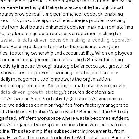
percentage of products correctly made the first time, indicating 
for Real-Time Insight Make data accessible through visual 
boards provide real-time performance feedback, enabling 
nses. This proactive approach encourages problem-solving 
ends from dashboards enhances decision-making, from staffing 
ts, explore our guide on data-driven decision-making for 
/what-is-data-driven-decision-making-a-vending-operator-
ture Building a data-informed culture ensures everyone 
ics, fostering ownership and accountability. When employees 
formance, engagement increases. The U.S. manufacturing 
ctivity increase through strategic balance: output growth of 
 showcases the power of working smarter, not harder. > 
a daily management tool empowers the organization, 
ement opportunities. Adopting formal data-driven growth 
a/data-driven-growth-strategy/
) ensures decisions are 
## Answering Your Productivity Questions As you plan to 
 Here, we address common inquiries from factory managers to 
 Is the Most Effective Way to Start? Begin with the 5S Lean 
rganized, efficient workspace where waste becomes evident, 
nts. An organized workspace reduces time wasted searching 
ipline. This step simplifies subsequent improvements, from 
### How Can I Improve Productivity Without a Large Budget? 