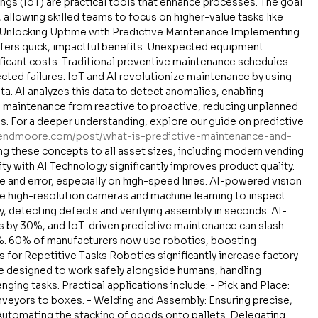
ngs (IoT) are practical tools that enhance processes. The goal 
 allowing skilled teams to focus on higher-value tasks like 
 Unlocking Uptime with Predictive Maintenance Implementing 
fers quick, impactful benefits. Unexpected equipment 
ficant costs. Traditional preventive maintenance schedules 
cted failures. IoT and AI revolutionize maintenance by using 
a. AI analyzes this data to detect anomalies, enabling 
s maintenance from reactive to proactive, reducing unplanned 
 For a deeper understanding, explore our guide on predictive 
vendmoore.com/post/what-is-predictive-maintenance-and-
ing these concepts to all asset sizes, including modern vending 
y with AI Technology significantly improves product quality. 
e and error, especially on high-speed lines. AI-powered vision 
e high-resolution cameras and machine learning to inspect 
 detecting defects and verifying assembly in seconds. AI-
s by 30%, and IoT-driven predictive maintenance can slash 
. 60% of manufacturers now use robotics, boosting 
for Repetitive Tasks Robotics significantly increase factory 
re designed to work safely alongside humans, handling 
ging tasks. Practical applications include: - Pick and Place: 
eyors to boxes. - Welding and Assembly: Ensuring precise, 
 Automating the stacking of goods onto pallets. Delegating 