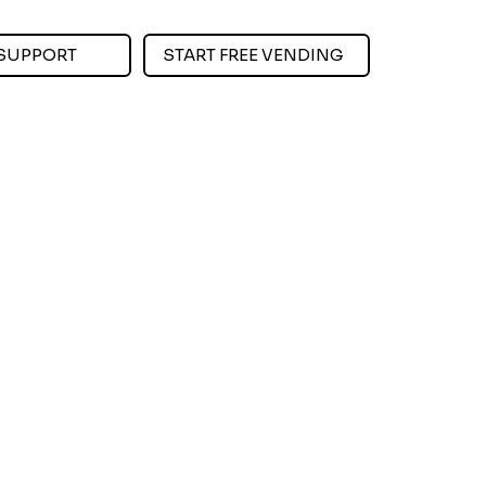
SUPPORT
START FREE VENDING