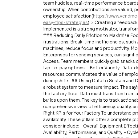
team huddles, real-time performance boards
ownership. When contributions are valued, p
employee satisfaction(
https://www.vendmo
easy-tips-strategies
). > Creating a feedbac
implemented is a strong motivator, transform
### Reducing Daily Friction to Maximize Foc
frustrations. Break-time inefficiencies, such
machines, reduce focus and productivity. Mo
Enterprises for vending services, can signific
Access: Team members quickly grab snacks or
tap-to-pay options. - Better Variety: Data-d
resources communicates the value of employ
during shifts. ## Using Data to Sustain and
a robust system to measure impact. The saying,
the factory floor. Data must transition from a
builds upon them. The key is to track actiona
comprehensive view of efficiency, quality, and
Right KPIs for Your Factory To understand pro
availability. These pillars offer a complete 
consider include: - Overall Equipment Effe
Availability, Performance, and Quality. - Cyc