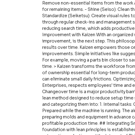
Remove non-essential items from the work are
for remaining items. - Shine (Seiso): Clean t
Standardize (Seiketsu): Create visual rules to
through regular check-ins and management s
reducing search time, which adds productive 
Improvement with Kaizen With an organized 
improvement, is the next step. This philosoph
results over time. Kaizen empowers those o
improvements. Simple initiatives like sugge
For example, moving a parts bin closer to sa
time. > Kaizen transforms the workforce fro
of ownership essential for long-term produc
can eliminate small daily frictions. Optimiz
Enterprises, respects employees' time and 
Changeover time is a major productivity barr
lean method designed to reduce setup time s
and categorizing them into: 1. Internal tasks
Prepared while the machine is running. The aim
preparing molds and equipment in advance ca
profitable production time. ## Integrating 
foundation with lean principles is establishe