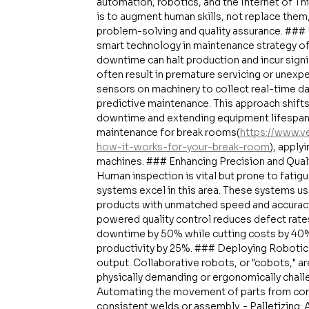
automation, robotics, and the Internet of Thi
is to augment human skills, not replace them,
problem-solving and quality assurance. ###
smart technology in maintenance strategy of
downtime can halt production and incur signi
often result in premature servicing or unexpe
sensors on machinery to collect real-time dat
predictive maintenance. This approach shift
downtime and extending equipment lifespans.
maintenance for break rooms(
https://www.
how-it-works-for-your-break-room
), apply
machines. ### Enhancing Precision and Qualit
Human inspection is vital but prone to fatigu
systems excel in this area. These systems us
products with unmatched speed and accuracy,
powered quality control reduces defect rate
downtime by 50% while cutting costs by 40%
productivity by 25%. ### Deploying Robotics 
output. Collaborative robots, or "cobots," a
physically demanding or ergonomically challen
Automating the movement of parts from conv
consistent welds or assembly. - Palletizing: