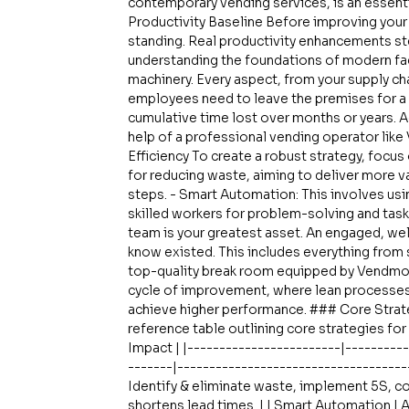
contemporary vending services, is an essenti
Productivity Baseline Before improving your f
standing. Real productivity enhancements st
understanding the foundations of modern fact
machinery. Every aspect, from your supply chai
employees need to leave the premises for a 
cumulative time lost over months or years. A
help of a professional vending operator lik
Efficiency To create a robust strategy, focus 
for reducing waste, aiming to deliver more v
steps. - Smart Automation: This involves usin
skilled workers for problem-solving and task
team is your greatest asset. An engaged, wel
know existed. This includes everything from s
top-quality break room equipped by Vendmoo
cycle of improvement, where lean processes 
achieve higher performance. ### Core Strate
reference table outlining core strategies for 
Impact | |------------------------|---------
-------|------------------------------------
Identify & eliminate waste, implement 5S, co
shortens lead times. | | Smart Automation | 