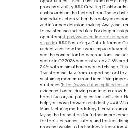
opportunities. - First-Pass Yield (FPY): The 
process stability. ### Creating Dashboards 
dashboards on the factory floor. These dash
immediate action rather than delayed respo
and informed decision-making. Analyzing tr
to maintenance schedules. For deeper insigh
operators(
https://www.vendmoore.com/post
s-guide
). ### Fostering a Data-Informed Cul
understands how their work impacts key metr
see the connection between actions and per
sector in Q2 2025 demonstrated a 2.5% produ
2.4% with minimal hours worked change. This
Transforming data from a reporting tool to 
sustaining momentum and identifying improv
strategies(
https://www.datasimplified.co.z
evidence-based, driving continuous growth. 
boost factory output, questions will arise.
help you move forward confidently. ### What
Manufacturing methodology. It creates an o
laying the foundation for further improveme
for tools, enhances safety, and fosters disc
process tweaks to technology integration. 