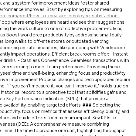
, and a system for improvement ideas foster shared 
erformance improves. Start by exploring tips on measuring 
ore.com/post/how-to-measure-employee-satisfaction-
k loop where employees are heard and see their suggestions 
ing the work culture to one of collective problem-solving. 
us Boost workforce productivity by addressing small daily 
 as long walks to off-site stores or outdated vending 
dernizing on-site amenities, like partnering with Vendmoore 
antly impact operations. Efficient break rooms offer: - Instant 
 drinks. - Cashless Convenience: Seamless transactions with 
riven stocking to meet team preferences. Providing these 
ees' time and well-being, enhancing focus and productivity 
 Drive Improvement Process changes and tech upgrades require 
 "if you can't measure it, you can't improve it," holds true on 
 historical record to a proactive tool that solidifies gains and 
ble Key Performance Indicators (KPIs) that provide a 
 availability, enabling targeted efforts. ### Selecting the 
ductivity, focus on metrics that assess efficiency, quality, and 
picture and guide efforts for maximum impact. Key KPIs to 
ctiveness (OEE): A comprehensive measure combining 
le Time: The time to produce one unit, highlighting throughput 