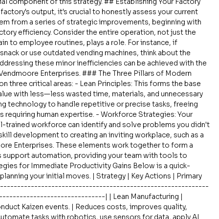
al component of this strategy. ## Establishing Your Factory 
actory's output, it's crucial to honestly assess your current 
em from a series of strategic improvements, beginning with 
ory efficiency. Consider the entire operation, not just the 
n to employee routines, plays a role. For instance, if 
snack or use outdated vending machines, think about the 
ddressing these minor inefficiencies can be achieved with the 
e Vendmoore Enterprises. ### The Three Pillars of Modern 
on three critical areas: - Lean Principles: This forms the base 
alue with less—less wasted time, materials, and unnecessary 
g technology to handle repetitive or precise tasks, freeing 
s requiring human expertise. - Workforce Strategies: Your 
l-trained workforce can identify and solve problems you didn't 
kill development to creating an inviting workplace, such as a 
re Enterprises. These elements work together to form a 
support automation, providing your team with tools to 
gies for Immediate Productivity Gains Below is a quick-
planning your initial moves. | Strategy | Key Actions | Primary 
--------------------------------------------------------------
-------------------------------| | Lean Manufacturing | 
nduct Kaizen events. | Reduces costs, improves quality, 
Automate tasks with robotics, use sensors for data, apply AI 