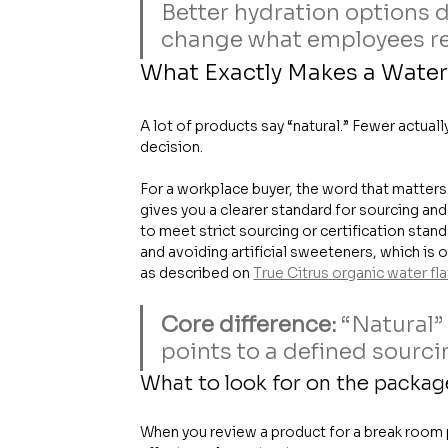
Better hydration options do
change what employees re
What Exactly Makes a Water
A lot of products say “natural.” Fewer actual
decision.
For a workplace buyer, the word that matters 
gives you a clearer standard for sourcing and
to meet strict sourcing or certification stand
and avoiding artificial sweeteners, which is
as described on 
True Citrus organic water fl
Core difference:
 “Natural”
points to a defined sourci
What to look for on the packag
When you review a product for a break room pr