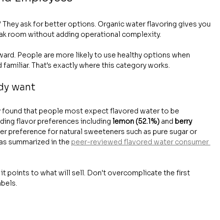
 They ask for better options. Organic water flavoring gives you 
ak room without adding operational complexity.
rward. People are more likely to use healthy options when 
familiar. That's exactly where this category works.
ady want
 found that people most expect flavored water to be 
ading flavor preferences including 
lemon (52.1%)
 and 
berry 
r preference for natural sweeteners such as pure sugar or 
 as summarized in the 
peer-reviewed flavored water consumer 
t points to what will sell. Don't overcomplicate the first 
abels.