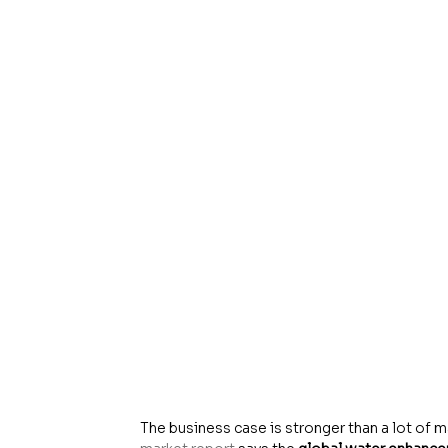
The business case is stronger than a lot of m