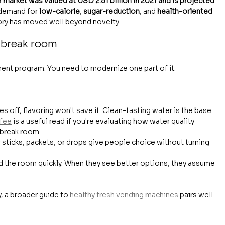
 market was valued at USD 2.51 billion in 2021 and is projected 
 demand for 
low-calorie
, 
sugar-reduction
, and 
health-oriented 
gory has moved well beyond novelty.
 break room
ment program. You need to modernize one part of it.
tes off, flavoring won't save it. Clean-tasting water is the base 
ffee
 is a useful read if you're evaluating how water quality 
 break room.
r sticks, packets, or drops give people choice without turning 
 the room quickly. When they see better options, they assume 
y, a broader guide to 
healthy fresh vending machines
 pairs well 