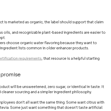
uct is marketed as organic, the label should support that claim 
rus oils, and recognizable plant-based ingredients are easier to 
ept.
ers choose organic water flavoring because they want to 
ngredient lists common in older enhancer products.
ertification requirements
, that resource is a helpful starting 
 promise
uct will be unsweetened, zero sugar, or identical in taste. It 
d cleaner sourcing and a simpler ingredient philosophy.
mployees don't all want the same thing. Some want citrus with 
evia. Some just want something that doesn't taste artificial.