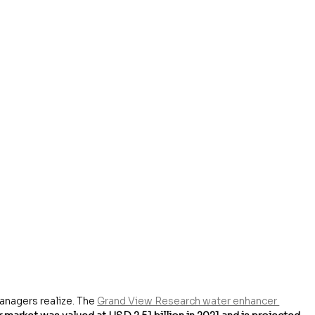
anagers realize. The 
Grand View Research water enhancer 