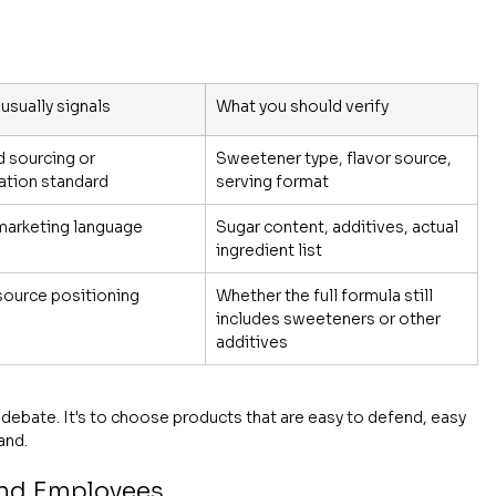
 usually signals
What you should verify
 sourcing or 
Sweetener type, flavor source, 
cation standard
serving format
marketing language
Sugar content, additives, actual 
ingredient list
source positioning
Whether the full formula still 
includes sweeteners or other 
additives
ng debate. It's to choose products that are easy to defend, easy 
and.
 and Employees