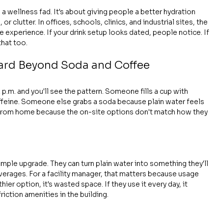
g a wellness fad. It's about giving people a better hydration 
r clutter. In offices, schools, clinics, and industrial sites, the 
xperience. If your drink setup looks dated, people notice. If 
that too.
rd Beyond Soda and Coffee
p.m. and you'll see the pattern. Someone fills a cup with 
feine. Someone else grabs a soda because plain water feels 
 from home because the on-site options don't match how they 
mple upgrade. They can turn plain water into something they'll 
everages. For a facility manager, that matters because usage 
hier option, it's wasted space. If they use it every day, it 
ction amenities in the building.