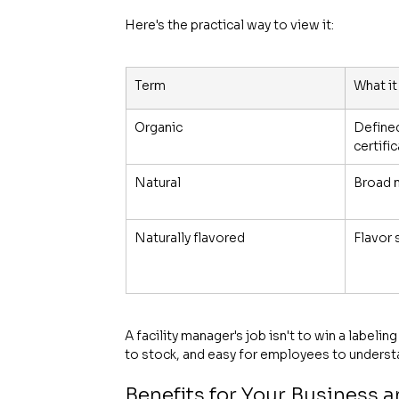
Here's the practical way to view it:
Term
What it
Organic
Defined
certifi
Natural
Broad 
Naturally flavored
Flavor 
A facility manager's job isn't to win a labeli
to stock, and easy for employees to underst
Benefits for Your Business