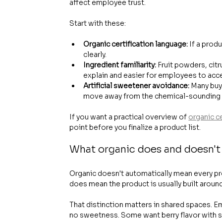
affect employee trust.
Start with these:
Organic certification language:
 If a prod
clearly.
Ingredient familiarity:
 Fruit powders, cit
explain and easier for employees to acc
Artificial sweetener avoidance:
 Many buy
move away from the chemical-sounding i
If you want a practical overview of 
organic c
point before you finalize a product list.
What organic does and doesn't
Organic doesn't automatically mean every prod
does mean the product is usually built aroun
That distinction matters in shared spaces. E
no sweetness. Some want berry flavor with st