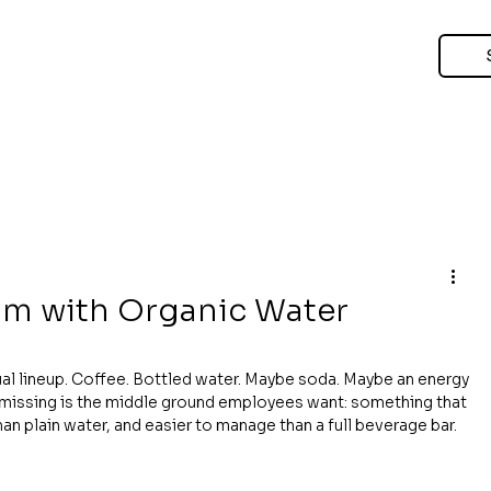
om with Organic Water
al lineup. Coffee. Bottled water. Maybe soda. Maybe an energy 
n missing is the middle ground employees want: something that 
han plain water, and easier to manage than a full beverage bar.