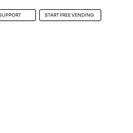
SUPPORT
START FREE VENDING