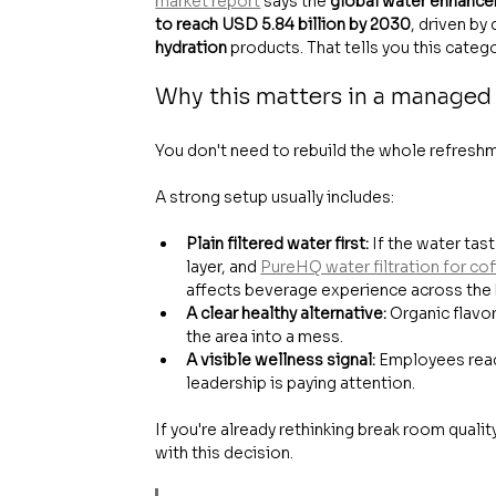
market report
 says the 
global water enhancer
to reach USD 5.84 billion by 2030
, driven by
hydration
 products. That tells you this cate
Why this matters in a managed
You don't need to rebuild the whole refresh
A strong setup usually includes:
Plain filtered water first:
 If the water tas
layer, and 
PureHQ water filtration for co
affects beverage experience across the
A clear healthy alternative:
 Organic flavo
the area into a mess.
A visible wellness signal:
 Employees read
leadership is paying attention.
If you're already rethinking break room qualit
with this decision.