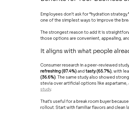
Employees don't ask for “hydration strategy.”
one of the simplest ways to improve the bre
The strongest reason to add it is straightfo
those options are convenient, appealing, and 
It aligns with what people alre
Consumer research in a peer-reviewed study
refreshing (87.4%)
 and 
tasty (65.7%)
, with le
(36.6%)
. The same study also showed stronge
stevia over artificial options like aspartame,
study
.
That's useful for a break room buyer because i
rollout. Start with familiar flavors and clean l