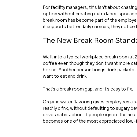
For facility managers, this isn't about chasin
option without creating extra labor, spoilage, o
break room has become part of the employee e
it supports better daily choices, they notice 
The New Break Room Standa
Walk into a typical workplace break room at 2 
coffee even though they don't want more caf
boring. Another person brings drink packets
want to eat and drink.
That's a break room gap, and it's easy to fix.
Organic water flavoring gives employees a si
readily drink, without defaulting to sugary b
drives satisfaction. If people ignore the healt
becomes one of the most appreciated low-fri