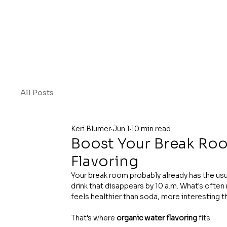
All Posts
Keri Blumer
Jun 1
10 min read
Boost Your Break Ro
Flavoring
Your break room probably already has the usu
drink that disappears by 10 a.m. What's ofte
feels healthier than soda, more interesting t
That's where 
organic water flavoring
 fits.