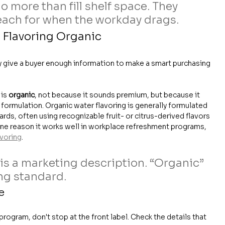
 more than fill shelf space. They 
ach for when the workday drags.
 Flavoring Organic
ly give a buyer enough information to make a smart purchasing 
is 
organic
, not because it sounds premium, but because it 
 formulation. Organic water flavoring is generally formulated 
ards, often using recognizable fruit- or citrus-derived flavors 
 one reason it works well in workplace refreshment programs, 
avoring
.
 is a marketing description. “Organic” 
ng standard.
e
ogram, don't stop at the front label. Check the details that 