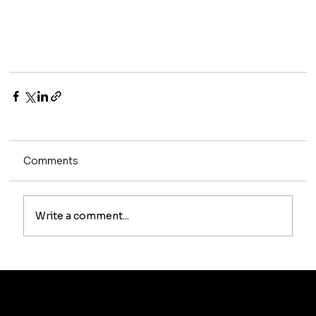
Comments
Write a comment...