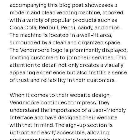
accompanying this blog post showcases a 
modern and clean vending machine, stocked 
with a variety of popular products such as 
Coca Cola, Redbull, Pepsi, candy, and chips. 
The machine is located in a well-lit area, 
surrounded by a clean and organized space. 
The Vendmoore logo is prominently displayed, 
inviting customers to join their services. This 
attention to detail not only creates a visually 
appealing experience but also instills a sense 
of trust and reliability in their customers.
When it comes to their website design, 
Vendmoore continues to impress. They 
understand the importance of a user-friendly 
interface and have designed their website 
with that in mind. The sign-up section is 
upfront and easily accessible, allowing 