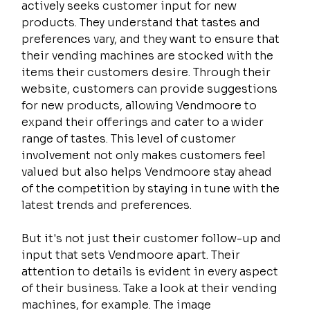
actively seeks customer input for new 
products. They understand that tastes and 
preferences vary, and they want to ensure that 
their vending machines are stocked with the 
items their customers desire. Through their 
website, customers can provide suggestions 
for new products, allowing Vendmoore to 
expand their offerings and cater to a wider 
range of tastes. This level of customer 
involvement not only makes customers feel 
valued but also helps Vendmoore stay ahead 
of the competition by staying in tune with the 
latest trends and preferences.
But it's not just their customer follow-up and 
input that sets Vendmoore apart. Their 
attention to details is evident in every aspect 
of their business. Take a look at their vending 
machines, for example. The image 