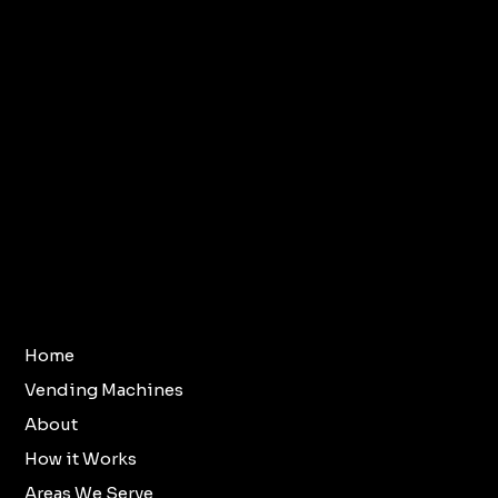
Terms & Conditions
Home
Vending Machines
Refund Policy
About
Privacy Policy
How it Works
Accessibility
Areas We Serve
Statement