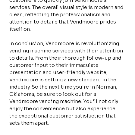
customers to quickly join Vendmoore's 
services. The overall visual style is modern and 
clean, reflecting the professionalism and 
attention to details that Vendmoore prides 
itself on.
In conclusion, Vendmoore is revolutionizing 
vending machine services with their attention 
to details. From their thorough follow-up and 
customer input to their immaculate 
presentation and user-friendly website, 
Vendmoore is setting a new standard in the 
industry. So the next time you're in Norman, 
Oklahoma, be sure to look out for a 
Vendmoore vending machine. You'll not only 
enjoy the convenience but also experience 
the exceptional customer satisfaction that 
sets them apart.