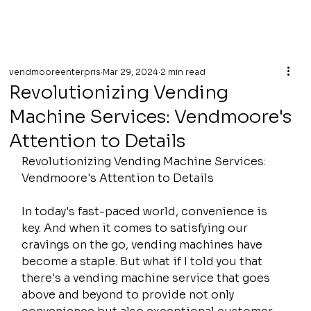
vendmooreenterpris
Mar 29, 2024
2 min read
Revolutionizing Vending
Machine Services: Vendmoore's
Attention to Details
Revolutionizing Vending Machine Services: 
Vendmoore's Attention to Details
In today's fast-paced world, convenience is 
key. And when it comes to satisfying our 
cravings on the go, vending machines have 
become a staple. But what if I told you that 
there's a vending machine service that goes 
above and beyond to provide not only 