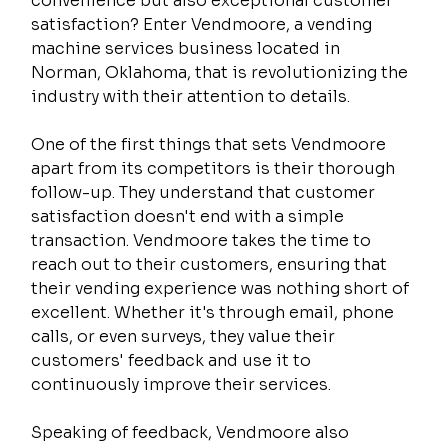
convenience but also exceptional customer 
satisfaction? Enter Vendmoore, a vending 
machine services business located in 
Norman, Oklahoma, that is revolutionizing the 
industry with their attention to details.
One of the first things that sets Vendmoore 
apart from its competitors is their thorough 
follow-up. They understand that customer 
satisfaction doesn't end with a simple 
transaction. Vendmoore takes the time to 
reach out to their customers, ensuring that 
their vending experience was nothing short of 
excellent. Whether it's through email, phone 
calls, or even surveys, they value their 
customers' feedback and use it to 
continuously improve their services.
Speaking of feedback, Vendmoore also 