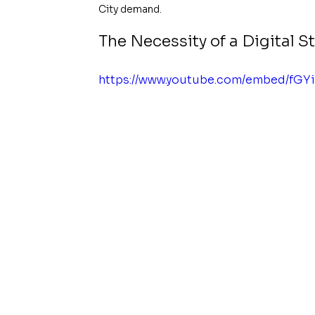
City demand.
The Necessity of a Digital 
https://www.youtube.com/embed/fGY