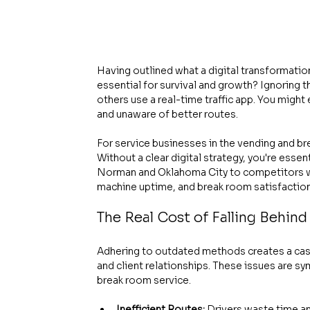
Having outlined what a digital transformation 
essential for survival and growth? Ignoring th
others use a real-time traffic app. You might 
and unaware of better routes.
For service businesses in the vending and br
Without a clear digital strategy, you're essent
Norman and Oklahoma City to competitors wh
machine uptime, and break room satisfaction
The Real Cost of Falling Behind
Adhering to outdated methods creates a casc
and client relationships. These issues are s
break room service.
Inefficient Routes:
 Drivers waste time and