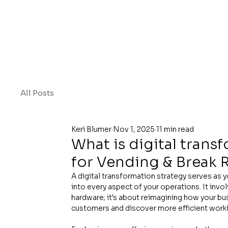
All Posts
Keri Blumer
Nov 1, 2025
11 min read
What is digital trans
for Vending & Break
A digital transformation strategy serves as 
into every aspect of your operations. It inv
hardware; it's about reimagining how your b
customers and discover more efficient work