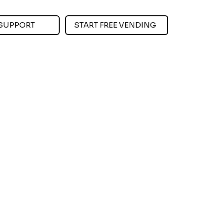
SUPPORT
START FREE VENDING