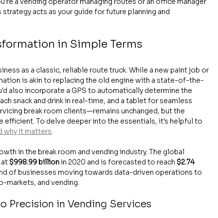
ou're a vending operator managing routes or an office manager 
strategy acts as your guide for future planning and 
sformation in Simple Terms
ess as a classic, reliable route truck. While a new paint job or 
mation is akin to replacing the old engine with a state-of-the-
You'd also incorporate a GPS to automatically determine the 
ach snack and drink in real-time, and a tablet for seamless 
rvicing break room clients—remains unchanged, but the 
fficient. To delve deeper into the essentials, it's helpful to 
d why it matters
.
owth in the break room and vending industry. The global 
at 
$998.99 billion
 in 2020 and is forecasted to reach 
$2.74 
rend of businesses moving towards data-driven operations to 
ro-markets, and vending.
o Precision in Vending Services