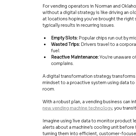
For vending operators in Norman and Oklahoma
without a digital strategy is like driving an 
at locations hoping you've brought the right
typically results in recurring issues.
Empty Slots:
 Popular chips run out by m
Wasted Trips:
 Drivers travel to a corpora
fuel.
Reactive Maintenance:
 You're unaware of
complains.
A digital transformation strategy transforms t
mindset to a proactive system using data to 
room.
With a robust plan, a vending business can i
new vending machine technology
, you trans
Imagine using live data to monitor product le
alerts about a machine's cooling unit before 
turning them into efficient, customer-focu