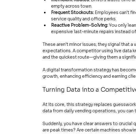
empty across town.
Frequent Stockouts:
 Employees can't fin
service quality and office perks.
Reactive Problem-Solving:
 You only lea
expensive last-minute repairs instead o
These aren't minor issues; they signal that 
expectations. A competitor using live data 
and the quickest route—giving them a signif
A digital transformation strategy has become
growth, enhancing efficiency and earning cli
Turning Data into a Competiti
At its core, this strategy replaces guesswor
data from daily vending operations, you can
Suddenly, you have clear answers to crucial 
are peak times? Are certain machines showin