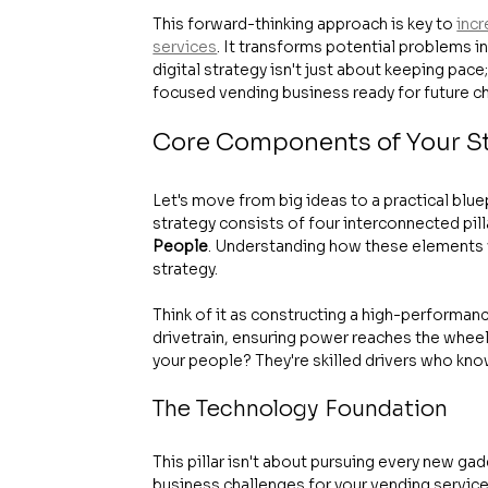
This forward-thinking approach is key to 
incr
services
. It transforms potential problems i
digital strategy isn't just about keeping pace
focused vending business ready for future c
Core Components of Your S
Let's move from big ideas to a practical bluep
strategy consists of four interconnected pilla
People
. Understanding how these elements w
strategy.
Think of it as constructing a high-performanc
drivetrain, ensuring power reaches the wheel
your people? They're skilled drivers who know 
The Technology Foundation
This pillar isn't about pursuing every new gad
business challenges for your vending service