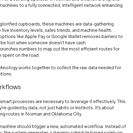
chines to a fully connected, intelligent network enhancing 
 glorified cupboards, these machines are data-gathering 
ive inventory levels, sales trends, and machine health.
 options like Apple Pay or Google Wallet removes barriers to 
d be lost when someone doesn't have cash.
 crunches numbers to map out the most efficient routes for 
me spent on the road.
 technology works together to collect the raw data needed for 
tions.
rkflows
smart processes are necessary to leverage it effectively. This 
re guided by data, not just habits or instincts. It's about 
ding routes in Norman and Oklahoma City.
 machine should trigger a new, automated workflow. Instead of 
ay, the system generates a dynamic schedule based solely on 