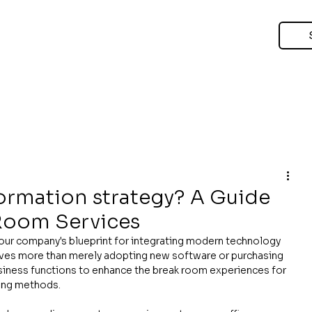
formation strategy? A Guide
 Room Services
your company's blueprint for integrating modern technology 
olves more than merely adopting new software or purchasing 
usiness functions to enhance the break room experiences for 
ing methods.