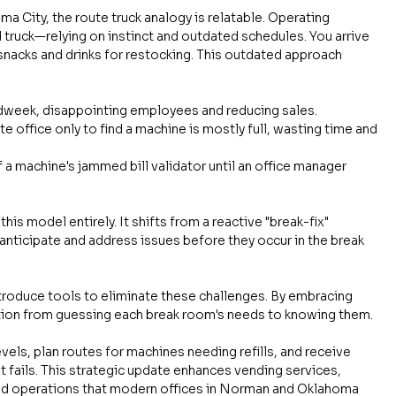
 City, the route truck analogy is relatable. Operating 
old truck—relying on instinct and outdated schedules. You arrive 
 snacks and drinks for restocking. This outdated approach 
idweek, disappointing employees and reducing sales.
te office only to find a machine is mostly full, wasting time and 
 a machine's jammed bill validator until an office manager 
his model entirely. It shifts from a reactive "break-fix" 
anticipate and address issues before they occur in the break 
ntroduce tools to eliminate these challenges. By embracing 
ition from guessing each break room's needs to knowing them.
vels, plan routes for machines needing refills, and receive 
it fails. This strategic update enhances vending services, 
sed operations that modern offices in Norman and Oklahoma 