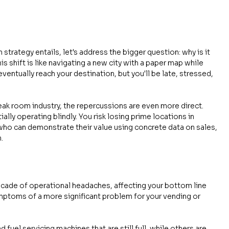
strategy entails, let's address the bigger question: why is it 
is shift is like navigating a new city with a paper map while 
eventually reach your destination, but you'll be late, stressed, 
eak room industry, the repercussions are even more direct. 
ially operating blindly. You risk losing prime locations in 
o can demonstrate their value using concrete data on sales, 
.
ade of operational headaches, affecting your bottom line 
ymptoms of a more significant problem for your vending or 
 fuel servicing machines that are still full, while others are 