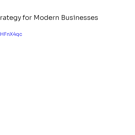
Strategy for Modern Businesses
iHFnX4qc