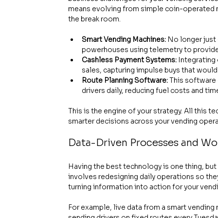
means evolving from simple coin-operated ma
the break room.
Smart Vending Machines:
 No longer just
powerhouses using telemetry to provide l
Cashless Payment Systems:
 Integrating
sales, capturing impulse buys that woul
Route Planning Software:
 This software
drivers daily, reducing fuel costs and ti
This is the engine of your strategy. All this
smarter decisions across your vending opera
Data-Driven Processes and Wo
Having the best technology is one thing, but 
involves redesigning daily operations so they'
turning information into action for your ven
For example, live data from a smart vending
sending drivers on fixed routes every Tuesd