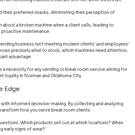
d their preferred snacks, diminishing their perception of 
rn about a broken machine when a client calls, leading to 
f proactive maintenance.
a vending business isn't meeting modern clients' and employees' 
knows precisely what to stock, which machines need attention, 
icant advantage.
 a necessity for any vending or break room service aiming for 
ent loyalty in Norman and Oklahoma City.
ve Edge
k with informed decision-making. By collecting and analyzing 
 transform how you serve break room clients.
questions. Which products sell out at which locations? When 
g early signs of wear?