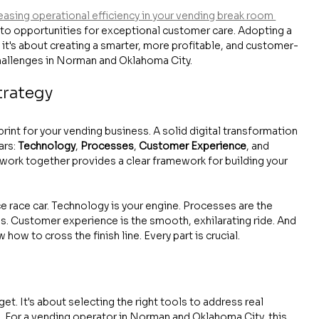
easing operational efficiency in your vending break room 
nto opportunities for exceptional customer care. Adopting a 
; it's about creating a smarter, more profitable, and customer-
hallenges in Norman and Oklahoma City.
trategy
rint for your vending business. A solid digital transformation 
rs: 
Technology
, 
Processes
, 
Customer Experience
, and 
ork together provides a clear framework for building your 
e race car. Technology is your engine. Processes are the 
s. Customer experience is the smooth, exhilarating ride. And 
how to cross the finish line. Every part is crucial.
get. It's about selecting the right tools to address real 
. For a vending operator in Norman and Oklahoma City, this 