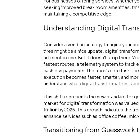
For businesses offering services, whether y
seeking improved break room amenities, this 
maintaining a competitive edge.
Understanding Digital Tran
Consider a vending analogy. Imagine your busin
tires might be a nice update, digital transfor
art electric one. But it doesn't stop there. 
fastest routes, a telemetry system to track e
cashless payments. The truck's core task—se
execution becomes faster, smarter, and more e
understand 
what digital transformation is an
This shift represents the new standard for gr
market for digital transformation was valued 
trillion
 by 2026. This growth indicates the t
enhance services such as office coffee, mic
Transitioning from Guesswork t