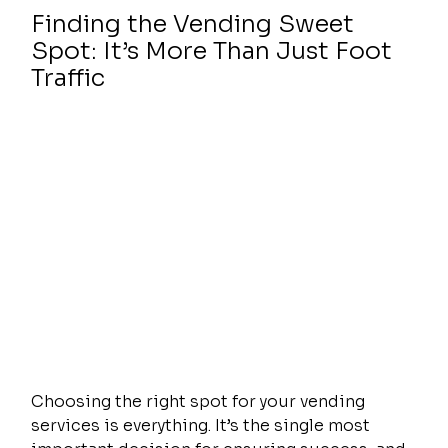
Finding the Vending Sweet 
Spot: It’s More Than Just Foot 
Traffic
Choosing the right spot for your vending 
services is everything. It’s the single most 