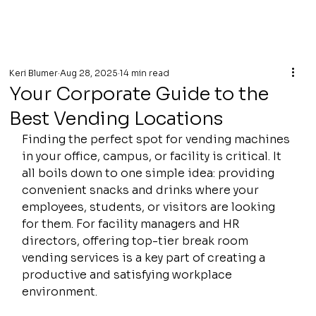
Keri Blumer
Aug 28, 2025
14 min read
Your Corporate Guide to the
Best Vending Locations
Finding the perfect spot for vending machines 
in your office, campus, or facility is critical. It 
all boils down to one simple idea: providing 
convenient snacks and drinks where your 
employees, students, or visitors are looking 
for them. For facility managers and HR 
directors, offering top-tier break room 
vending services is a key part of creating a 
productive and satisfying workplace 
environment.