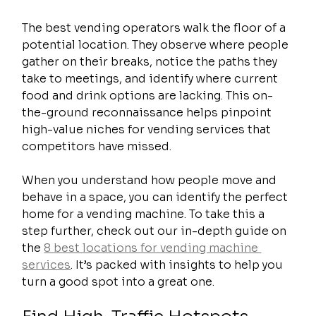
The best vending operators walk the floor of a 
potential location. They observe where people 
gather on their breaks, notice the paths they 
take to meetings, and identify where current 
food and drink options are lacking. This on-
the-ground reconnaissance helps pinpoint 
high-value niches for vending services that 
competitors have missed.
When you understand how people move and 
behave in a space, you can identify the perfect 
home for a vending machine. To take this a 
step further, check out our in-depth guide on 
the 
8 best locations for vending machine 
services
. It’s packed with insights to help you 
turn a good spot into a great one.