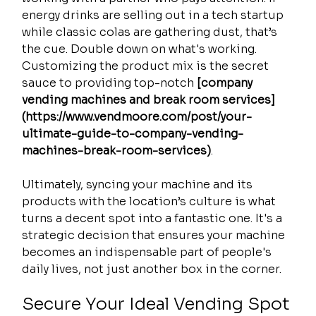
energy drinks are selling out in a tech startup 
while classic colas are gathering dust, that’s 
the cue. Double down on what's working. 
Customizing the product mix is the secret 
sauce to providing top-notch 
[company 
vending machines and break room services]
(https://www.vendmoore.com/post/your-
ultimate-guide-to-company-vending-
machines-break-room-services)
.
Ultimately, syncing your machine and its 
products with the location’s culture is what 
turns a decent spot into a fantastic one. It's a 
strategic decision that ensures your machine 
becomes an indispensable part of people's 
daily lives, not just another box in the corner.
Secure Your Ideal Vending Spot