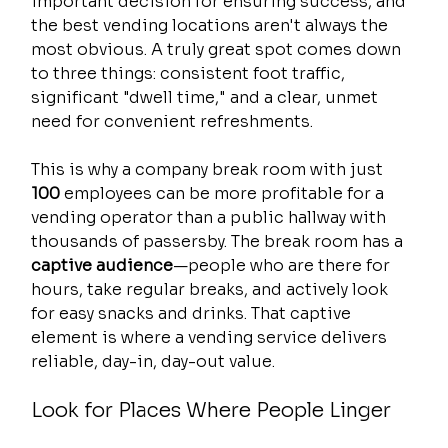
important decision for ensuring success, and 
the best vending locations aren't always the 
most obvious. A truly great spot comes down 
to three things: consistent foot traffic, 
significant "dwell time," and a clear, unmet 
need for convenient refreshments.
This is why a company break room with just 
100
 employees can be more profitable for a 
vending operator than a public hallway with 
thousands of passersby. The break room has a 
captive audience
—people who are there for 
hours, take regular breaks, and actively look 
for easy snacks and drinks. That captive 
element is where a vending service delivers 
reliable, day-in, day-out value.
Look for Places Where People Linger