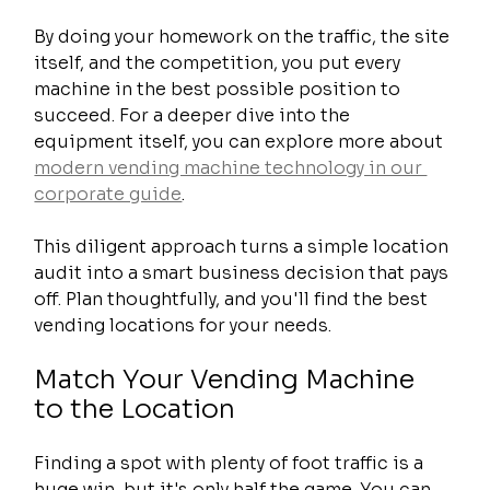
By doing your homework on the traffic, the site 
itself, and the competition, you put every 
machine in the best possible position to 
succeed. For a deeper dive into the 
equipment itself, you can explore more about 
modern vending machine technology in our 
corporate guide
.
This diligent approach turns a simple location 
audit into a smart business decision that pays 
off. Plan thoughtfully, and you'll find the best 
vending locations for your needs.
Match Your Vending Machine 
to the Location
Finding a spot with plenty of foot traffic is a 
huge win, but it's only half the game. You can 