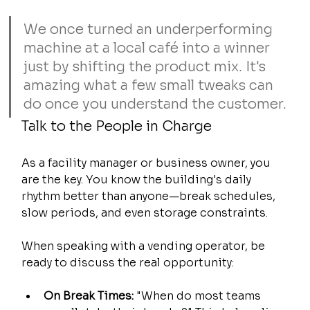
We once turned an underperforming 
machine at a local café into a winner 
just by shifting the product mix. It's 
amazing what a few small tweaks can 
do once you understand the customer.
Talk to the People in Charge
As a facility manager or business owner, you 
are the key. You know the building's daily 
rhythm better than anyone—break schedules, 
slow periods, and even storage constraints.
When speaking with a vending operator, be 
ready to discuss the real opportunity:
On Break Times:
 "When do most teams 