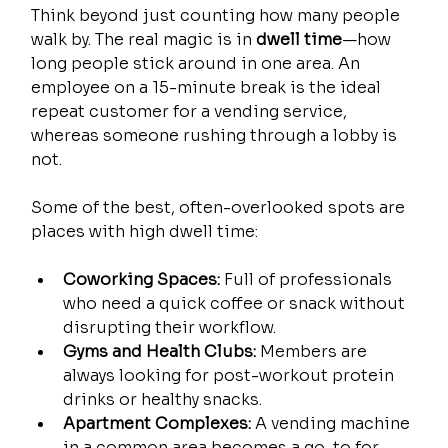
Think beyond just counting how many people 
walk by. The real magic is in 
dwell time
—how 
long people stick around in one area. An 
employee on a 15-minute break is the ideal 
repeat customer for a vending service, 
whereas someone rushing through a lobby is 
not.
Some of the best, often-overlooked spots are 
places with high dwell time:
Coworking Spaces:
 Full of professionals 
who need a quick coffee or snack without 
disrupting their workflow.
Gyms and Health Clubs:
 Members are 
always looking for post-workout protein 
drinks or healthy snacks.
Apartment Complexes:
 A vending machine 
in a common area becomes a go-to for 