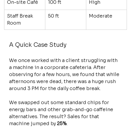
On-site Café
100 ft
High
Staff Break 
50 ft
Moderate
Room
A Quick Case Study
We once worked with a client struggling with 
a machine in a corporate cafeteria. After 
observing for a few hours, we found that while 
afternoons were dead, there was a huge rush 
around 3 PM for the daily coffee break.
We swapped out some standard chips for 
energy bars and other grab-and-go caffeine 
alternatives. The result? Sales for that 
machine jumped by 
25%
.