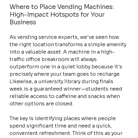
Where to Place Vending Machines: 
High-Impact Hotspots for Your 
Business
As vending service experts, we've seen how 
the right location transforms a simple amenity 
into a valuable asset. A machine in a high-
traffic office breakroom will always 
outperform one in a quiet lobby because it's 
precisely where your team goes to recharge. 
Likewise, a university library during finals 
week is a guaranteed winner—students need 
reliable access to caffeine and snacks when 
other options are closed.
The key is identifying places where people 
spend significant time and need a quick, 
convenient refreshment. Think of this as your 