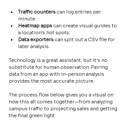
Traffic counters
 can log entries per 
minute.
Heatmap apps
 can create visual guides to 
a location's hot spots.
Data exporters
 can spit out a CSV file for 
later analysis.
Technology is a great assistant, but it's no 
substitute for human observation. Pairing 
data from an app with in-person analysis 
provides the most accurate picture.
The process flow below gives you a visual on 
how this all comes together—from analyzing 
campus traffic to projecting sales and getting 
the final green light.