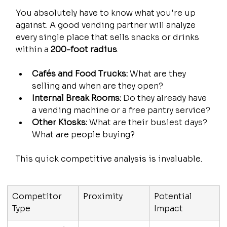
You absolutely have to know what you're up 
against. A good vending partner will analyze 
every single place that sells snacks or drinks 
within a 
200-foot radius
.
Cafés and Food Trucks:
 What are they 
selling and when are they open?
Internal Break Rooms:
 Do they already have 
a vending machine or a free pantry service?
Other Kiosks:
 What are their busiest days? 
What are people buying?
This quick competitive analysis is invaluable.
Competitor 
Proximity
Potential 
Type
Impact