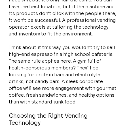
have the best location, but if the machine and 
its products don't click with the people there, 
it won't be successful. A professional vending 
operator excels at tailoring the technology 
and inventory to fit the environment.
Think about it this way: you wouldn't try to sell 
high-end espresso in a high school cafeteria. 
The same rule applies here. A gym full of 
health-conscious members? They'll be 
looking for protein bars and electrolyte 
drinks, not candy bars. A sleek corporate 
office will see more engagement with gourmet 
coffee, fresh sandwiches, and healthy options 
than with standard junk food.
Choosing the Right Vending 
Technology