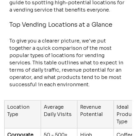
guide to spotting high-potential locations for 
a vending service that benefits everyone.
Top Vending Locations at a Glance
To give you a clearer picture, we've put 
together a quick comparison of the most 
popular types of locations for vending 
services. This table outlines what to expect in 
terms of daily traffic, revenue potential for an 
operator, and what products tend to be most 
successful in each environment.
Location 
Average 
Revenue 
Ideal 
Type
Daily Visits
Potential
Product
Type
Corporate 
50 - 500+
High
Coffee,