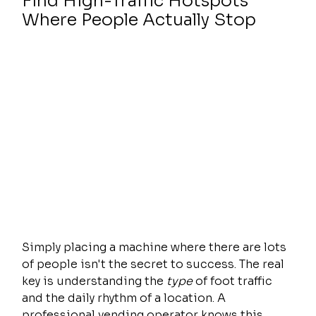
Find High-Traffic Hotspots 
Where People Actually Stop
Simply placing a machine where there are lots 
of people isn't the secret to success. The real 
key is understanding the 
type
 of foot traffic 
and the daily rhythm of a location. A 
professional vending operator knows this 