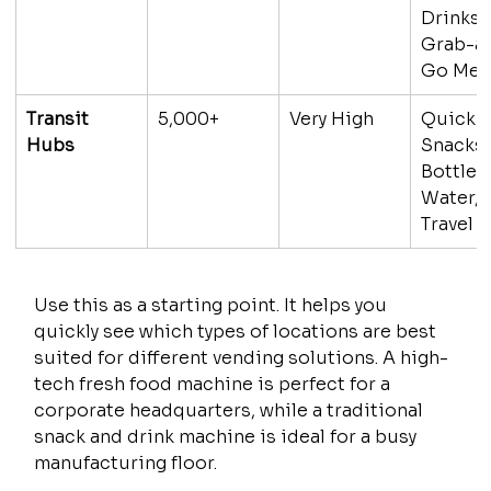
Drinks, 
Grab-a
Go Mea
Transit 
5,000+
Very High
Quick 
Hubs
Snacks,
Bottled
Water, 
Travel 
Use this as a starting point. It helps you 
quickly see which types of locations are best 
suited for different vending solutions. A high-
tech fresh food machine is perfect for a 
corporate headquarters, while a traditional 
snack and drink machine is ideal for a busy 
manufacturing floor.