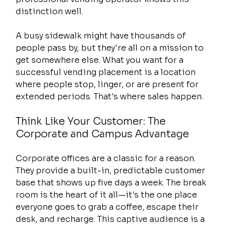
distinction well.
A busy sidewalk might have thousands of 
people pass by, but they're all on a mission to 
get somewhere else. What you want for a 
successful vending placement is a location 
where people stop, linger, or are present for 
extended periods. That's where sales happen.
Think Like Your Customer: The 
Corporate and Campus Advantage
Corporate offices are a classic for a reason. 
They provide a built-in, predictable customer 
base that shows up five days a week. The break 
room is the heart of it all—it's the one place 
everyone goes to grab a coffee, escape their 
desk, and recharge. This captive audience is a 