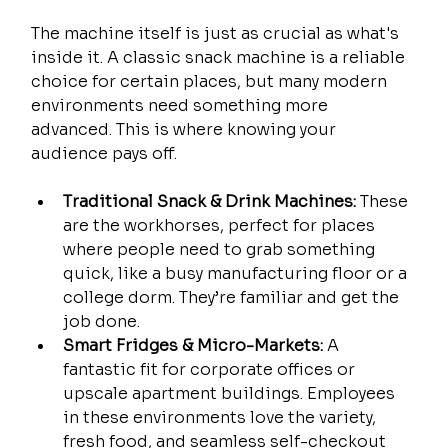
The machine itself is just as crucial as what's 
inside it. A classic snack machine is a reliable 
choice for certain places, but many modern 
environments need something more 
advanced. This is where knowing your 
audience pays off.
Traditional Snack & Drink Machines:
 These 
are the workhorses, perfect for places 
where people need to grab something 
quick, like a busy manufacturing floor or a 
college dorm. They’re familiar and get the 
job done.
Smart Fridges & Micro-Markets:
 A 
fantastic fit for corporate offices or 
upscale apartment buildings. Employees 
in these environments love the variety, 
fresh food, and seamless self-checkout 