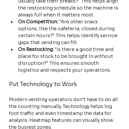
usually take their breaks?" This helps align 
the restocking schedule so the machine is 
always full when it matters most.
On Competition:
 "Are other snack 
options, like the cafeteria, closed during 
certain hours?" This helps identify service 
gaps that vending can fill.
On Restocking:
 "Is there a good time and 
place for stock to be brought in without 
disruption?" This ensures smooth 
logistics and respects your operations.
Put Technology to Work
Modern vending operators don't have to do all 
the counting manually. Technology helps log 
foot traffic and even timestamp the data for 
analysis. Heatmap features can visually show 
the busiest zones.