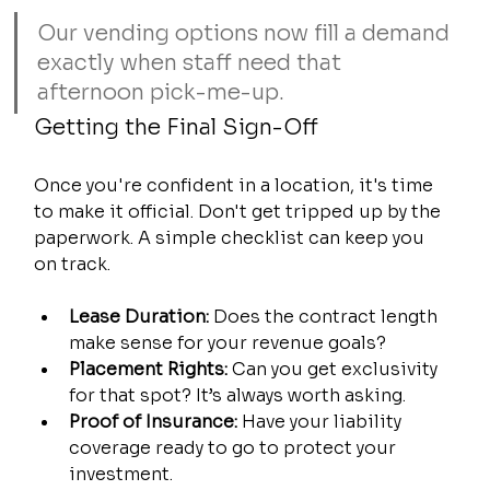
Our vending options now fill a demand 
exactly when staff need that 
afternoon pick-me-up.
Getting the Final Sign-Off
Once you're confident in a location, it's time 
to make it official. Don't get tripped up by the 
paperwork. A simple checklist can keep you 
on track.
Lease Duration:
 Does the contract length 
make sense for your revenue goals?
Placement Rights:
 Can you get exclusivity 
for that spot? It’s always worth asking.
Proof of Insurance:
 Have your liability 
coverage ready to go to protect your 
investment.