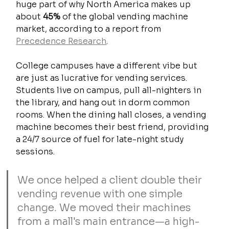
huge part of why North America makes up 
about 
45%
 of the global vending machine 
market, according to a report from 
Precedence Research
.
College campuses have a different vibe but 
are just as lucrative for vending services. 
Students live on campus, pull all-nighters in 
the library, and hang out in dorm common 
rooms. When the dining hall closes, a vending 
machine becomes their best friend, providing 
a 24/7 source of fuel for late-night study 
sessions.
We once helped a client double their 
vending revenue with one simple 
change. We moved their machines 
from a mall's main entrance—a high-