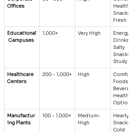
Offices
Healthy
Snacks,
Fresh 
Educational
1,000+
Very High
Energy 
 Campuses
Drinks, 
Salty 
Snacks,
Study F
Healthcare 
200 - 1,000+
High
Comfor
Centers
Foods, 
Beverag
Healthy
Option
Manufactur
100 - 1,000+
Medium-
Hearty 
ing Plants
High
Snacks,
Cold 