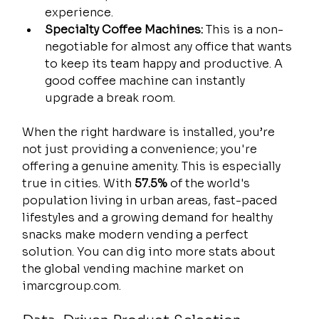
experience.
Specialty Coffee Machines:
 This is a non-
negotiable for almost any office that wants 
to keep its team happy and productive. A 
good coffee machine can instantly 
upgrade a break room.
When the right hardware is installed, you’re 
not just providing a convenience; you're 
offering a genuine amenity. This is especially 
true in cities. With 
57.5%
 of the world's 
population living in urban areas, fast-paced 
lifestyles and a growing demand for healthy 
snacks make modern vending a perfect 
solution. You can dig into more stats about 
the global vending machine market on 
imarcgroup.com.