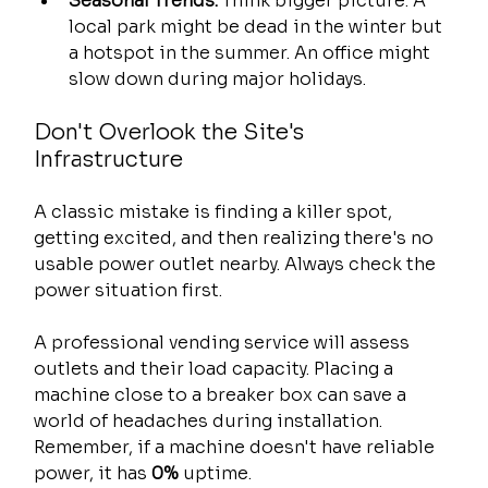
Seasonal Trends:
 Think bigger picture. A 
local park might be dead in the winter but 
a hotspot in the summer. An office might 
slow down during major holidays.
Don't Overlook the Site's 
Infrastructure
A classic mistake is finding a killer spot, 
getting excited, and then realizing there's no 
usable power outlet nearby. Always check the 
power situation first.
A professional vending service will assess 
outlets and their load capacity. Placing a 
machine close to a breaker box can save a 
world of headaches during installation. 
Remember, if a machine doesn't have reliable 
power, it has 
0%
 uptime.