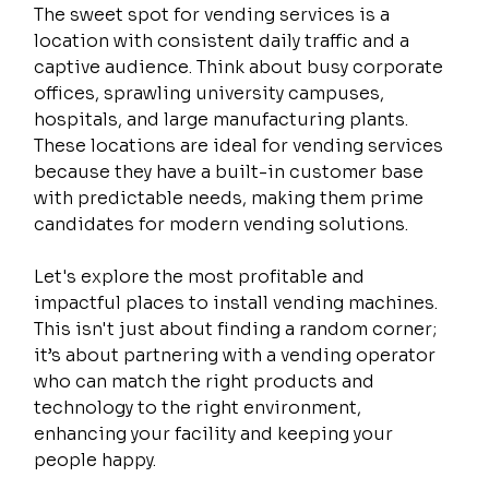
The sweet spot for vending services is a 
location with consistent daily traffic and a 
captive audience. Think about busy corporate 
offices, sprawling university campuses, 
hospitals, and large manufacturing plants. 
These locations are ideal for vending services 
because they have a built-in customer base 
with predictable needs, making them prime 
candidates for modern vending solutions.
Let's explore the most profitable and 
impactful places to install vending machines. 
This isn't just about finding a random corner; 
it’s about partnering with a vending operator 
who can match the right products and 
technology to the right environment, 
enhancing your facility and keeping your 
people happy.