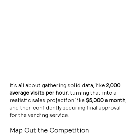
It’s all about gathering solid data, like 
2,000 
average visits per hour
, turning that into a 
realistic sales projection like 
$5,000 a month
, 
and then confidently securing final approval 
for the vending service.
Map Out the Competition