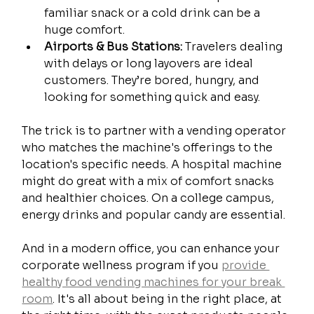
familiar snack or a cold drink can be a 
huge comfort.
Airports & Bus Stations:
 Travelers dealing 
with delays or long layovers are ideal 
customers. They’re bored, hungry, and 
looking for something quick and easy.
The trick is to partner with a vending operator 
who matches the machine's offerings to the 
location's specific needs. A hospital machine 
might do great with a mix of comfort snacks 
and healthier choices. On a college campus, 
energy drinks and popular candy are essential.
And in a modern office, you can enhance your 
corporate wellness program if you 
provide 
healthy food vending machines for your break 
room
. It's all about being in the right place, at 