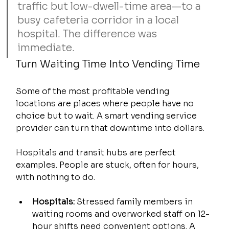
traffic but low-dwell-time area—to a 
busy cafeteria corridor in a local 
hospital. The difference was 
immediate.
Turn Waiting Time Into Vending Time
Some of the most profitable vending 
locations are places where people have no 
choice but to wait. A smart vending service 
provider can turn that downtime into dollars.
Hospitals and transit hubs are perfect 
examples. People are stuck, often for hours, 
with nothing to do.
Hospitals:
 Stressed family members in 
waiting rooms and overworked staff on 12-
hour shifts need convenient options. A 