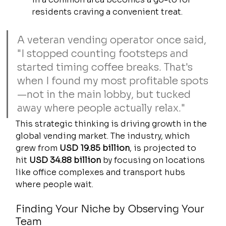
residents craving a convenient treat.
A veteran vending operator once said, 
"I stopped counting footsteps and 
started timing coffee breaks. That's 
when I found my most profitable spots
—not in the main lobby, but tucked 
away where people actually relax."
This strategic thinking is driving growth in the 
global vending market. The industry, which 
grew from 
USD 19.85 billion
, is projected to 
hit 
USD 34.88 billion
 by focusing on locations 
like office complexes and transport hubs 
where people wait.
Finding Your Niche by Observing Your 
Team