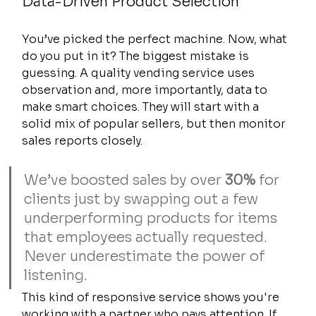
Data-Driven Product Selection
You’ve picked the perfect machine. Now, what 
do you put in it? The biggest mistake is 
guessing. A quality vending service uses 
observation and, more importantly, data to 
make smart choices. They will start with a 
solid mix of popular sellers, but then monitor 
sales reports closely.
We’ve boosted sales by over 
30%
 for 
clients just by swapping out a few 
underperforming products for items 
that employees actually requested. 
Never underestimate the power of 
listening.
This kind of responsive service shows you're 
working with a partner who pays attention. If 