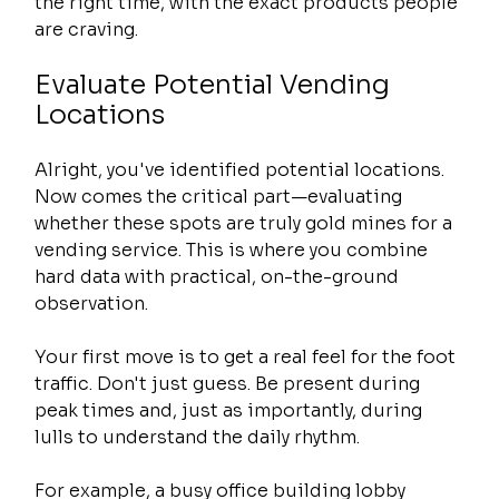
the right time, with the exact products people 
are craving.
Evaluate Potential Vending 
Locations
Alright, you've identified potential locations. 
Now comes the critical part—evaluating 
whether these spots are truly gold mines for a 
vending service. This is where you combine 
hard data with practical, on-the-ground 
observation.
Your first move is to get a real feel for the foot 
traffic. Don't just guess. Be present during 
peak times and, just as importantly, during 
lulls to understand the daily rhythm.
For example, a busy office building lobby 