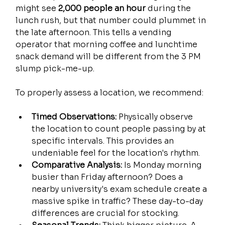
might see 
2,000 people an hour
 during the 
lunch rush, but that number could plummet in 
the late afternoon. This tells a vending 
operator that morning coffee and lunchtime 
snack demand will be different from the 3 PM 
slump pick-me-up.
To properly assess a location, we recommend:
Timed Observations:
 Physically observe 
the location to count people passing by at 
specific intervals. This provides an 
undeniable feel for the location's rhythm.
Comparative Analysis:
 Is Monday morning 
busier than Friday afternoon? Does a 
nearby university's exam schedule create a 
massive spike in traffic? These day-to-day 
differences are crucial for stocking.