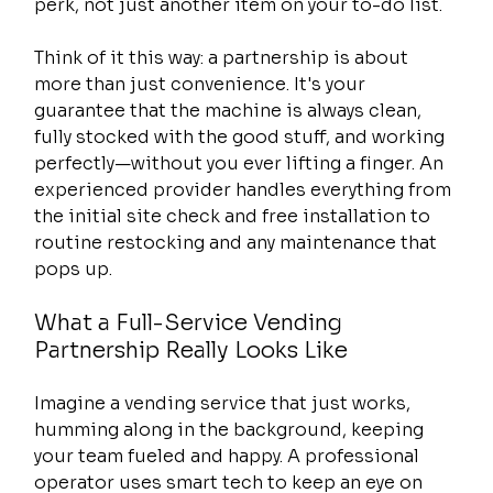
perk, not just another item on your to-do list.
Think of it this way: a partnership is about 
more than just convenience. It's your 
guarantee that the machine is always clean, 
fully stocked with the good stuff, and working 
perfectly—without you ever lifting a finger. An 
experienced provider handles everything from 
the initial site check and free installation to 
routine restocking and any maintenance that 
pops up.
What a Full-Service Vending 
Partnership Really Looks Like
Imagine a vending service that just works, 
humming along in the background, keeping 
your team fueled and happy. A professional 
operator uses smart tech to keep an eye on 