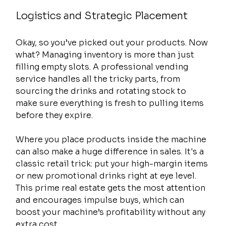
Logistics and Strategic Placement
Okay, so you’ve picked out your products. Now 
what? Managing inventory is more than just 
filling empty slots. A professional vending 
service handles all the tricky parts, from 
sourcing the drinks and rotating stock to 
make sure everything is fresh to pulling items 
before they expire.
Where you place products inside the machine 
can also make a huge difference in sales. It's a 
classic retail trick: put your high-margin items 
or new promotional drinks right at eye level. 
This prime real estate gets the most attention 
and encourages impulse buys, which can 
boost your machine’s profitability without any 
extra cost.