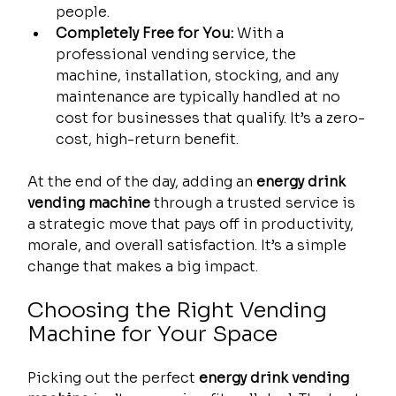
people.
Completely Free for You:
 With a 
professional vending service, the 
machine, installation, stocking, and any 
maintenance are typically handled at no 
cost for businesses that qualify. It’s a zero-
cost, high-return benefit.
At the end of the day, adding an 
energy drink 
vending machine
 through a trusted service is 
a strategic move that pays off in productivity, 
morale, and overall satisfaction. It’s a simple 
change that makes a big impact.
Choosing the Right Vending 
Machine for Your Space
Picking out the perfect 
energy drink vending 