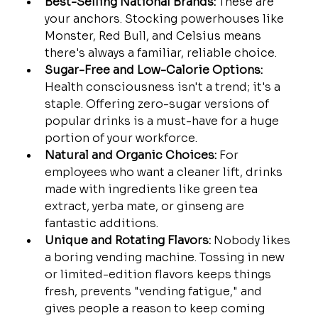
Best-Selling National Brands:
 These are 
your anchors. Stocking powerhouses like 
Monster, Red Bull, and Celsius means 
there's always a familiar, reliable choice.
Sugar-Free and Low-Calorie Options:
Health consciousness isn't a trend; it's a 
staple. Offering zero-sugar versions of 
popular drinks is a must-have for a huge 
portion of your workforce.
Natural and Organic Choices:
 For 
employees who want a cleaner lift, drinks 
made with ingredients like green tea 
extract, yerba mate, or ginseng are 
fantastic additions.
Unique and Rotating Flavors:
 Nobody likes 
a boring vending machine. Tossing in new 
or limited-edition flavors keeps things 
fresh, prevents "vending fatigue," and 
gives people a reason to keep coming 