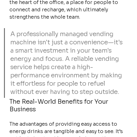
the heart of the office, a place for people to 
connect and recharge, which ultimately 
strengthens the whole team.
A professionally managed vending 
machine isn't just a convenience—it's 
a smart investment in your team's 
energy and focus. A reliable vending 
service helps create a high-
performance environment by making 
it effortless for people to refuel 
without ever having to step outside.
The Real-World Benefits for Your 
Business
The advantages of providing easy access to 
energy drinks are tangible and easy to see. It’s 