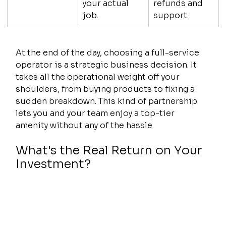
your actual 
refunds and 
job.
support.
At the end of the day, choosing a full-service 
operator is a strategic business decision. It 
takes all the operational weight off your 
shoulders, from buying products to fixing a 
sudden breakdown. This kind of partnership 
lets you and your team enjoy a top-tier 
amenity without any of the hassle.
What's the Real Return on Your 
Investment?