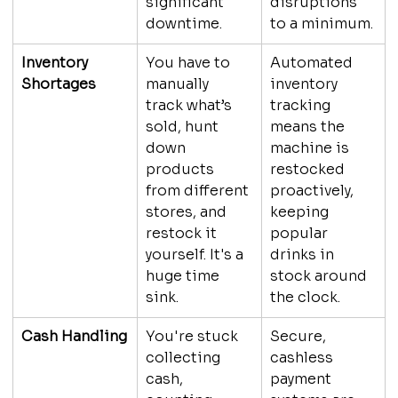
significant 
disruptions 
downtime.
to a minimum.
Inventory 
You have to 
Automated 
Shortages
manually 
inventory 
track what’s 
tracking 
sold, hunt 
means the 
down 
machine is 
products 
restocked 
from different 
proactively, 
stores, and 
keeping 
restock it 
popular 
yourself. It's a 
drinks in 
huge time 
stock around 
sink.
the clock.
Cash Handling
You're stuck 
Secure, 
collecting 
cashless 
cash, 
payment 