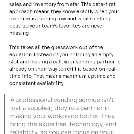
sales and inventory from afar. This data-first 
approach means they know exactly when your 
machine is running low and what’s selling 
best, so your team’s favorites are never 
missing.
This takes all the guesswork out of the 
equation. Instead of you noticing an empty 
slot and making a call, your vending partner is 
already on their way to refill it based on real-
time info. That means maximum uptime and 
consistent availability.
A professional vending service isn't 
just a supplier; they're a partner in 
making your workplace better. They 
bring the expertise, technology, and 
reliability, so you can focus on your 