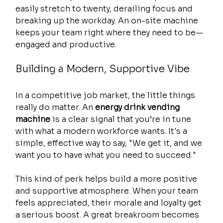
easily stretch to twenty, derailing focus and 
breaking up the workday. An on-site machine 
keeps your team right where they need to be—
engaged and productive.
Building a Modern, Supportive Vibe
In a competitive job market, the little things 
really do matter. An 
energy drink vending 
machine
 is a clear signal that you’re in tune 
with what a modern workforce wants. It's a 
simple, effective way to say, "We get it, and we 
want you to have what you need to succeed."
This kind of perk helps build a more positive 
and supportive atmosphere. When your team 
feels appreciated, their morale and loyalty get 
a serious boost. A great breakroom becomes 