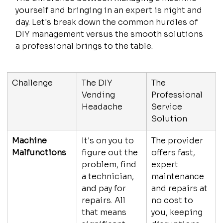
yourself and bringing in an expert is night and 
day. Let's break down the common hurdles of 
DIY management versus the smooth solutions 
a professional brings to the table.
Challenge
The DIY 
The 
Vending 
Professional 
Headache
Service 
Solution
Machine 
It's on you to 
The provider 
Malfunctions
figure out the 
offers fast, 
problem, find 
expert 
a technician, 
maintenance 
and pay for 
and repairs at 
repairs. All 
no cost to 
that means 
you, keeping 