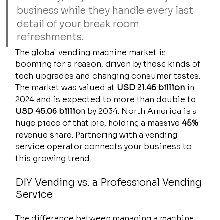
business while they handle every last 
detail of your break room 
refreshments.
The global vending machine market is 
booming for a reason, driven by these kinds of 
tech upgrades and changing consumer tastes. 
The market was valued at 
USD 21.46 billion
 in 
2024 and is expected to more than double to 
USD 45.06 billion
 by 2034. North America is a 
huge piece of that pie, holding a massive 
45%
revenue share. Partnering with a vending 
service operator connects your business to 
this growing trend.
DIY Vending vs. a Professional Vending 
Service
The difference between managing a machine 