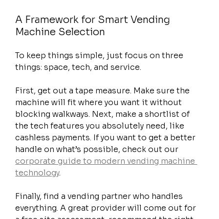
A Framework for Smart Vending 
Machine Selection
To keep things simple, just focus on three 
things: space, tech, and service.
First, get out a tape measure. Make sure the 
machine will fit where you want it without 
blocking walkways. Next, make a shortlist of 
the tech features you absolutely need, like 
cashless payments. If you want to get a better 
handle on what’s possible, check out our 
corporate guide to modern vending machine 
technology
.
Finally, find a vending partner who handles 
everything. A great provider will come out for 