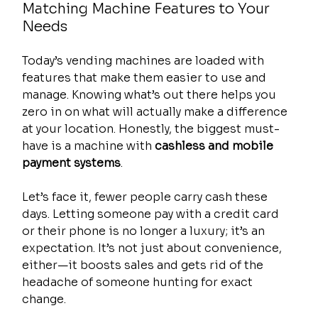
Matching Machine Features to Your 
Needs
Today’s vending machines are loaded with 
features that make them easier to use and 
manage. Knowing what’s out there helps you 
zero in on what will actually make a difference 
at your location. Honestly, the biggest must-
have is a machine with 
cashless and mobile 
payment systems
.
Let’s face it, fewer people carry cash these 
days. Letting someone pay with a credit card 
or their phone is no longer a luxury; it’s an 
expectation. It’s not just about convenience, 
either—it boosts sales and gets rid of the 
headache of someone hunting for exact 
change.