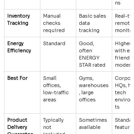
ns
Inventory 
Manual 
Basic sales 
Real-ti
Tracking
checks 
data 
remote
required
tracking
monito
Energy 
Standard
Good, 
Highest
Efficiency
often 
with ec
ENERGY 
friendly
STAR rated
modes
Best For
Small 
Gyms, 
Corpora
offices, 
warehouses
HQs, hi
low-traffic 
, large 
tech 
areas
offices
enviro
ts
Product 
Typically 
Sometimes 
Standar
Delivery 
not 
available
feature