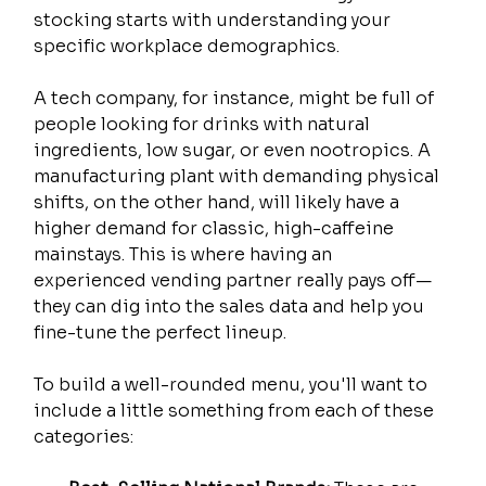
stocking starts with understanding your 
specific workplace demographics.
A tech company, for instance, might be full of 
people looking for drinks with natural 
ingredients, low sugar, or even nootropics. A 
manufacturing plant with demanding physical 
shifts, on the other hand, will likely have a 
higher demand for classic, high-caffeine 
mainstays. This is where having an 
experienced vending partner really pays off—
they can dig into the sales data and help you 
fine-tune the perfect lineup.
To build a well-rounded menu, you'll want to 
include a little something from each of these 
categories: