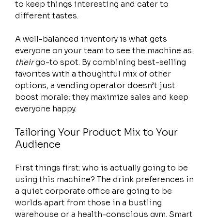
to keep things interesting and cater to 
different tastes.
A well-balanced inventory is what gets 
everyone on your team to see the machine as 
their
 go-to spot. By combining best-selling 
favorites with a thoughtful mix of other 
options, a vending operator doesn’t just 
boost morale; they maximize sales and keep 
everyone happy.
Tailoring Your Product Mix to Your 
Audience
First things first: who is actually going to be 
using this machine? The drink preferences in 
a quiet corporate office are going to be 
worlds apart from those in a bustling 
warehouse or a health-conscious gym. Smart 