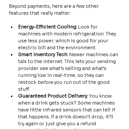
Beyond payments, here are a few other 
features that really matter:
Energy-Efficient Cooling:
 Look for 
machines with modern refrigeration. They 
use less power, which is good for your 
electric bill and the environment.
Smart Inventory Tech:
 Newer machines can 
talk to the internet. This lets your vending 
provider see what’s selling and what’s 
running low in real-time, so they can 
restock 
before
 you run out of the good 
stuff.
Guaranteed Product Delivery:
 You know 
when a drink gets stuck? Some machines 
have little infrared sensors that can tell if 
that happens. If a drink doesn't drop, it’ll 
try again or just give you a refund 