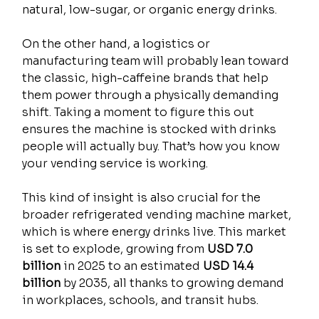
natural, low-sugar, or organic energy drinks.
On the other hand, a logistics or 
manufacturing team will probably lean toward 
the classic, high-caffeine brands that help 
them power through a physically demanding 
shift. Taking a moment to figure this out 
ensures the machine is stocked with drinks 
people will actually buy. That’s how you know 
your vending service is working.
This kind of insight is also crucial for the 
broader refrigerated vending machine market, 
which is where energy drinks live. This market 
is set to explode, growing from 
USD 7.0 
billion
 in 2025 to an estimated 
USD 14.4 
billion
 by 2035, all thanks to growing demand 
in workplaces, schools, and transit hubs.