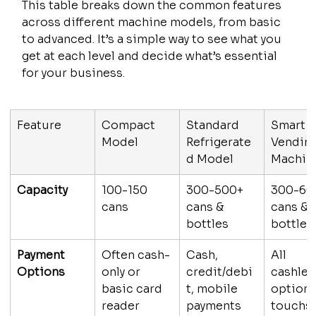
This table breaks down the common features 
across different machine models, from basic 
to advanced. It’s a simple way to see what you 
get at each level and decide what’s essential 
for your business.
Feature
Compact 
Standard 
Smart 
Model
Refrigerate
Vending
d Model
Machin
Capacity
100-150 
300-500+ 
300-60
cans
cans & 
cans & 
bottles
bottles
Payment 
Often cash-
Cash, 
All 
Options
only or 
credit/debi
cashles
basic card 
t, mobile 
options
reader
payments
touchs