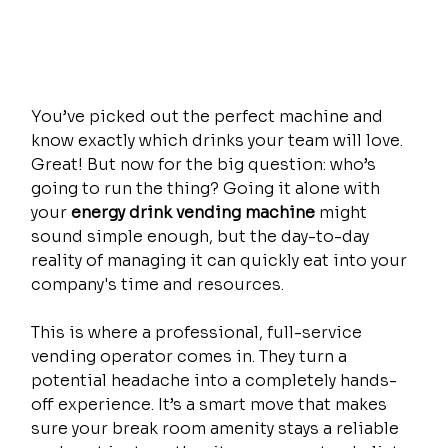
You’ve picked out the perfect machine and 
know exactly which drinks your team will love. 
Great! But now for the big question: who’s 
going to run the thing? Going it alone with 
your 
energy drink vending machine
 might 
sound simple enough, but the day-to-day 
reality of managing it can quickly eat into your 
company's time and resources.
This is where a professional, full-service 
vending operator comes in. They turn a 
potential headache into a completely hands-
off experience. It’s a smart move that makes 
sure your break room amenity stays a reliable 