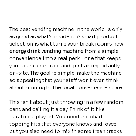
The best vending machine in the world is only 
as good as what’s inside it. A smart product 
selection is what turns your break room’s new 
energy drink vending machine
 from a simple 
convenience into a real perk—one that keeps 
your team energized and, just as importantly, 
on-site. The goal is simple: make the machine 
so appealing that your staff won't even think 
about running to the local convenience store.
This isn't about just throwing in a few random 
cans and calling it a day. Think of it like 
curating a playlist. You need the chart-
topping hits that everyone knows and loves, 
but you also need to mix in some fresh tracks 