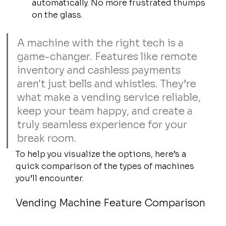
automatically. No more frustrated thumps 
on the glass.
A machine with the right tech is a 
game-changer. Features like remote 
inventory and cashless payments 
aren't just bells and whistles. They’re 
what make a vending service reliable, 
keep your team happy, and create a 
truly seamless experience for your 
break room.
To help you visualize the options, here’s a 
quick comparison of the types of machines 
you’ll encounter.
Vending Machine Feature Comparison