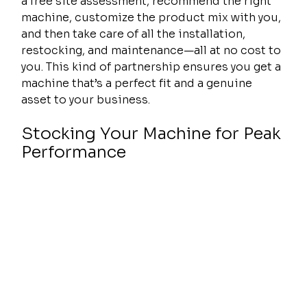
a free site assessment, recommend the right 
machine, customize the product mix with you, 
and then take care of all the installation, 
restocking, and maintenance—all at no cost to 
you. This kind of partnership ensures you get a 
machine that’s a perfect fit and a genuine 
asset to your business.
Stocking Your Machine for Peak 
Performance