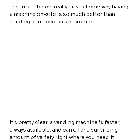
The image below really drives home why having 
a machine on-site is so much better than 
sending someone on a store run.
It’s pretty clear: a vending machine is faster, 
always available, and can offer a surprising 
amount of variety right where you need it.