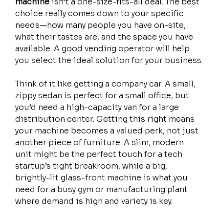
machine
 isn’t a one-size-fits-all deal. The best 
choice really comes down to your specific 
needs—how many people you have on-site, 
what their tastes are, and the space you have 
available. A good vending operator will help 
you select the ideal solution for your business.
Think of it like getting a company car. A small, 
zippy sedan is perfect for a small office, but 
you’d need a high-capacity van for a large 
distribution center. Getting this right means 
your machine becomes a valued perk, not just 
another piece of furniture. A slim, modern 
unit might be the perfect touch for a tech 
startup’s tight breakroom, while a big, 
brightly-lit glass-front machine is what you 
need for a busy gym or manufacturing plant 
where demand is high and variety is key.