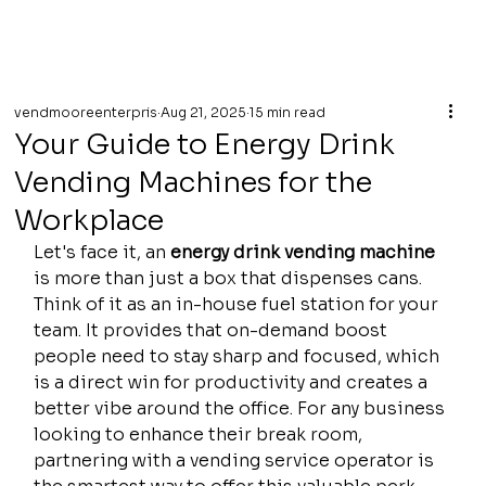
vendmooreenterpris
Aug 21, 2025
15 min read
Your Guide to Energy Drink
Vending Machines for the
Workplace
Let's face it, an 
energy drink vending machine
is more than just a box that dispenses cans. 
Think of it as an in-house fuel station for your 
team. It provides that on-demand boost 
people need to stay sharp and focused, which 
is a direct win for productivity and creates a 
better vibe around the office. For any business 
looking to enhance their break room, 
partnering with a vending service operator is 