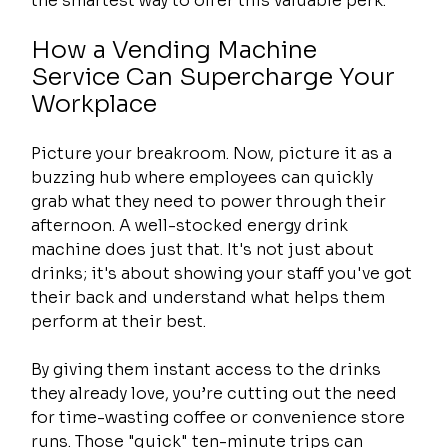
the smartest way to offer this valuable perk.
How a Vending Machine 
Service Can Supercharge Your 
Workplace
Picture your breakroom. Now, picture it as a 
buzzing hub where employees can quickly 
grab what they need to power through their 
afternoon. A well-stocked energy drink 
machine does just that. It's not just about 
drinks; it's about showing your staff you've got 
their back and understand what helps them 
perform at their best.
By giving them instant access to the drinks 
they already love, you’re cutting out the need 
for time-wasting coffee or convenience store 
runs. Those "quick" ten-minute trips can 