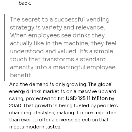
back.
The secret to a successful vending 
strategy is variety and relevance. 
When employees see drinks they 
actually like in the machine, they feel 
understood and valued. It’s a simple 
touch that transforms a standard 
amenity into a meaningful employee 
benefit.
And the demand is only growing. The global 
energy drinks market is on a massive upward 
swing, projected to hit 
USD 125.11 billion
 by 
2030. That growth is being fueled by people's 
changing lifestyles, making it more important 
than ever to offer a diverse selection that 
meets modern tastes.