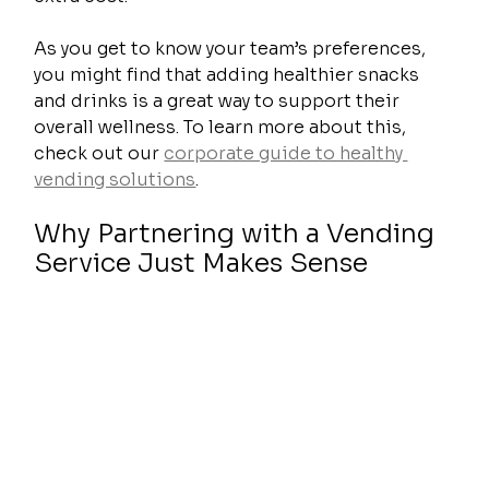
As you get to know your team’s preferences, 
you might find that adding healthier snacks 
and drinks is a great way to support their 
overall wellness. To learn more about this, 
check out our 
corporate guide to healthy 
vending solutions
.
Why Partnering with a Vending 
Service Just Makes Sense