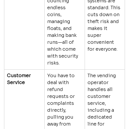
counting 
systems are 
endless 
standard. This 
coins, 
cuts down on 
managing 
theft risk and 
floats, and 
makes it 
making bank 
super 
runs—all of 
convenient 
which come 
for everyone.
with security 
risks.
Customer 
You have to 
The vending 
Service
deal with 
operator 
refund 
handles all 
requests or 
customer 
complaints 
service, 
directly, 
including a 
pulling you 
dedicated 
away from 
line for 