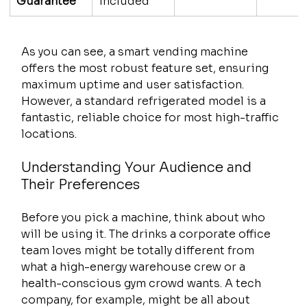
Guarantee
included
As you can see, a smart vending machine 
offers the most robust feature set, ensuring 
maximum uptime and user satisfaction. 
However, a standard refrigerated model is a 
fantastic, reliable choice for most high-traffic 
locations.
Understanding Your Audience and 
Their Preferences
Before you pick a machine, think about who 
will be using it. The drinks a corporate office 
team loves might be totally different from 
what a high-energy warehouse crew or a 
health-conscious gym crowd wants. A tech 
company, for example, might be all about 