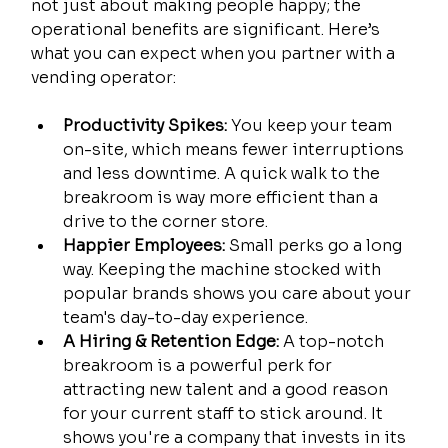
not just about making people happy; the 
operational benefits are significant. Here’s 
what you can expect when you partner with a 
vending operator:
Productivity Spikes:
 You keep your team 
on-site, which means fewer interruptions 
and less downtime. A quick walk to the 
breakroom is way more efficient than a 
drive to the corner store.
Happier Employees:
 Small perks go a long 
way. Keeping the machine stocked with 
popular brands shows you care about your 
team's day-to-day experience.
A Hiring & Retention Edge:
 A top-notch 
breakroom is a powerful perk for 
attracting new talent and a good reason 
for your current staff to stick around. It 
shows you're a company that invests in its 