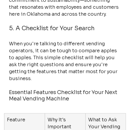
commitment to sustainability—something 
that resonates with employees and customers 
here in Oklahoma and across the country.
5. A Checklist for Your Search
When you're talking to different vending 
operators, it can be tough to compare apples 
to apples. This simple checklist will help you 
ask the right questions and ensure you're 
getting the features that matter most for your 
business.
Essential Features Checklist for Your Next 
Meal Vending Machine
Feature
Why It's 
What to Ask 
Important
Your Vending 