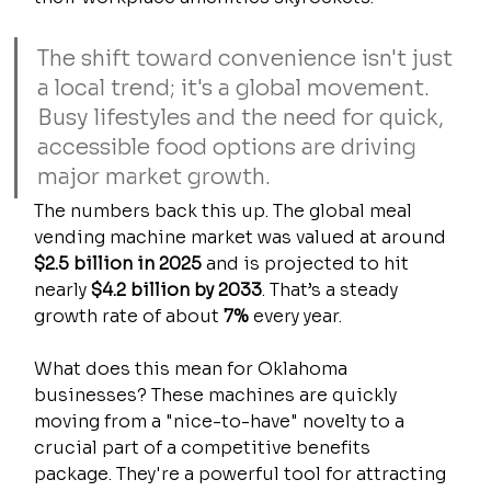
The shift toward convenience isn't just 
a local trend; it's a global movement. 
Busy lifestyles and the need for quick, 
accessible food options are driving 
major market growth.
The numbers back this up. The global meal 
vending machine market was valued at around 
$2.5 billion in 2025
 and is projected to hit 
nearly 
$4.2 billion by 2033
. That’s a steady 
growth rate of about 
7%
 every year.
What does this mean for Oklahoma 
businesses? These machines are quickly 
moving from a "nice-to-have" novelty to a 
crucial part of a competitive benefits 
package. They're a powerful tool for attracting 