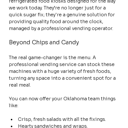
refrigerated food kiosks designed for the way 
we work today. They’re no longer just for a 
quick sugar fix; they're a genuine solution for 
providing quality food around the clock, 
managed by a professional vending operator.
Beyond Chips and Candy
The real game-changer is the menu. A 
professional vending service can stock these 
machines with a huge variety of fresh foods, 
turning any space into a convenient spot for a 
real meal.
You can now offer your Oklahoma team things 
like:
Crisp, fresh salads with all the fixings.
Hearty sandwiches and wraps.