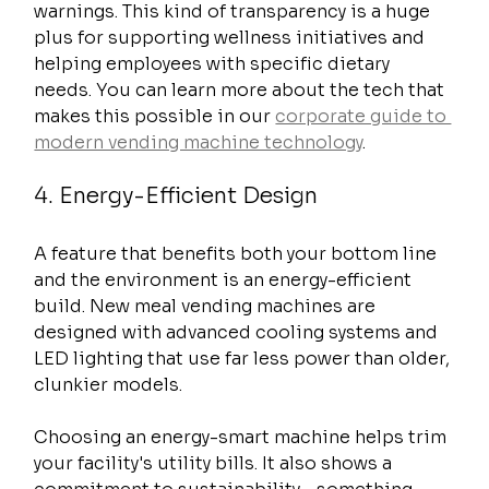
warnings. This kind of transparency is a huge 
plus for supporting wellness initiatives and 
helping employees with specific dietary 
needs. You can learn more about the tech that 
makes this possible in our 
corporate guide to 
modern vending machine technology
.
4. Energy-Efficient Design
A feature that benefits both your bottom line 
and the environment is an energy-efficient 
build. New meal vending machines are 
designed with advanced cooling systems and 
LED lighting that use far less power than older, 
clunkier models.
Choosing an energy-smart machine helps trim 
your facility's utility bills. It also shows a 