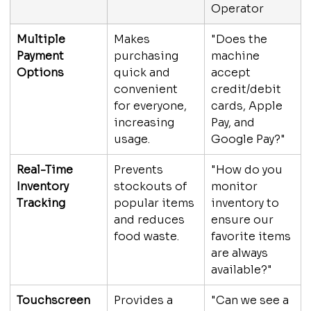
Operator
Multiple 
Makes 
"Does the 
Payment 
purchasing 
machine 
Options
quick and 
accept 
convenient 
credit/debit 
for everyone, 
cards, Apple 
increasing 
Pay, and 
usage.
Google Pay?"
Real-Time 
Prevents 
"How do you 
Inventory 
stockouts of 
monitor 
Tracking
popular items 
inventory to 
and reduces 
ensure our 
food waste.
favorite items 
are always 
available?"
Touchscreen 
Provides a 
"Can we see a 