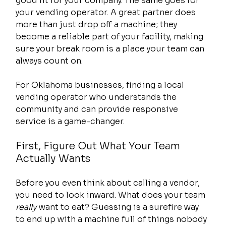
good fit for your company. The same goes for 
your vending operator. A great partner does 
more than just drop off a machine; they 
become a reliable part of your facility, making 
sure your break room is a place your team can 
always count on.
For Oklahoma businesses, finding a local 
vending operator who understands the 
community and can provide responsive 
service is a game-changer.
First, Figure Out What Your Team 
Actually Wants
Before you even think about calling a vendor, 
you need to look inward. What does your team 
really
 want to eat? Guessing is a surefire way 
to end up with a machine full of things nobody 