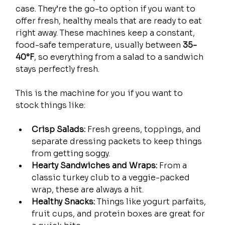
case. They’re the go-to option if you want to 
offer fresh, healthy meals that are ready to eat 
right away. These machines keep a constant, 
food-safe temperature, usually between 
35-
40°F
, so everything from a salad to a sandwich 
stays perfectly fresh.
This is the machine for you if you want to 
stock things like:
Crisp Salads:
 Fresh greens, toppings, and 
separate dressing packets to keep things 
from getting soggy.
Hearty Sandwiches and Wraps:
 From a 
classic turkey club to a veggie-packed 
wrap, these are always a hit.
Healthy Snacks:
 Things like yogurt parfaits, 
fruit cups, and protein boxes are great for 