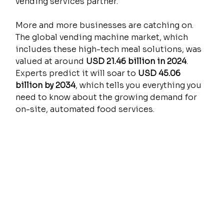
vending services partner.
More and more businesses are catching on. 
The global vending machine market, which 
includes these high-tech meal solutions, was 
valued at around 
USD 21.46 billion in 2024
. 
Experts predict it will soar to 
USD 45.06 
billion by 2034
, which tells you everything you 
need to know about the growing demand for 
on-site, automated food services.