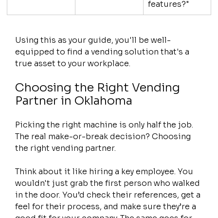
features?"
Using this as your guide, you'll be well-
equipped to find a vending solution that's a 
true asset to your workplace.
Choosing the Right Vending 
Partner in Oklahoma
Picking the right machine is only half the job. 
The real make-or-break decision? Choosing 
the right vending partner.
Think about it like hiring a key employee. You 
wouldn't just grab the first person who walked 
in the door. You’d check their references, get a 
feel for their process, and make sure they’re a 