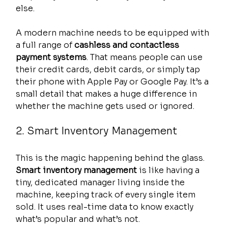
else.
A modern machine needs to be equipped with 
a full range of 
cashless and contactless 
payment systems
. That means people can use 
their credit cards, debit cards, or simply tap 
their phone with Apple Pay or Google Pay. It’s a 
small detail that makes a huge difference in 
whether the machine gets used or ignored.
2. Smart Inventory Management
This is the magic happening behind the glass. 
Smart inventory management
 is like having a 
tiny, dedicated manager living inside the 
machine, keeping track of every single item 
sold. It uses real-time data to know exactly 
what’s popular and what’s not.