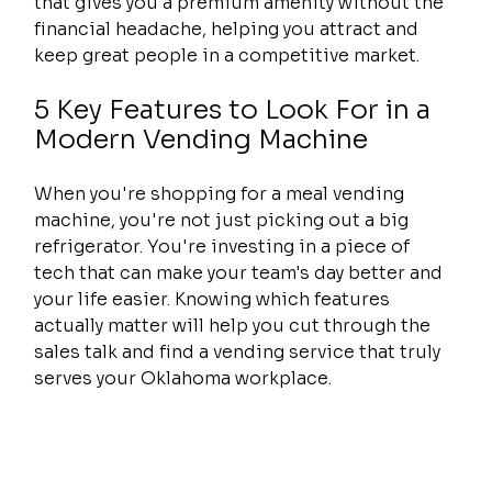
that gives you a premium amenity without the 
financial headache, helping you attract and 
keep great people in a competitive market.
5 Key Features to Look For in a 
Modern Vending Machine
When you're shopping for a meal vending 
machine, you're not just picking out a big 
refrigerator. You're investing in a piece of 
tech that can make your team's day better and 
your life easier. Knowing which features 
actually matter will help you cut through the 
sales talk and find a vending service that truly 
serves your Oklahoma workplace.