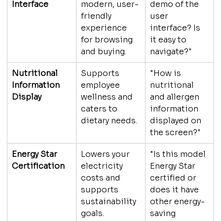
Interface
modern, user-
demo of the 
friendly 
user 
experience 
interface? Is 
for browsing 
it easy to 
and buying.
navigate?"
Nutritional 
Supports 
"How is 
Information 
employee 
nutritional 
Display
wellness and 
and allergen 
caters to 
information 
dietary needs.
displayed on 
the screen?"
Energy Star 
Lowers your 
"Is this model 
Certification
electricity 
Energy Star 
costs and 
certified or 
supports 
does it have 
sustainability 
other energy-
goals.
saving 