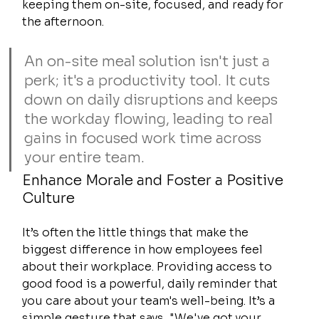
keeping them on-site, focused, and ready for 
the afternoon.
An on-site meal solution isn't just a 
perk; it's a productivity tool. It cuts 
down on daily disruptions and keeps 
the workday flowing, leading to real 
gains in focused work time across 
your entire team.
Enhance Morale and Foster a Positive 
Culture
It’s often the little things that make the 
biggest difference in how employees feel 
about their workplace. Providing access to 
good food is a powerful, daily reminder that 
you care about your team's well-being. It’s a 
simple gesture that says, "We've got your 