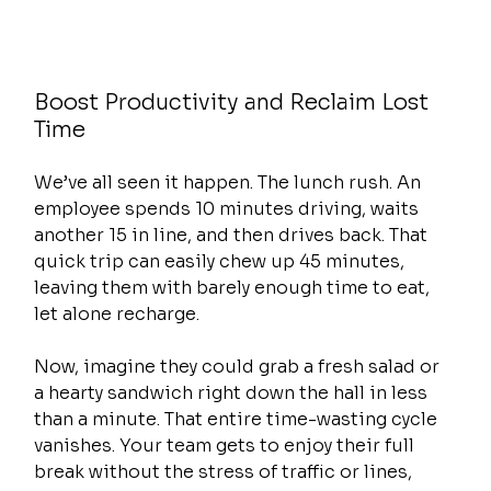
Boost Productivity and Reclaim Lost 
Time
We’ve all seen it happen. The lunch rush. An 
employee spends 10 minutes driving, waits 
another 15 in line, and then drives back. That 
quick trip can easily chew up 45 minutes, 
leaving them with barely enough time to eat, 
let alone recharge.
Now, imagine they could grab a fresh salad or 
a hearty sandwich right down the hall in less 
than a minute. That entire time-wasting cycle 
vanishes. Your team gets to enjoy their full 
break without the stress of traffic or lines, 