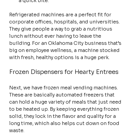
a quick bite.
Refrigerated machines are a perfect fit for 
corporate offices, hospitals, and universities. 
They give people a way to grab a nutritious 
lunch without ever having to leave the 
building. For an Oklahoma City business that’s 
big on employee wellness, a machine stocked 
with fresh, healthy options is a huge perk.
Frozen Dispensers for Hearty Entrees
Next, we have frozen meal vending machines. 
These are basically automated freezers that 
can hold a huge variety of meals that just need 
to be heated up. By keeping everything frozen 
solid, they lock in the flavor and quality for a 
long time, which also helps cut down on food 
waste.