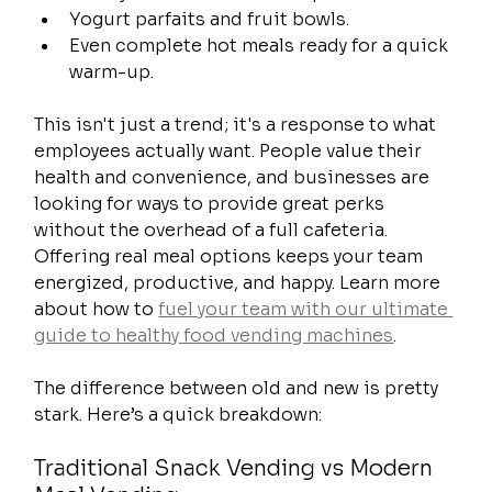
Yogurt parfaits and fruit bowls.
Even complete hot meals ready for a quick 
warm-up.
This isn't just a trend; it's a response to what 
employees actually want. People value their 
health and convenience, and businesses are 
looking for ways to provide great perks 
without the overhead of a full cafeteria. 
Offering real meal options keeps your team 
energized, productive, and happy. Learn more 
about how to 
fuel your team with our ultimate 
guide to healthy food vending machines
.
The difference between old and new is pretty 
stark. Here’s a quick breakdown:
Traditional Snack Vending vs Modern 