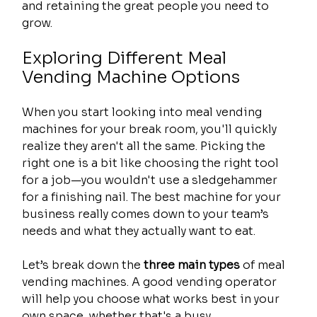
and retaining the great people you need to 
grow.
Exploring Different Meal 
Vending Machine Options
When you start looking into meal vending 
machines for your break room, you'll quickly 
realize they aren't all the same. Picking the 
right one is a bit like choosing the right tool 
for a job—you wouldn't use a sledgehammer 
for a finishing nail. The best machine for your 
business really comes down to your team’s 
needs and what they actually want to eat.
Let’s break down the 
three main types
 of meal 
vending machines. A good vending operator 
will help you choose what works best in your 
own space, whether that's a busy 