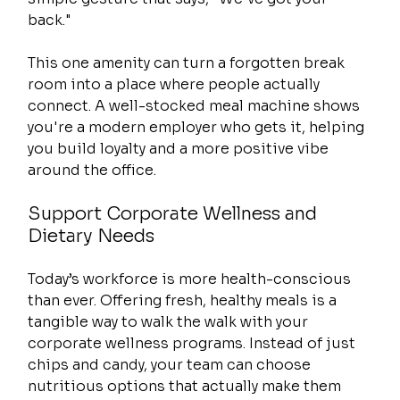
back."
This one amenity can turn a forgotten break 
room into a place where people actually 
connect. A well-stocked meal machine shows 
you're a modern employer who gets it, helping 
you build loyalty and a more positive vibe 
around the office.
Support Corporate Wellness and 
Dietary Needs
Today’s workforce is more health-conscious 
than ever. Offering fresh, healthy meals is a 
tangible way to walk the walk with your 
corporate wellness programs. Instead of just 
chips and candy, your team can choose 
nutritious options that actually make them 