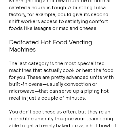
where getting a hot meal outside of normal 
cafeteria hours is tough. A bustling Tulsa 
factory, for example, could give its second-
shift workers access to satisfying comfort 
foods like lasagna or mac and cheese.
Dedicated Hot Food Vending 
Machines
The last category is the most specialized: 
machines that actually cook or heat the food 
for you. These are pretty advanced units with 
built-in ovens—usually convection or 
microwave—that can serve up a piping hot 
meal in just a couple of minutes.
You don't see these as often, but they're an 
incredible amenity. Imagine your team being 
able to get a freshly baked pizza, a hot bowl of 