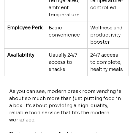
refrigerated, 
temperature-
ambient 
controlled
temperature
Employee Perk
Basic 
Wellness and 
convenience
productivity 
booster
Availability
Usually 24/7 
24/7 access 
access to 
to complete, 
snacks
healthy meals
As you can see, modern break room vending is 
about so much more than just putting food in 
a box. It's about providing a high-quality, 
reliable food service that fits the modern 
workplace.