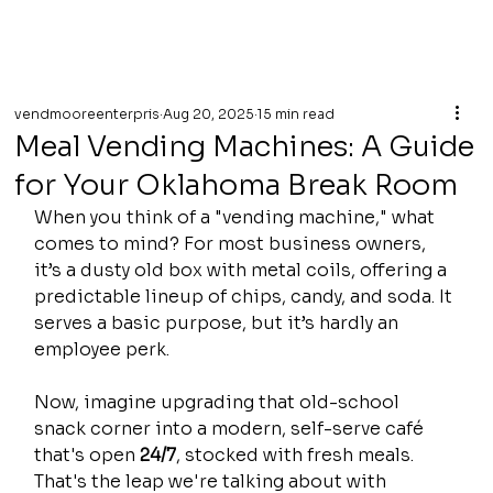
vendmooreenterpris
Aug 20, 2025
15 min read
Meal Vending Machines: A Guide
for Your Oklahoma Break Room
When you think of a "vending machine," what 
comes to mind? For most business owners, 
it’s a dusty old box with metal coils, offering a 
predictable lineup of chips, candy, and soda. It 
serves a basic purpose, but it’s hardly an 
employee perk.
Now, imagine upgrading that old-school 
snack corner into a modern, self-serve café 
that's open 
24/7
, stocked with fresh meals. 
That's the leap we're talking about with 