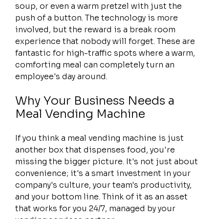
soup, or even a warm pretzel with just the 
push of a button. The technology is more 
involved, but the reward is a break room 
experience that nobody will forget. These are 
fantastic for high-traffic spots where a warm, 
comforting meal can completely turn an 
employee's day around.
Why Your Business Needs a 
Meal Vending Machine
If you think a meal vending machine is just 
another box that dispenses food, you're 
missing the bigger picture. It's not just about 
convenience; it's a smart investment in your 
company's culture, your team's productivity, 
and your bottom line. Think of it as an asset 
that works for you 24/7, managed by your 