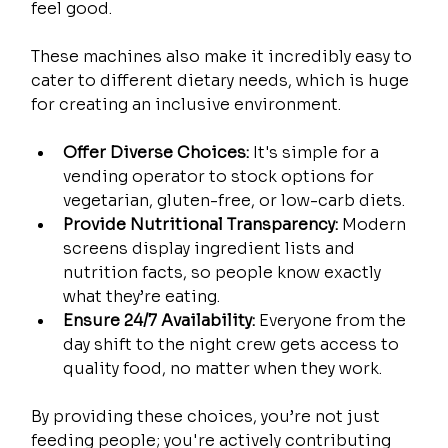
feel good.
These machines also make it incredibly easy to 
cater to different dietary needs, which is huge 
for creating an inclusive environment.
Offer Diverse Choices:
 It's simple for a 
vending operator to stock options for 
vegetarian, gluten-free, or low-carb diets.
Provide Nutritional Transparency:
 Modern 
screens display ingredient lists and 
nutrition facts, so people know exactly 
what they’re eating.
Ensure 24/7 Availability:
 Everyone from the 
day shift to the night crew gets access to 
quality food, no matter when they work.
By providing these choices, you’re not just 
feeding people; you're actively contributing 