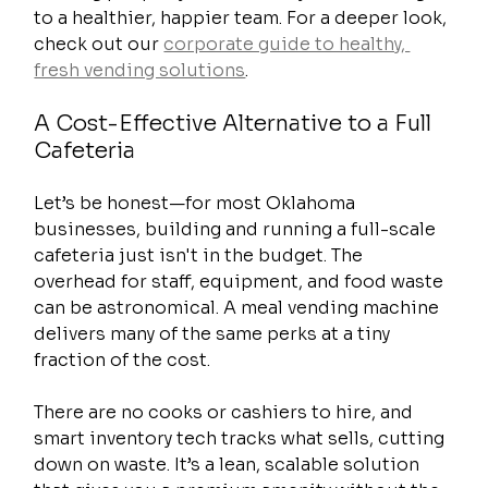
to a healthier, happier team. For a deeper look, 
check out our 
corporate guide to healthy, 
fresh vending solutions
.
A Cost-Effective Alternative to a Full 
Cafeteria
Let’s be honest—for most Oklahoma 
businesses, building and running a full-scale 
cafeteria just isn't in the budget. The 
overhead for staff, equipment, and food waste 
can be astronomical. A meal vending machine 
delivers many of the same perks at a tiny 
fraction of the cost.
There are no cooks or cashiers to hire, and 
smart inventory tech tracks what sells, cutting 
down on waste. It’s a lean, scalable solution 