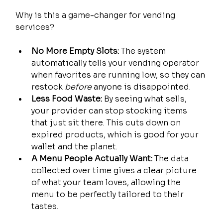
Why is this a game-changer for vending 
services?
No More Empty Slots:
 The system 
automatically tells your vending operator 
when favorites are running low, so they can 
restock 
before
 anyone is disappointed.
Less Food Waste:
 By seeing what sells, 
your provider can stop stocking items 
that just sit there. This cuts down on 
expired products, which is good for your 
wallet and the planet.
A Menu People Actually Want:
 The data 
collected over time gives a clear picture 
of what your team loves, allowing the 
menu to be perfectly tailored to their 
tastes.