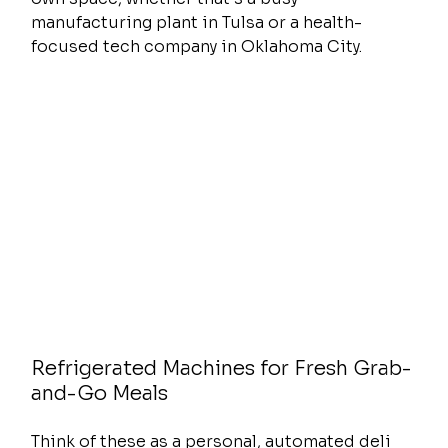
manufacturing plant in Tulsa or a health-
focused tech company in Oklahoma City.
Refrigerated Machines for Fresh Grab-
and-Go Meals
Think of these as a personal, automated deli 