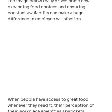
The image below really drives home how 
expanding food choices and ensuring 
constant availability can make a huge 
difference in employee satisfaction.
When people have access to great food 
whenever they need it, their perception of 
their workplace amenities skyrockets.