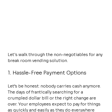
Let's walk through the non-negotiables for any 
break room vending solution.
1. Hassle-Free Payment Options
Let’s be honest: nobody carries cash anymore. 
The days of frantically searching for a 
crumpled dollar bill or the right change are 
over. Your employees expect to pay for things 
as quickly and easily as they do everywhere 