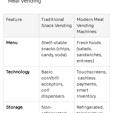
Meal Vending
Feature
Traditional 
Modern Meal 
Snack Vending
Vending 
Machines
Menu
Shelf-stable 
Fresh foods 
snacks (chips, 
(salads, 
candy, soda)
sandwiches, 
entrees)
Technology
Basic 
Touchscreens,
coin/bill 
 cashless 
acceptors, 
payments, 
coil 
smart 
dispensers
inventory
Storage
Non-
Refrigerated, 