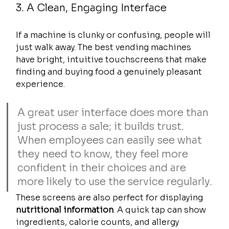
3. A Clean, Engaging Interface
If a machine is clunky or confusing, people will 
just walk away. The best vending machines 
have bright, intuitive touchscreens that make 
finding and buying food a genuinely pleasant 
experience.
A great user interface does more than 
just process a sale; it builds trust. 
When employees can easily see what 
they need to know, they feel more 
confident in their choices and are 
more likely to use the service regularly.
These screens are also perfect for displaying 
nutritional information
. A quick tap can show 
ingredients, calorie counts, and allergy 