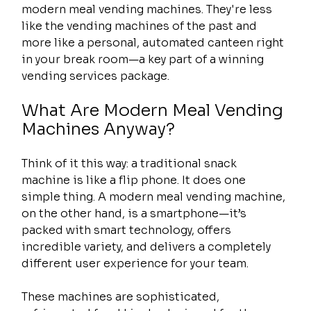
modern meal vending machines. They're less 
like the vending machines of the past and 
more like a personal, automated canteen right 
in your break room—a key part of a winning 
vending services package.
What Are Modern Meal Vending 
Machines Anyway?
Think of it this way: a traditional snack 
machine is like a flip phone. It does one 
simple thing. A modern meal vending machine, 
on the other hand, is a smartphone—it’s 
packed with smart technology, offers 
incredible variety, and delivers a completely 
different user experience for your team.
These machines are sophisticated, 