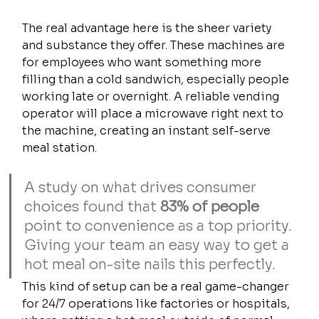
The real advantage here is the sheer variety 
and substance they offer. These machines are 
for employees who want something more 
filling than a cold sandwich, especially people 
working late or overnight. A reliable vending 
operator will place a microwave right next to 
the machine, creating an instant self-serve 
meal station.
A study on what drives consumer 
choices found that 
83% of people
point to convenience as a top priority. 
Giving your team an easy way to get a 
hot meal on-site nails this perfectly.
This kind of setup can be a real game-changer 
for 24/7 operations like factories or hospitals, 