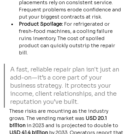
placements rely on consistent service. 
Frequent problems erode confidence and 
put your biggest contracts at risk.
Product Spoilage:
 For refrigerated or 
fresh-food machines, a cooling failure 
ruins inventory. The cost of spoiled 
product can quickly outstrip the repair 
bill.
A fast, reliable repair plan isn't just an 
add-on—it’s a core part of your 
business strategy. It protects your 
income, client relationships, and the 
reputation you’ve built.
These risks are mounting as the industry 
grows. The vending market was 
USD 20.1 
billion
 in 2023 and is projected to double to 
USD 41.4 billion
 by 2033. Operators report that 