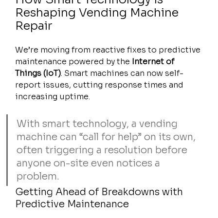
Reshaping Vending Machine 
Repair
We’re moving from reactive fixes to predictive 
maintenance powered by the 
Internet of 
Things (IoT)
. Smart machines can now self-
report issues, cutting response times and 
increasing uptime.
With smart technology, a vending 
machine can “call for help” on its own, 
often triggering a resolution before 
anyone on-site even notices a 
problem.
Getting Ahead of Breakdowns with 
Predictive Maintenance