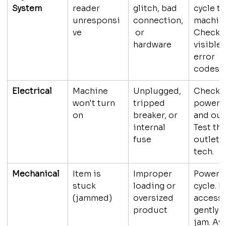
System
reader 
glitch, bad 
cycle th
unresponsi
connection,
machine
ve
 or 
Check f
hardware
visible 
error 
codes. C
Electrical
Machine 
Unplugged, 
Check t
won't turn 
tripped 
power c
on
breaker, or 
and outl
internal 
Test the
fuse
outlet. 
tech.
Mechanical
Item is 
Improper 
Power 
stuck 
loading or 
cycle. If
(jammed)
oversized 
accessi
product
gently c
jam. Av