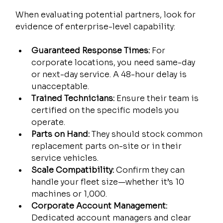
When evaluating potential partners, look for 
evidence of enterprise-level capability:
Guaranteed Response Times:
 For 
corporate locations, you need same-day 
or next-day service. A 48-hour delay is 
unacceptable.
Trained Technicians:
 Ensure their team is 
certified on the specific models you 
operate.
Parts on Hand:
 They should stock common 
replacement parts on-site or in their 
service vehicles.
Scale Compatibility:
 Confirm they can 
handle your fleet size—whether it’s 10 
machines or 1,000.
Corporate Account Management:
Dedicated account managers and clear 