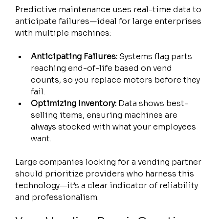
Predictive maintenance uses real-time data to 
anticipate failures—ideal for large enterprises 
with multiple machines:
Anticipating Failures:
 Systems flag parts 
reaching end-of-life based on vend 
counts, so you replace motors before they 
fail.
Optimizing Inventory:
 Data shows best-
selling items, ensuring machines are 
always stocked with what your employees 
want.
Large companies looking for a vending partner 
should prioritize providers who harness this 
technology—it’s a clear indicator of reliability 
and professionalism.