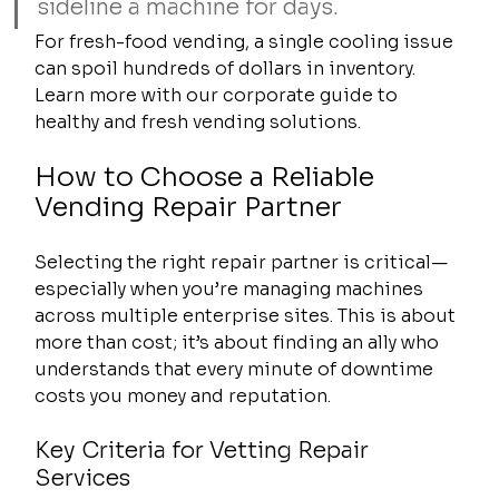
sideline a machine for days.
For fresh-food vending, a single cooling issue 
can spoil hundreds of dollars in inventory. 
Learn more with our corporate guide to 
healthy and fresh vending solutions.
How to Choose a Reliable 
Vending Repair Partner
Selecting the right repair partner is critical—
especially when you’re managing machines 
across multiple enterprise sites. This is about 
more than cost; it’s about finding an ally who 
understands that every minute of downtime 
costs you money and reputation.
Key Criteria for Vetting Repair 
Services