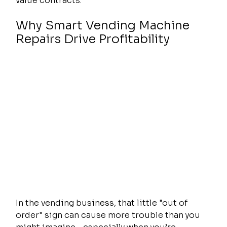
value contracts.
Why Smart Vending Machine 
Repairs Drive Profitability
In the vending business, that little "out of 
order" sign can cause more trouble than you 