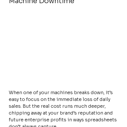
Machine Downtime
When one of your machines breaks down, it’s 
easy to focus on the immediate loss of daily 
sales. But the real cost runs much deeper, 
chipping away at your brand’s reputation and 
future enterprise profits in ways spreadsheets 
don’t always capture.