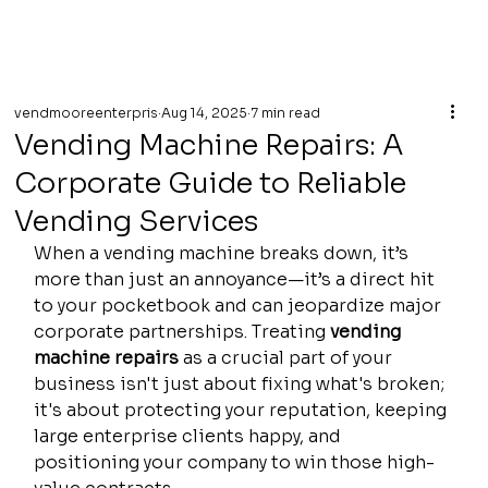
vendmooreenterpris
Aug 14, 2025
7 min read
Vending Machine Repairs: A
Corporate Guide to Reliable
Vending Services
When a vending machine breaks down, it’s 
more than just an annoyance—it’s a direct hit 
to your pocketbook and can jeopardize major 
corporate partnerships. Treating 
vending 
machine repairs
 as a crucial part of your 
business isn't just about fixing what's broken; 
it's about protecting your reputation, keeping 
large enterprise clients happy, and 
positioning your company to win those high-