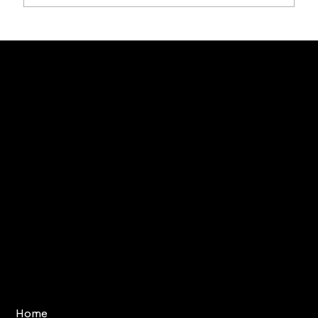
Terms & Conditions
Home