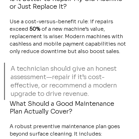
or Just Replace It?
Use a cost-versus-benefit rule: if repairs 
exceed 
50%
 of a new machine’s value, 
replacement is wiser. Modern machines with 
cashless and mobile payment capabilities not 
only reduce downtime but also boost sales.
A technician should give an honest 
assessment—repair if it’s cost-
effective, or recommend a modern 
upgrade to drive revenue.
What Should a Good Maintenance 
Plan Actually Cover?
A robust preventive maintenance plan goes 
beyond surface cleaning. It includes: