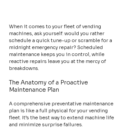
When it comes to your fleet of vending 
machines, ask yourself: would you rather 
schedule a quick tune-up or scramble for a 
midnight emergency repair? Scheduled 
maintenance keeps you in control, while 
reactive repairs leave you at the mercy of 
breakdowns.
The Anatomy of a Proactive 
Maintenance Plan
A comprehensive preventative maintenance 
plan is like a full physical for your vending 
fleet. It’s the best way to extend machine life 
and minimize surprise failures.