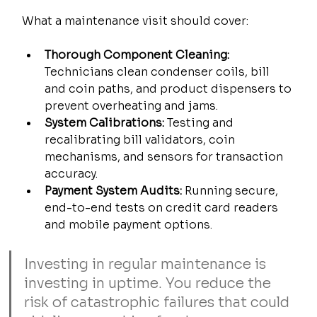
What a maintenance visit should cover:
Thorough Component Cleaning:
Technicians clean condenser coils, bill 
and coin paths, and product dispensers to 
prevent overheating and jams.
System Calibrations:
 Testing and 
recalibrating bill validators, coin 
mechanisms, and sensors for transaction 
accuracy.
Payment System Audits:
 Running secure, 
end-to-end tests on credit card readers 
and mobile payment options.
Investing in regular maintenance is 
investing in uptime. You reduce the 
risk of catastrophic failures that could 