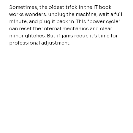
Sometimes, the oldest trick in the IT book 
works wonders: unplug the machine, wait a full 
minute, and plug it back in. This "power cycle" 
can reset the internal mechanics and clear 
minor glitches. But if jams recur, it’s time for 
professional adjustment.