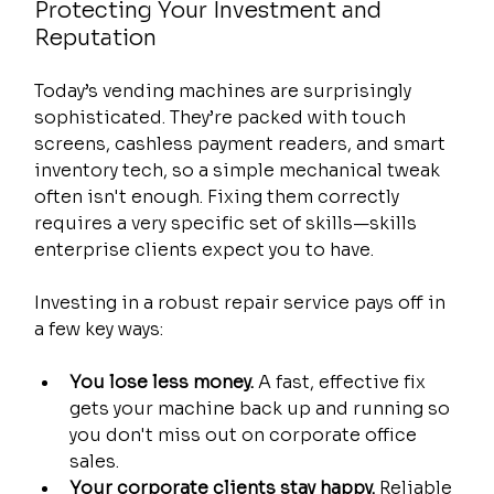
Protecting Your Investment and 
Reputation
Today’s vending machines are surprisingly 
sophisticated. They’re packed with touch 
screens, cashless payment readers, and smart 
inventory tech, so a simple mechanical tweak 
often isn't enough. Fixing them correctly 
requires a very specific set of skills—skills 
enterprise clients expect you to have.
Investing in a robust repair service pays off in 
a few key ways:
You lose less money.
 A fast, effective fix 
gets your machine back up and running so 
you don't miss out on corporate office 
sales.
Your corporate clients stay happy.
 Reliable 