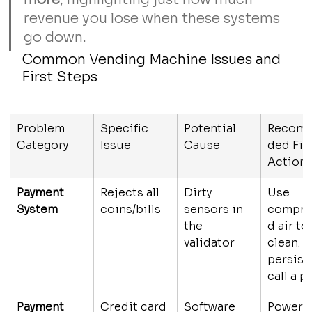
revenue you lose when these systems 
go down.
Common Vending Machine Issues and 
First Steps
Problem 
Specific 
Potential 
Recom
Category
Issue
Cause
ded Firs
Action
Payment 
Rejects all 
Dirty 
Use 
System
coins/bills
sensors in 
compre
the 
d air to 
validator
clean. If
persists
call a p
Payment 
Credit card 
Software 
Power 