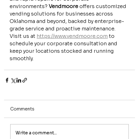
environments? 
Vendmoore
 offers customized 
vending solutions for businesses across 
Oklahoma and beyond, backed by enterprise-
grade service and proactive maintenance. 
Visit us at 
https://www.vendmoore.com
 to 
schedule your corporate consultation and 
keep your locations stocked and running 
smoothly.
Comments
Write a comment...