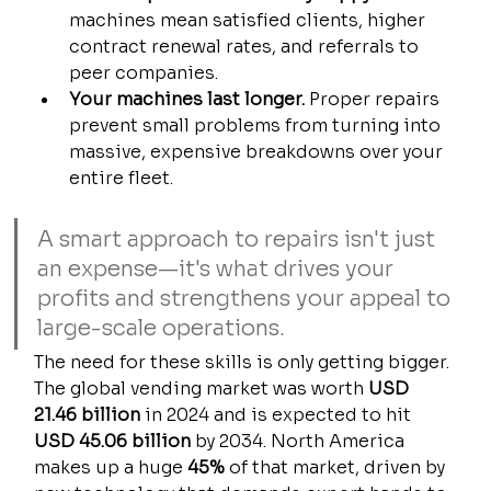
machines mean satisfied clients, higher 
contract renewal rates, and referrals to 
peer companies.
Your machines last longer.
 Proper repairs 
prevent small problems from turning into 
massive, expensive breakdowns over your 
entire fleet.
A smart approach to repairs isn't just 
an expense—it's what drives your 
profits and strengthens your appeal to 
large-scale operations.
The need for these skills is only getting bigger. 
The global vending market was worth 
USD 
21.46 billion
 in 2024 and is expected to hit 
USD 45.06 billion
 by 2034. North America 
makes up a huge 
45%
 of that market, driven by 