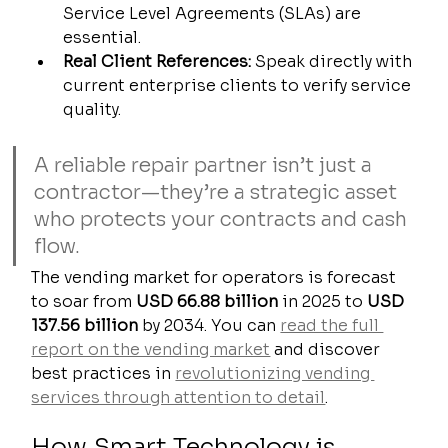
Service Level Agreements (SLAs) are 
essential.
Real Client References:
 Speak directly with 
current enterprise clients to verify service 
quality.
A reliable repair partner isn’t just a 
contractor—they’re a strategic asset 
who protects your contracts and cash 
flow.
The vending market for operators is forecast 
to soar from 
USD 66.88 billion
 in 2025 to 
USD 
137.56 billion
 by 2034. You can 
read the full 
report on the vending market
 and discover 
best practices in 
revolutionizing vending 
services through attention to detail
.
How Smart Technology is 