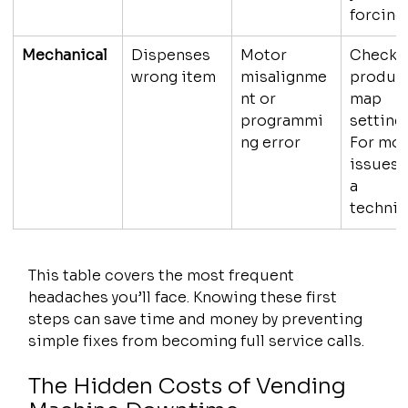
forcing.
Mechanical
Dispenses 
Motor 
Check 
wrong item
misalignme
product
nt or 
map 
programmi
settings
ng error
For mot
issues, 
a 
technic
This table covers the most frequent 
headaches you’ll face. Knowing these first 
steps can save time and money by preventing 
simple fixes from becoming full service calls.
The Hidden Costs of Vending 