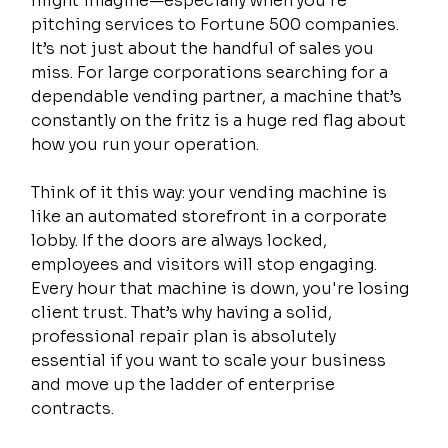
might imagine—especially when you’re 
pitching services to Fortune 500 companies. 
It’s not just about the handful of sales you 
miss. For large corporations searching for a 
dependable vending partner, a machine that’s 
constantly on the fritz is a huge red flag about 
how you run your operation.
Think of it this way: your vending machine is 
like an automated storefront in a corporate 
lobby. If the doors are always locked, 
employees and visitors will stop engaging. 
Every hour that machine is down, you're losing 
client trust. That’s why having a solid, 
professional repair plan is absolutely 
essential if you want to scale your business 
and move up the ladder of enterprise 
contracts.