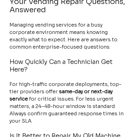
Your Vending Repair Questions, 
Answered
Managing vending services for a busy 
corporate environment means knowing 
exactly what to expect. Here are answers to 
common enterprise-focused questions:
How Quickly Can a Technician Get 
Here?
For high-traffic corporate deployments, top-
tier providers offer 
same-day or next-day 
service
 for critical issues. For less urgent 
matters, a 24–48-hour window is standard. 
Always confirm guaranteed response times in 
your SLA.
Is It Better to Repair My Old Machine 