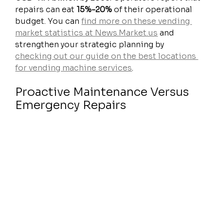
repairs can eat 
15%-20%
 of their operational 
budget. You can 
find more on these vending 
market statistics at News.Market.us
 and 
strengthen your strategic planning by 
checking out our guide on the best locations 
for vending machine services
.
Proactive Maintenance Versus 
Emergency Repairs