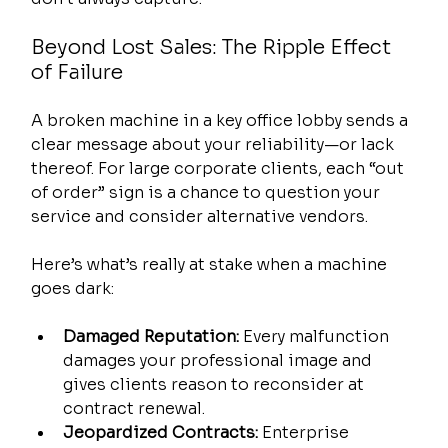
Beyond Lost Sales: The Ripple Effect 
of Failure
A broken machine in a key office lobby sends a 
clear message about your reliability—or lack 
thereof. For large corporate clients, each “out 
of order” sign is a chance to question your 
service and consider alternative vendors.
Here’s what’s really at stake when a machine 
goes dark:
Damaged Reputation:
 Every malfunction 
damages your professional image and 
gives clients reason to reconsider at 
contract renewal.
Jeopardized Contracts:
 Enterprise 