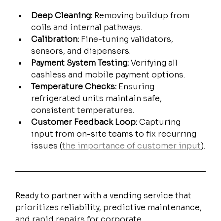
Deep Cleaning:
 Removing buildup from 
coils and internal pathways.
Calibration:
 Fine-tuning validators, 
sensors, and dispensers.
Payment System Testing:
 Verifying all 
cashless and mobile payment options.
Temperature Checks:
 Ensuring 
refrigerated units maintain safe, 
consistent temperatures.
Customer Feedback Loop:
 Capturing 
input from on-site teams to fix recurring 
issues (
the importance of customer input
).
Ready to partner with a vending service that 
prioritizes reliability, predictive maintenance, 
and rapid repairs for corporate 