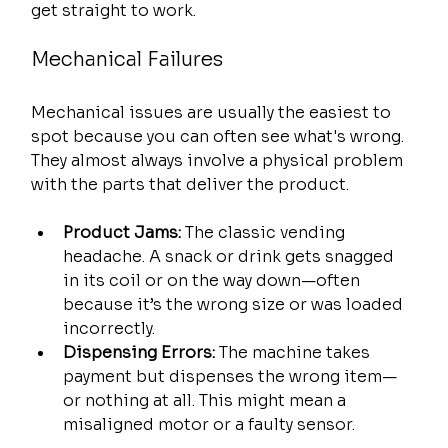
get straight to work.
Mechanical Failures
Mechanical issues are usually the easiest to 
spot because you can often see what's wrong. 
They almost always involve a physical problem 
with the parts that deliver the product.
Product Jams:
 The classic vending 
headache. A snack or drink gets snagged 
in its coil or on the way down—often 
because it’s the wrong size or was loaded 
incorrectly.
Dispensing Errors:
 The machine takes 
payment but dispenses the wrong item—
or nothing at all. This might mean a 
misaligned motor or a faulty sensor.