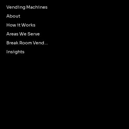
Vending Machines
Refund Policy
About
Privacy Policy
How it Works
Accessibility
Areas We Serve
Statement
Break Room Vending
Insights
X
Oklahoma City
Norman
Facebook
Edmond
LinkedIn
All Oklahoma Metro
Cities.
vendmooreenterprisesllc@gmail.com