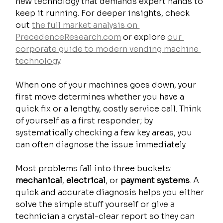
new technology that demands expert hands to 
keep it running. For deeper insights, check 
out 
the full market analysis on 
PrecedenceResearch.com
 or explore 
our 
corporate guide to modern vending machine 
technology
.
When one of your machines goes down, your 
first move determines whether you have a 
quick fix or a lengthy, costly service call. Think 
of yourself as a first responder; by 
systematically checking a few key areas, you 
can often diagnose the issue immediately.
Most problems fall into three buckets: 
mechanical
, 
electrical
, or 
payment systems
. A 
quick and accurate diagnosis helps you either 
solve the simple stuff yourself or give a 
technician a crystal-clear report so they can 