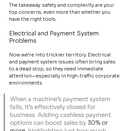
The takeaway: safety and complexity are your 
top concerns, even more than whether you 
have the right tools.
Electrical and Payment System 
Problems
Now we’re into trickier territory. Electrical 
and payment system issues often bring sales 
to a dead stop, so they need immediate 
attention—especially in high-traffic corporate 
environments.
When a machine’s payment system 
fails, it’s effectively closed for 
business. Adding cashless payment 
options can boost sales by 
30% or 
more
, highlighting just how much 