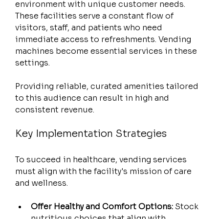
environment with unique customer needs. 
These facilities serve a constant flow of 
visitors, staff, and patients who need 
immediate access to refreshments. Vending 
machines become essential services in these 
settings.
Providing reliable, curated amenities tailored 
to this audience can result in high and 
consistent revenue.
Key Implementation Strategies
To succeed in healthcare, vending services 
must align with the facility's mission of care 
and wellness.
Offer Healthy and Comfort Options:
 Stock 
nutritious choices that align with 