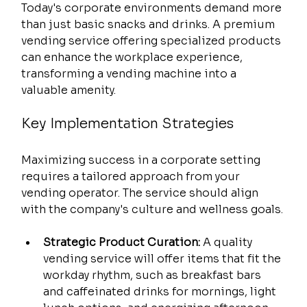
Today's corporate environments demand more 
than just basic snacks and drinks. A premium 
vending service offering specialized products 
can enhance the workplace experience, 
transforming a vending machine into a 
valuable amenity.
Key Implementation Strategies
Maximizing success in a corporate setting 
requires a tailored approach from your 
vending operator. The service should align 
with the company's culture and wellness goals.
Strategic Product Curation:
 A quality 
vending service will offer items that fit the 
workday rhythm, such as breakfast bars 
and caffeinated drinks for mornings, light 