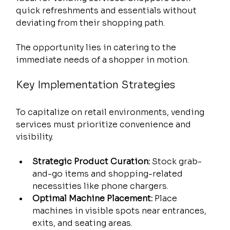
quick refreshments and essentials without 
deviating from their shopping path.
The opportunity lies in catering to the 
immediate needs of a shopper in motion.
Key Implementation Strategies
To capitalize on retail environments, vending 
services must prioritize convenience and 
visibility.
Strategic Product Curation:
 Stock grab-
and-go items and shopping-related 
necessities like phone chargers.
Optimal Machine Placement:
 Place 
machines in visible spots near entrances, 
exits, and seating areas.