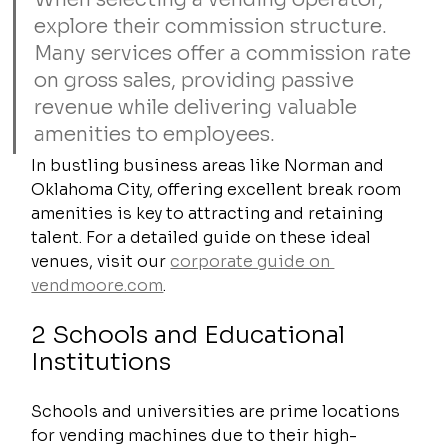
explore their commission structure. 
Many services offer a commission rate 
on gross sales, providing passive 
revenue while delivering valuable 
amenities to employees.
In bustling business areas like Norman and 
Oklahoma City, offering excellent break room 
amenities is key to attracting and retaining 
talent. For a detailed guide on these ideal 
venues, visit our 
corporate guide on 
vendmoore.com
.
2 Schools and Educational 
Institutions
Schools and universities are prime locations 
for vending machines due to their high-