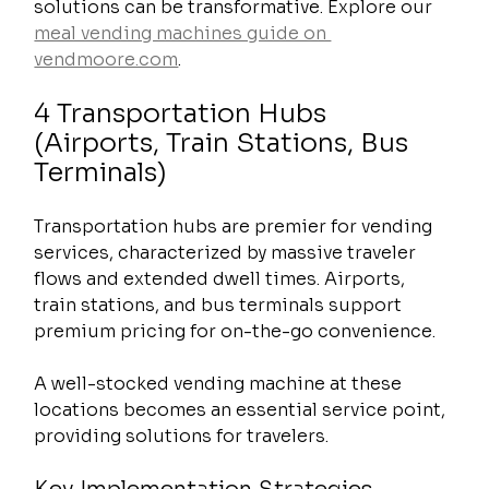
solutions can be transformative. Explore our 
meal vending machines guide on 
vendmoore.com
.
4 Transportation Hubs 
(Airports, Train Stations, Bus 
Terminals)
Transportation hubs are premier for vending 
services, characterized by massive traveler 
flows and extended dwell times. Airports, 
train stations, and bus terminals support 
premium pricing for on-the-go convenience.
A well-stocked vending machine at these 
locations becomes an essential service point, 
providing solutions for travelers.