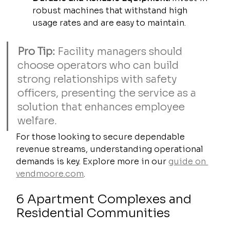
robust machines that withstand high 
usage rates and are easy to maintain.
Pro Tip:
 Facility managers should 
choose operators who can build 
strong relationships with safety 
officers, presenting the service as a 
solution that enhances employee 
welfare.
For those looking to secure dependable 
revenue streams, understanding operational 
demands is key. Explore more in our 
guide on 
vendmoore.com
.
6 Apartment Complexes and 
Residential Communities