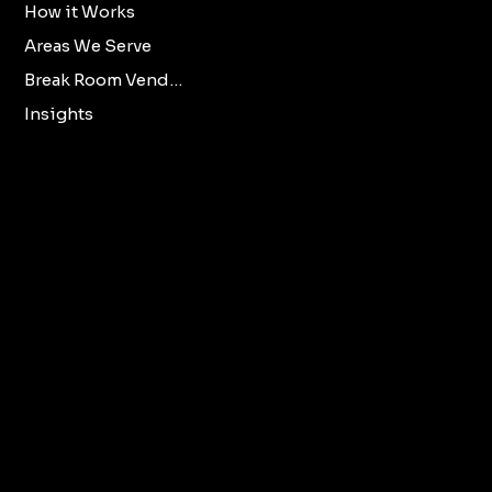
How it Works
Accessibility
Areas We Serve
Statement
Break Room Vending
Insights
X
Oklahoma City
Norman
Facebook
Edmond
LinkedIn
All Oklahoma Metro
Cities.
vendmooreenterprisesllc@gmail.com
405-294-2373
© 2025 by Vendmoore LLC.