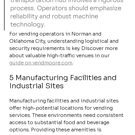
transportation hub involves a rigorous 
process. Operators should emphasize 
reliability and robust machine 
technology.
For vending operators in Norman and 
Oklahoma City, understanding logistical and 
security requirements is key. Discover more 
about valuable high-traffic venues in our 
guide on vendmoore.com
.
5 Manufacturing Facilities and 
Industrial Sites
Manufacturing facilities and industrial sites 
offer high-potential locations for vending 
services. These environments need consistent 
access to substantial food and beverage 
options. Providing these amenities is 