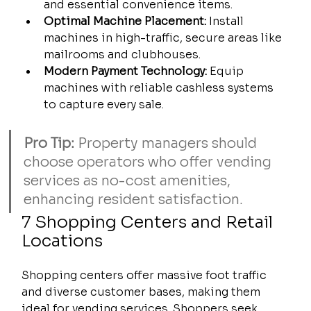
and essential convenience items.
Optimal Machine Placement:
 Install 
machines in high-traffic, secure areas like 
mailrooms and clubhouses.
Modern Payment Technology:
 Equip 
machines with reliable cashless systems 
to capture every sale.
Pro Tip:
 Property managers should 
choose operators who offer vending 
services as no-cost amenities, 
enhancing resident satisfaction.
7 Shopping Centers and Retail 
Locations
Shopping centers offer massive foot traffic 
and diverse customer bases, making them 
ideal for vending services. Shoppers seek 