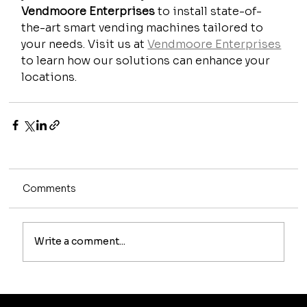
Vendmoore Enterprises
 to install state-of-
the-art smart vending machines tailored to 
your needs. Visit us at 
Vendmoore Enterprises
to learn how our solutions can enhance your 
locations.
Comments
Write a comment...