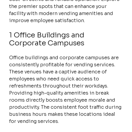
the premier spots that can enhance your 
facility with modern vending amenities and 
improve employee satisfaction.
1 Office Buildings and 
Corporate Campuses
Office buildings and corporate campuses are 
consistently profitable for vending services. 
These venues have a captive audience of 
employees who need quick access to 
refreshments throughout their workdays. 
Providing high-quality amenities in break 
rooms directly boosts employee morale and 
productivity. The consistent foot traffic during 
business hours makes these locations ideal 
for vending services.