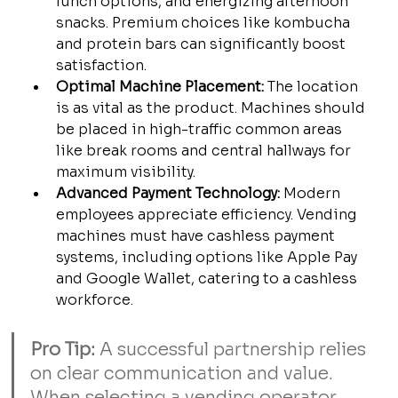
lunch options, and energizing afternoon 
snacks. Premium choices like kombucha 
and protein bars can significantly boost 
satisfaction.
Optimal Machine Placement:
 The location 
is as vital as the product. Machines should 
be placed in high-traffic common areas 
like break rooms and central hallways for 
maximum visibility.
Advanced Payment Technology:
 Modern 
employees appreciate efficiency. Vending 
machines must have cashless payment 
systems, including options like Apple Pay 
and Google Wallet, catering to a cashless 
workforce.
Pro Tip:
 A successful partnership relies 
on clear communication and value. 
When selecting a vending operator, 