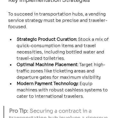
Key Implementation Strategies
To succeed in transportation hubs, a vending 
service strategy must be precise and traveler-
focused.
Strategic Product Curation:
 Stock a mix of 
quick-consumption items and travel 
necessities, including bottled water and 
travel-sized toiletries.
Optimal Machine Placement:
 Target high-
traffic zones like ticketing areas and 
departure gates for maximum visibility.
Modern Payment Technology:
 Equip 
machines with robust cashless systems to 
cater to international travelers.
Pro Tip:
 Securing a contract in a 