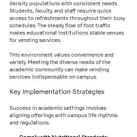
density populations with consistent needs. 
Students, faculty, and staff require quick 
access to refreshments throughout their busy 
schedules. The steady flow of foot traffic 
makes educational institutions stable venues 
for vending services.
This environment values convenience and 
variety. Meeting the diverse needs of the 
academic community can make vending 
services indispensable on campus.
Key Implementation Strategies
Success in academic settings involves 
aligning offerings with campus life rhythms 
and regulations.