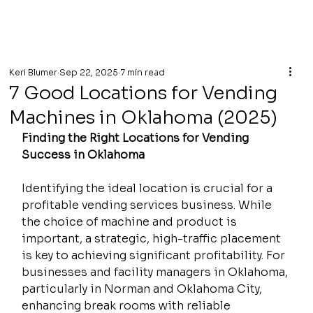
Keri Blumer
Sep 22, 2025
7 min read
7 Good Locations for Vending
Machines in Oklahoma (2025)
Finding the Right Locations for Vending 
Success in Oklahoma
Identifying the ideal location is crucial for a 
profitable vending services business. While 
the choice of machine and product is 
important, a strategic, high-traffic placement 
is key to achieving significant profitability. For 
businesses and facility managers in Oklahoma, 
particularly in Norman and Oklahoma City, 
enhancing break rooms with reliable 