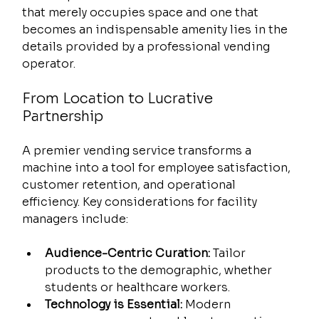
that merely occupies space and one that 
becomes an indispensable amenity lies in the 
details provided by a professional vending 
operator.
From Location to Lucrative 
Partnership
A premier vending service transforms a 
machine into a tool for employee satisfaction, 
customer retention, and operational 
efficiency. Key considerations for facility 
managers include:
Audience-Centric Curation:
 Tailor 
products to the demographic, whether 
students or healthcare workers.
Technology is Essential:
 Modern 