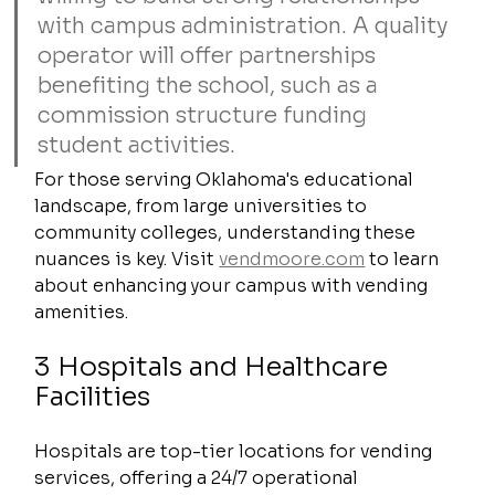
with campus administration. A quality 
operator will offer partnerships 
benefiting the school, such as a 
commission structure funding 
student activities.
For those serving Oklahoma's educational 
landscape, from large universities to 
community colleges, understanding these 
nuances is key. Visit 
vendmoore.com
 to learn 
about enhancing your campus with vending 
amenities.
3 Hospitals and Healthcare 
Facilities
Hospitals are top-tier locations for vending 
services, offering a 24/7 operational 