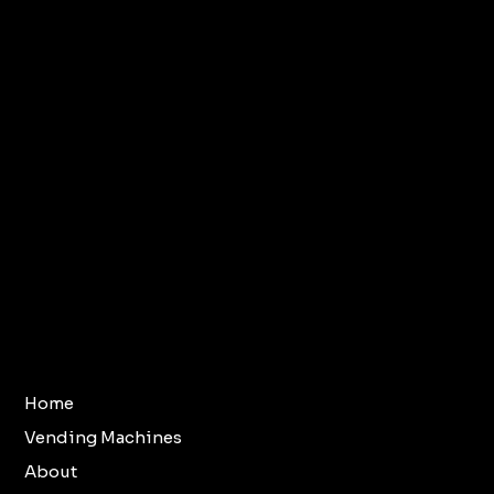
Terms & Conditions
Home
Vending Machines
Refund Policy
About
Privacy Policy