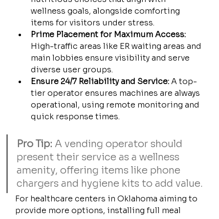
wellness goals, alongside comforting 
items for visitors under stress.
Prime Placement for Maximum Access:
High-traffic areas like ER waiting areas and 
main lobbies ensure visibility and serve 
diverse user groups.
Ensure 24/7 Reliability and Service:
 A top-
tier operator ensures machines are always 
operational, using remote monitoring and 
quick response times.
Pro Tip:
 A vending operator should 
present their service as a wellness 
amenity, offering items like phone 
chargers and hygiene kits to add value.
For healthcare centers in Oklahoma aiming to 
provide more options, installing full meal 