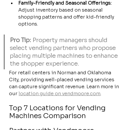
Family-Friendly and Seasonal Offerings:
Adjust inventory based on seasonal 
shopping patterns and offer kid-friendly 
options.
Pro Tip:
 Property managers should 
select vending partners who propose 
placing multiple machines to enhance 
the shopper experience.
For retail centers in Norman and Oklahoma 
City, providing well-placed vending services 
can capture significant revenue. Learn more in 
our 
location guide on vendmoore.com
.
Top 7 Locations for Vending 
Machines Comparison