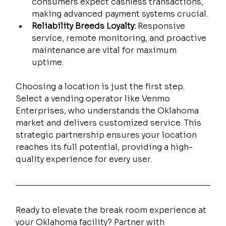
consumers expect cashless transactions, 
making advanced payment systems crucial.
Reliability Breeds Loyalty:
 Responsive 
service, remote monitoring, and proactive 
maintenance are vital for maximum 
uptime.
Choosing a location is just the first step. 
Select a vending operator like Venmo 
Enterprises, who understands the Oklahoma 
market and delivers customized service. This 
strategic partnership ensures your location 
reaches its full potential, providing a high-
quality experience for every user.
Ready to elevate the break room experience at 
your Oklahoma facility? Partner with 