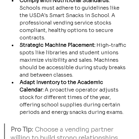
Comply with Nutritional Standards:
Schools must adhere to guidelines like 
the USDA's Smart Snacks in School. A 
professional vending service stocks 
compliant, healthy options to secure 
contracts.
Strategic Machine Placement:
 High-traffic 
spots like libraries and student unions 
maximize visibility and sales. Machines 
should be accessible during study breaks 
and between classes.
Adapt Inventory to the Academic 
Calendar:
 A proactive operator adjusts 
stock for different times of the year, 
offering school supplies during certain 
periods and energy snacks during exams.
Pro Tip:
 Choose a vending partner 
willing to build strong relationships 