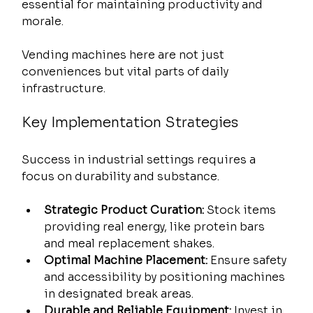
essential for maintaining productivity and 
morale.
Vending machines here are not just 
conveniences but vital parts of daily 
infrastructure.
Key Implementation Strategies
Success in industrial settings requires a 
focus on durability and substance.
Strategic Product Curation:
 Stock items 
providing real energy, like protein bars 
and meal replacement shakes.
Optimal Machine Placement:
 Ensure safety 
and accessibility by positioning machines 
in designated break areas.
Durable and Reliable Equipment:
 Invest in 