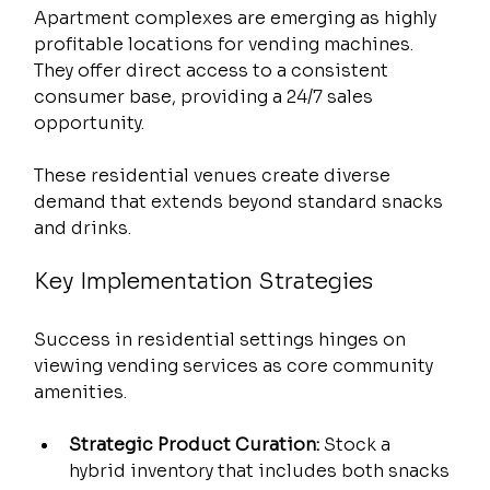
Apartment complexes are emerging as highly 
profitable locations for vending machines. 
They offer direct access to a consistent 
consumer base, providing a 24/7 sales 
opportunity.
These residential venues create diverse 
demand that extends beyond standard snacks 
and drinks.
Key Implementation Strategies
Success in residential settings hinges on 
viewing vending services as core community 
amenities.
Strategic Product Curation:
 Stock a 
hybrid inventory that includes both snacks 