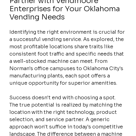
Partner with Vendmoore 
Enterprises for Your Oklahoma 
Vending Needs
Identifying the right environment is crucial for 
a successful vending service. As explored, the 
most profitable locations share traits like 
consistent foot traffic and specific needs that 
a well-stocked machine can meet. From 
Norman's office campuses to Oklahoma City's 
manufacturing plants, each spot offers a 
unique opportunity for superior amenities.
Success doesn't end with choosing a spot. 
The true potential is realized by matching the 
location with the right technology, product 
selection, and service partner. A generic 
approach won't suffice in today's competitive 
landscape. The difference between a machine 