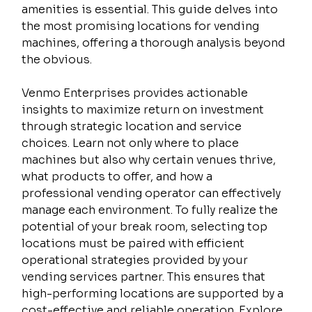
amenities is essential. This guide delves into 
the most promising locations for vending 
machines, offering a thorough analysis beyond 
the obvious.
Venmo Enterprises provides actionable 
insights to maximize return on investment 
through strategic location and service 
choices. Learn not only where to place 
machines but also why certain venues thrive, 
what products to offer, and how a 
professional vending operator can effectively 
manage each environment. To fully realize the 
potential of your break room, selecting top 
locations must be paired with efficient 
operational strategies provided by your 
vending services partner. This ensures that 
high-performing locations are supported by a 
cost-effective and reliable operation. Explore 