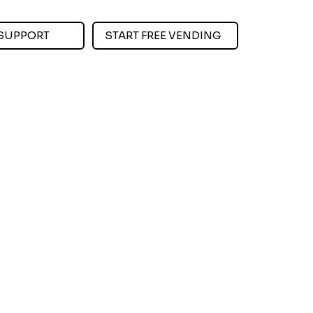
SUPPORT
START FREE VENDING