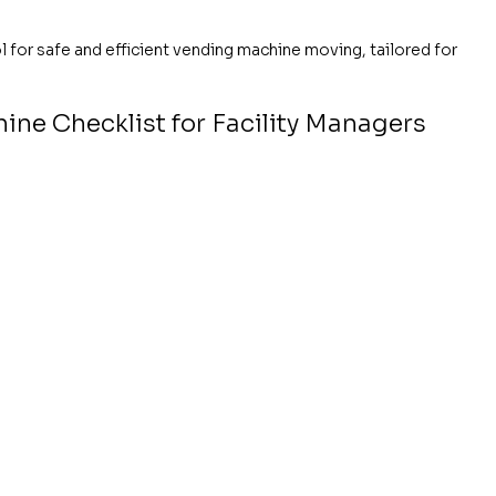
 for safe and efficient vending machine moving, tailored for 
ne Checklist for Facility Managers