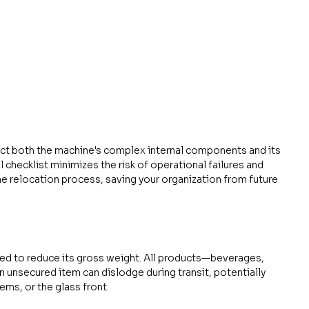
ect both the machine's complex internal components and its 
 checklist minimizes the risk of operational failures and 
e relocation process, saving your organization from future 
ed to reduce its gross weight. All products—beverages, 
unsecured item can dislodge during transit, potentially 
ms, or the glass front.