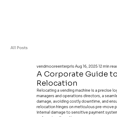
All Posts
vendmooreenterpris
Aug 16, 2025
12 min rea
A Corporate Guide t
Relocation
Relocating a vending machine is a precise logis
managers and operations directors, a seamle
damage, avoiding costly downtime, and ensu
relocation hinges on meticulous pre-move pre
internal damage to sensitive payment systems