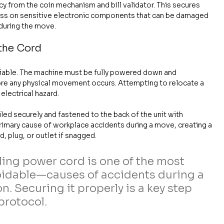
ncy from the coin mechanism and bill validator. This secures 
ress on sensitive electronic components that can be damaged 
 during the move.
the Cord
iable. The machine must be fully powered down and 
ore any physical movement occurs. Attempting to relocate a 
electrical hazard.
d securely and fastened to the back of the unit with 
a primary cause of workplace accidents during a move, creating a 
, plug, or outlet if snagged.
ling power cord is one of the most 
dable—causes of accidents during a 
. Securing it properly is a key step 
protocol.