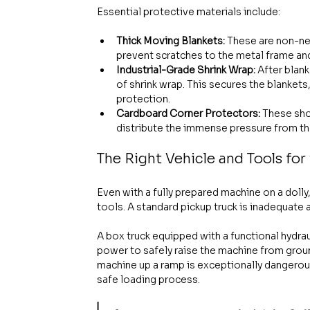
Essential protective materials include:
Thick Moving Blankets:
 These are non-ne
prevent scratches to the metal frame and
Industrial-Grade Shrink Wrap:
 After blan
of shrink wrap. This secures the blankets
protection.
Cardboard Corner Protectors:
 These sho
distribute the immense pressure from the
The Right Vehicle and Tools for
Even with a fully prepared machine on a dolly,
tools. A standard pickup truck is inadequate a
A box truck equipped with a functional hydrau
power to safely raise the machine from groun
machine up a ramp is exceptionally dangerous 
safe loading process.