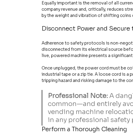
Equally important is the removal of all curre
company revenue and, critically, reduces st
by the weight and vibration of shifting coins
Disconnect Power and Secure 
Adherence to safety protocols is non-negot
disconnected from its electrical source bef
live, powered machine presents a significant 
Once unplugged, the power cord must be coile
industrial tape or a zip tie. A loose cord is 
tripping hazard and risking damage to the cord
Professional Note:
 A dang
common—and entirely avoi
vending machine relocation
in any professional safety 
Perform a Thorough Cleaning