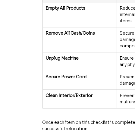
Empty All Products
Reduce
interna
items.
Remove All Cash/Coins
Secure
damage 
compon
Unplug Machine
Ensure 
any phy
Secure Power Cord
Prevent
damage 
Clean Interior/Exterior
Prevent
malfun
Once each item on this checklist is complete
successful relocation.