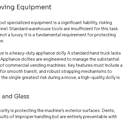
Moving Equipment
specialized equipment is a significant liability, risking 
nel. Standard warehouse tools are insufficient for this task. 
t a luxury; it is a fundamental requirement for protecting 
on.
is a heavy-duty appliance dolly. A standard hand truck lacks 
d. Appliance dollies are engineered to manage the substantial 
of commercial vending machines. Key features must include a 
 for smooth transit, and robust strapping mechanisms to 
he single greatest risk during a move; a high-quality dolly is 
h and Glass
ority is protecting the machine's exterior surfaces. Dents, 
lts of improper handling but are entirely preventable with 