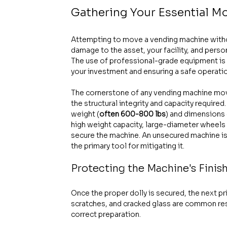
Gathering Your Essential 
Attempting to move a vending machine without 
damage to the asset, your facility, and person
The use of professional-grade equipment is no
your investment and ensuring a safe operati
The cornerstone of any vending machine move 
the structural integrity and capacity require
weight (
often 600-800 lbs
) and dimensions 
high weight capacity, large-diameter wheels
secure the machine. An unsecured machine is t
the primary tool for mitigating it.
Protecting the Machine's Finis
Once the proper dolly is secured, the next pri
scratches, and cracked glass are common resu
correct preparation.