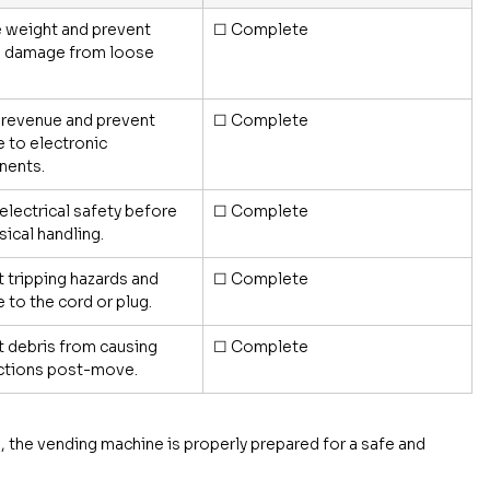
 weight and prevent 
☐ Complete
l damage from loose 
 revenue and prevent 
☐ Complete
to electronic 
ents.
electrical safety before 
☐ Complete
sical handling.
 tripping hazards and 
☐ Complete
to the cord or plug.
 debris from causing 
☐ Complete
ctions post-move.
, the vending machine is properly prepared for a safe and 