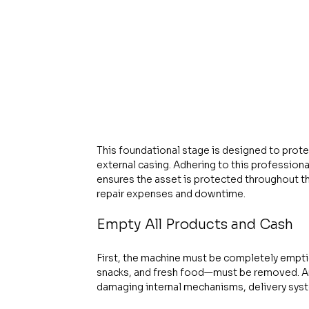
This foundational stage is designed to prot
external casing. Adhering to this professional
ensures the asset is protected throughout th
repair expenses and downtime.
Empty All Products and Cash
First, the machine must be completely empti
snacks, and fresh food—must be removed. An 
damaging internal mechanisms, delivery syste