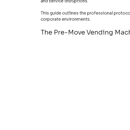
and service disruptions.
This guide outlines the professional protocol
corporate environments.
The Pre-Move Vending Machi