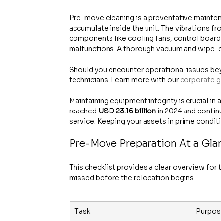
Pre-move cleaning is a preventative mainten
accumulate inside the unit. The vibrations fro
components like cooling fans, control boar
malfunctions. A thorough vacuum and wipe-do
Should you encounter operational issues beyo
technicians. Learn more with our 
corporate g
Maintaining equipment integrity is crucial i
reached 
USD 23.16 billion
 in 2024 and conti
service. Keeping your assets in prime conditi
Pre-Move Preparation At a Gla
This checklist provides a clear overview for t
missed before the relocation begins.
Task
Purpos