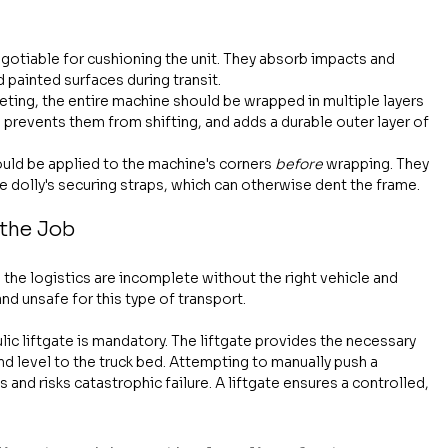
gotiable for cushioning the unit. They absorb impacts and 
 painted surfaces during transit.
keting, the entire machine should be wrapped in multiple layers 
, prevents them from shifting, and adds a durable outer layer of 
uld be applied to the machine's corners 
before
 wrapping. They 
 dolly's securing straps, which can otherwise dent the frame.
 the Job
 the logistics are incomplete without the right vehicle and 
nd unsafe for this type of transport.
lic liftgate is mandatory. The liftgate provides the necessary 
d level to the truck bed. Attempting to manually push a 
and risks catastrophic failure. A liftgate ensures a controlled, 