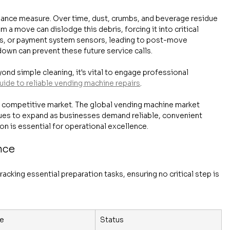
ance measure. Over time, dust, crumbs, and beverage residue 
m a move can dislodge this debris, forcing it into critical 
ds, or payment system sensors, leading to post-move 
wn can prevent these future service calls.
nd simple cleaning, it's vital to engage professional 
uide to reliable vending machine repairs
.
n a competitive market. The global vending machine market 
nues to expand as businesses demand reliable, convenient 
on is essential for operational excellence.
nce
racking essential preparation tasks, ensuring no critical step is 
e
Status