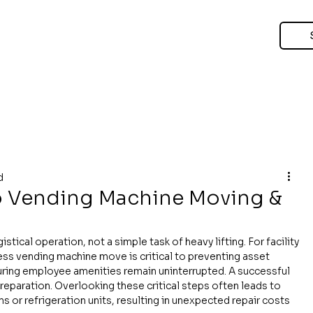
d
o Vending Machine Moving &
tical operation, not a simple task of heavy lifting. For facility 
ss vending machine move is critical to preventing asset 
ring employee amenities remain uninterrupted. A successful 
paration. Overlooking these critical steps often leads to 
 or refrigeration units, resulting in unexpected repair costs 