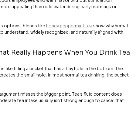
pport employees who want flavor without stimulation.
 more appealing than cold water during early mornings or 
s options, blends like 
honey peppermint tea
 show why herbal 
 to understand, widely recognized, and naturally aligned with 
hat Really Happens When You Drink Tea
s like filling a bucket that has a tiny hole in the bottom. The 
e creates the small hole. In most normal tea drinking, the bucket 
 argument misses the bigger point. Tea's fluid content does 
oderate tea intake usually isn't strong enough to cancel that 