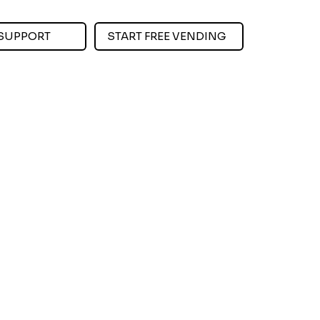
SUPPORT
START FREE VENDING