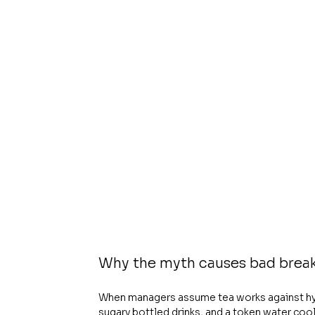
Why the myth causes bad brea
When managers assume tea works against hydr
sugary bottled drinks, and a token water cooler