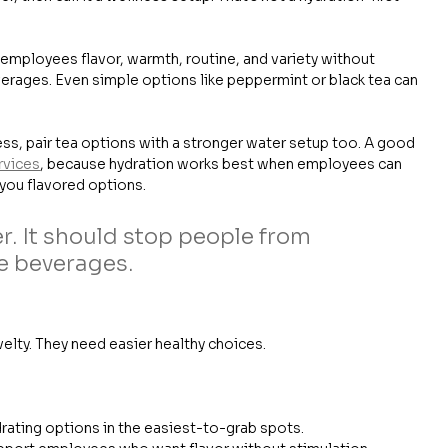
s employees flavor, warmth, routine, and variety without 
erages. Even simple options like peppermint or black tea can 
ess, pair tea options with a stronger water setup too. A good 
rvices
, because hydration works best when employees can 
you flavored options.
r. It should stop people from 
e beverages.
lty. They need easier healthy choices.
rating options in the easiest-to-grab spots.