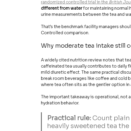
randomized controlled trial in the 
British Jou
different from water
 for maintaining normal 
urine measurements between the tea and wa
That's the benchmark facility managers shoul
Controlled comparison.
Why moderate tea intake still 
A widely cited nutrition review notes that tea
caffeinated tea usually contributes to daily 
mild diuretic effect. The same practical discu
break room beverages like coffee and cold b
where tea often sits as the gentler option i
The important takeaway is operational, not a
hydration behavior.
Practical rule:
 Count plain
heavily sweetened tea the