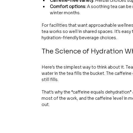
Caffeine-free variety:
 Herbal choices su
Comfort options:
 A soothing tea can be
winter months.
For facilities that want approachable wellnes
tea works so well in shared spaces. It's easy
hydration-friendly beverage choices.
The Science of Hydration W
Here's the simplest way to think about it. Tea i
water in the tea fills the bucket. The caffein
still fills.
That's why the “caffeine equals dehydration”
most of the work, and the caffeine level in m
out.