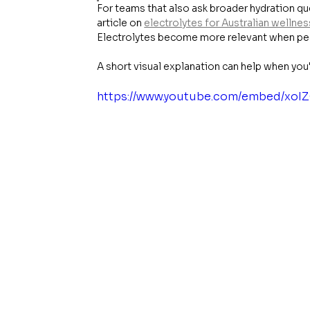
For teams that also ask broader hydration que
article on 
electrolytes for Australian wellnes
Electrolytes become more relevant when peop
A short visual explanation can help when you
https://www.youtube.com/embed/xo