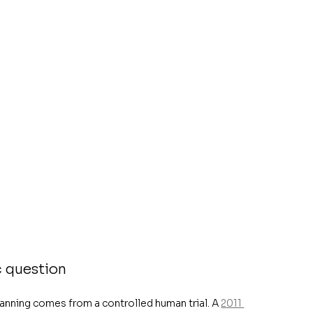
c question
lanning comes from a controlled human trial. A 
2011 