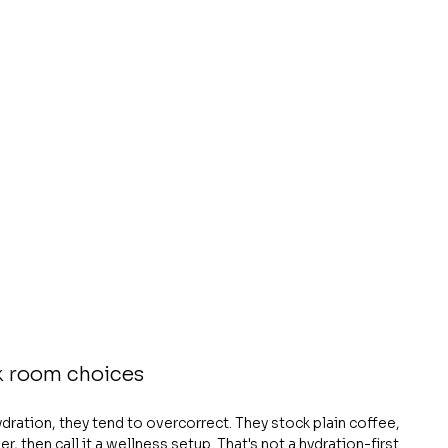
k room choices
ation, they tend to overcorrect. They stock plain coffee, 
, then call it a wellness setup. That's not a hydration-first 