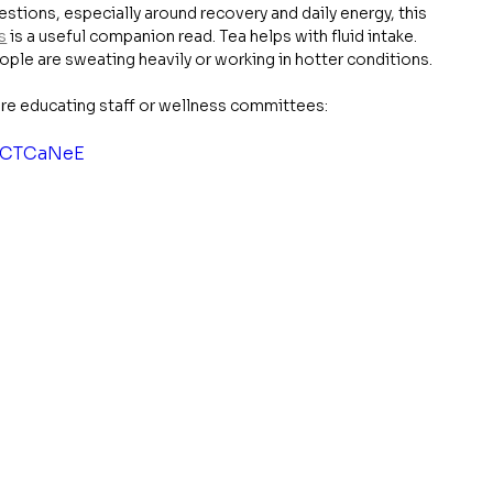
stions, especially around recovery and daily energy, this 
s
 is a useful companion read. Tea helps with fluid intake. 
le are sweating heavily or working in hotter conditions.
're educating staff or wellness committees:
IZCTCaNeE