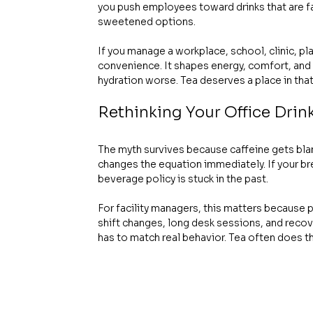
you push employees toward drinks that are far
sweetened options.
If you manage a workplace, school, clinic, pl
convenience. It shapes energy, comfort, and
hydration worse. Tea deserves a place in that
Rethinking Your Office Drin
The myth survives because caffeine gets blame
changes the equation immediately. If your brea
beverage policy is stuck in the past.
For facility managers, this matters because p
shift changes, long desk sessions, and recov
has to match real behavior. Tea often does th