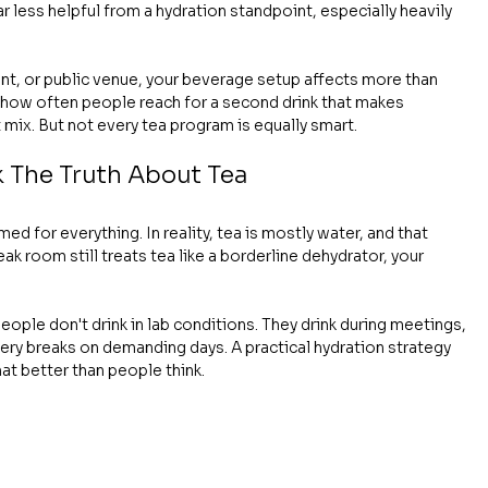
 less helpful from a hydration standpoint, especially heavily 
ant, or public venue, your beverage setup affects more than 
 how often people reach for a second drink that makes 
 mix. But not every tea program is equally smart.
k The Truth About Tea
d for everything. In reality, tea is mostly water, and that 
k room still treats tea like a borderline dehydrator, your 
eople don't drink in lab conditions. They drink during meetings, 
ery breaks on demanding days. A practical hydration strategy 
at better than people think.