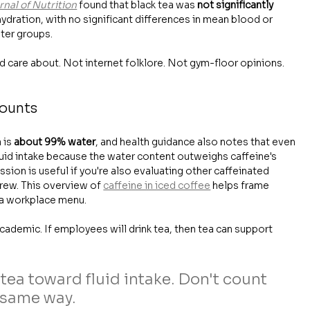
rnal of Nutrition
 found that black tea was 
not significantly 
hydration, with no significant differences in mean blood or 
ter groups.
d care about. Not internet folklore. Not gym-floor opinions. 
counts
 is 
about 99% water
, and health guidance also notes that even 
fluid intake because the water content outweighs caffeine's 
ssion is useful if you're also evaluating other caffeinated 
rew. This overview of 
caffeine in iced coffee
 helps frame 
n a workplace menu.
cademic. If employees will drink tea, then tea can support 
 tea toward fluid intake. Don't count 
 same way.