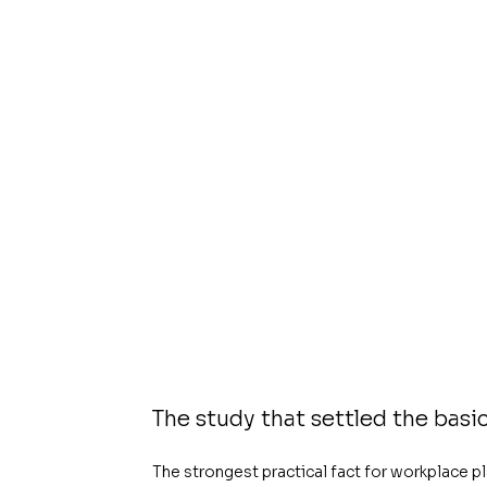
The study that settled the basi
The strongest practical fact for workplace p