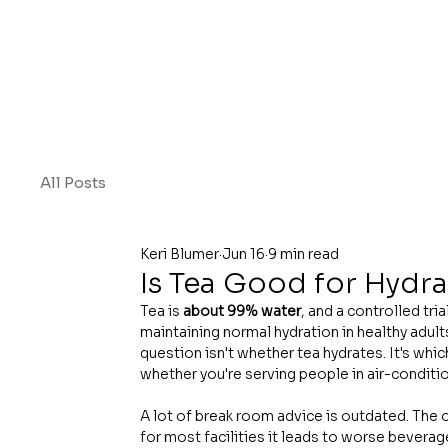
All Posts
Keri Blumer
Jun 16
9 min read
Is Tea Good for Hydr
Tea is 
about 99% water
, and a controlled tri
maintaining normal hydration in healthy adult
question isn't whether tea hydrates. It's whi
whether you're serving people in air-conditio
A lot of break room advice is outdated. The ol
for most facilities it leads to worse beverag