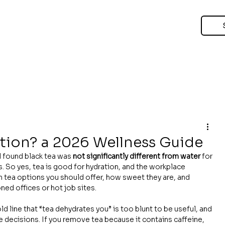
ation? a 2026 Wellness Guide
al found black tea was 
not significantly different from water
 for 
s. So yes, tea is good for hydration, and the workplace 
ch tea options you should offer, how sweet they are, and 
ned offices or hot job sites.
d line that “tea dehydrates you” is too blunt to be useful, and 
e decisions. If you remove tea because it contains caffeine, 