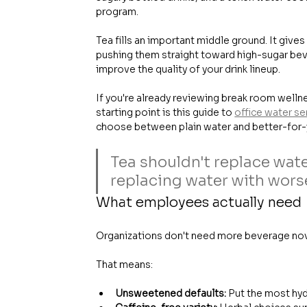
program.
Tea fills an important middle ground. It give
pushing them straight toward high-sugar bev
improve the quality of your drink lineup.
If you're already reviewing break room welln
starting point is this guide to 
office water se
choose between plain water and better-for-
Tea shouldn't replace wate
replacing water with wors
What employees actually need
Organizations don't need more beverage nove
That means:
Unsweetened defaults:
 Put the most hyd